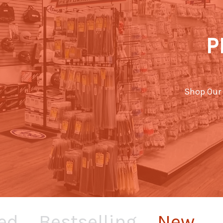
P
Shop Our 
ed
Bestselling
New