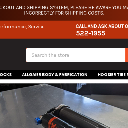
KOUT AND SHIPPING SYSTEM, PLEASE BE AWARE YOU MA
INCORRECTLY FOR SHIPPING COSTS.
CALL AND ASK ABOUT 
erformance, Service
522-1955
Search
HOCKS
ALLGAIER BODY & FABRICATION
HOOSIER TIRE