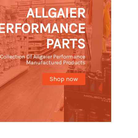
ALLGAIER
ERFORMANCE
PARTS
Collection Of Allgaier Performance
Manufactured Products
Shop now