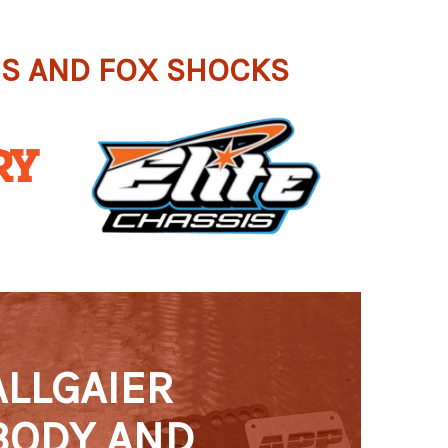
IS AND FOX SHOCKS
ALLGAIER
BODY AND