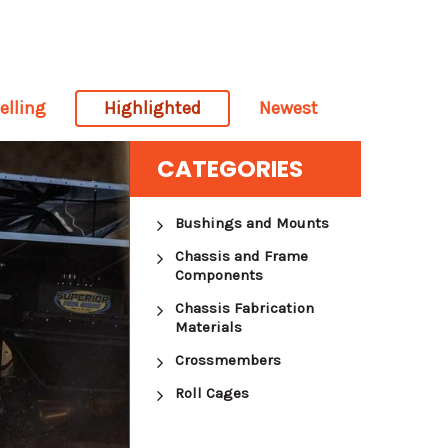
elling
Highlighted
Newest
CATEGORIES
Bushings and Mounts
Chassis and Frame
Components
Chassis Fabrication
Materials
Crossmembers
Roll Cages