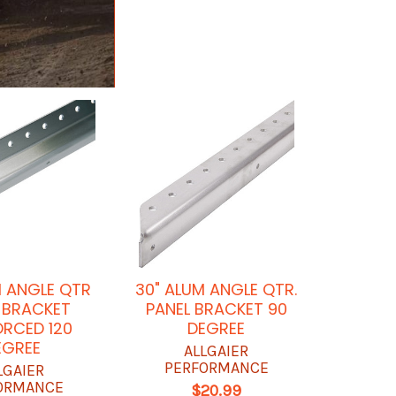
M ANGLE QTR
30" ALUM ANGLE QTR.
 BRACKET
PANEL BRACKET 90
ORCED 120
DEGREE
EGREE
ALLGAIER
PERFORMANCE
LGAIER
ORMANCE
$20.99