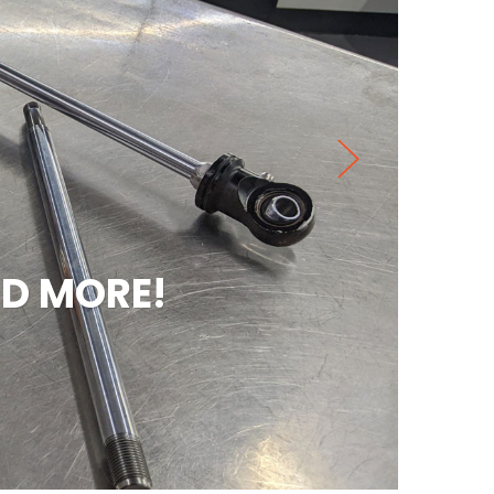
MORE!
PE
Check