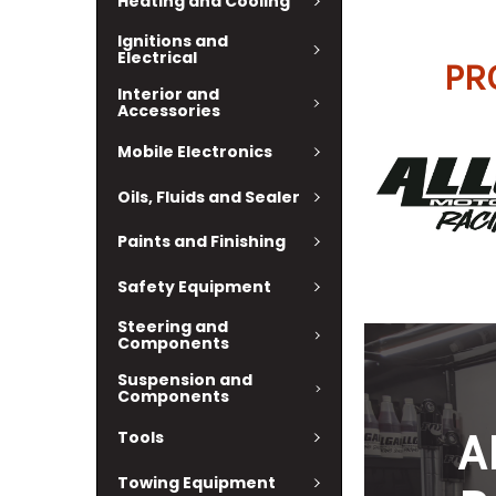
Heating and Cooling
Ignitions and
Electrical
PR
Interior and
Accessories
Mobile Electronics
Oils, Fluids and Sealer
Paints and Finishing
Safety Equipment
Steering and
Components
Suspension and
Components
A
Tools
Towing Equipment