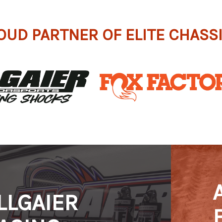
OUD PARTNER OF ELITE CHASS
LLGAIER