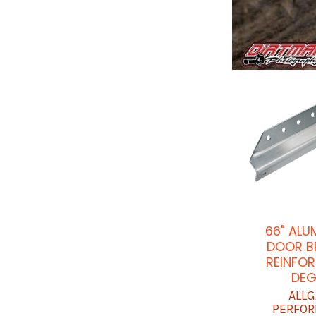
66" ALU
DOOR B
REINFOR
DEG
ALLG
PERFO