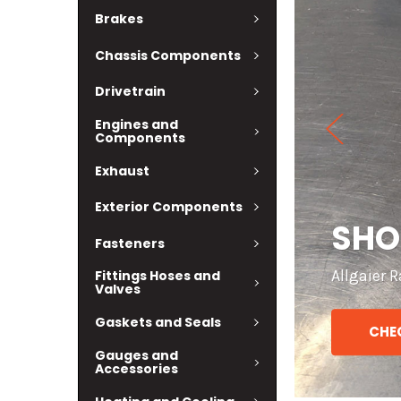
Brakes
Chassis Components
Drivetrain
Engines and
Components
Exhaust
Exterior Components
 MORE!
PAR
Fasteners
Check out
Fittings Hoses and
Valves
Gaskets and Seals
CHEC
Gauges and
Accessories