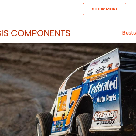
SHOW MORE
IS COMPONENTS
Bests