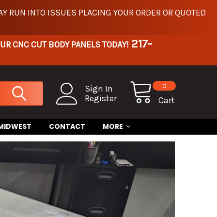
Y RUN INTO ISSUES PLACING YOUR ORDER OR QUOTED
217-
OUR CNC CUT BODY PANELS TODAY!
0
Sign In
Register
Cart
 MIDWEST
CONTACT
MORE