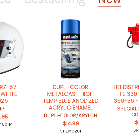
 RZ-57
DUPLI-COLOR
HEI DIST
 WHITE
METALCAST HIGH
FE 330
025
TEMP BLUE ANODIZED
360-361-
ACRYLIC ENAMEL
MP
SPECIAL
CO
DUPLI-COLOR/KRYLON
.95
$
$14.99
4001M
SP
SHEMC201