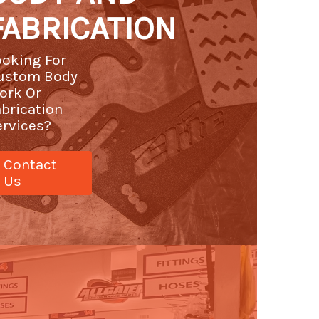
FABRICATION
ooking For
ustom Body
ork Or
abrication
ervices?
Contact
Us