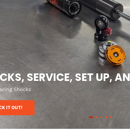
TS, PERFORMANCE, AND 
 our HUGE Swift Spring Inventory
K IT OUT!