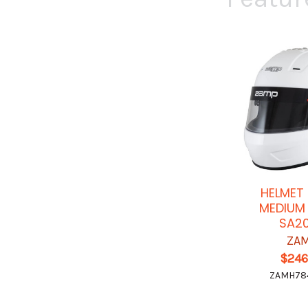
HELMET
MEDIUM
SA2
ZA
$246
ZAMH78