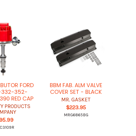
RIBUTOR FORD
BBM FAB. ALM VALVE
-332-352-
COVER SET - BLACK
390 RED CAP
MR. GASKET
TY PRODUCTS
$223.95
MPANY
MRG6865BG
95.99
C3109R