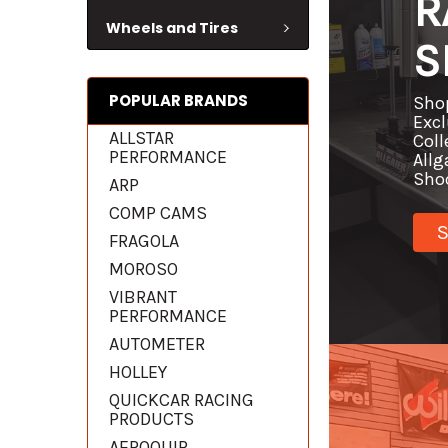
R
Wheels and Tires
S
POPULAR BRANDS
Sho
Excl
ALLSTAR
Coll
PERFORMANCE
Allg
Sho
ARP
COMP CAMS
FRAGOLA
MOROSO
VIBRANT
PERFORMANCE
AUTOMETER
HOLLEY
QUICKCAR RACING
PRODUCTS
AEROQUIP