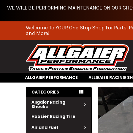
WE WILL BE PERFORMING MAINTENANCE ON OUR CHEC
Welcome To YOUR One Stop Shop For Parts, P
and More!
ALLGAIER PERFORMANCE
ALLGAIER RACING S
CATEGORIES
Allgaier Racing
Shocks
Hoosier Racing Tire
Air and Fuel