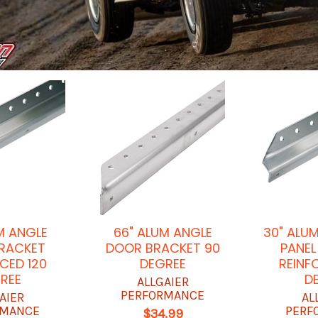
M ANGLE
66" ALUM ANGLE
30" ALU
RACKET
DOOR BRACKET 90
PANEL
CED 120
DEGREE
REINF
REE
D
ALLGAIER
PERFORMANCE
AIER
AL
RMANCE
PERF
$34.99