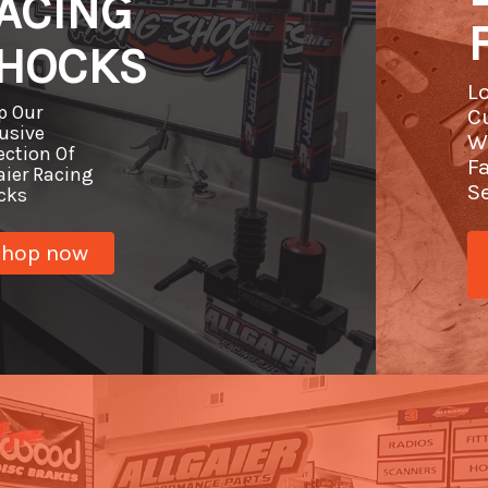
ACING
HOCKS
L
p Our
C
usive
W
ection Of
F
aier Racing
S
cks
Shop now