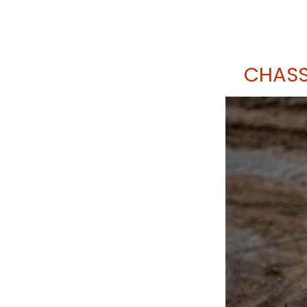
CHASS