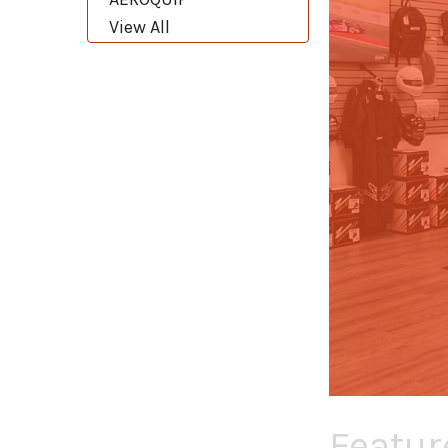
View All
Featur