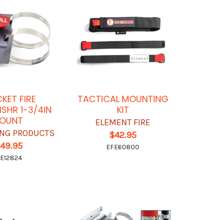
KET FIRE
TACTICAL MOUNTING
ISHR 1-3/4IN
KIT
OUNT
ELEMENT FIRE
ING PRODUCTS
$42.95
149.95
EFE60800
E12824