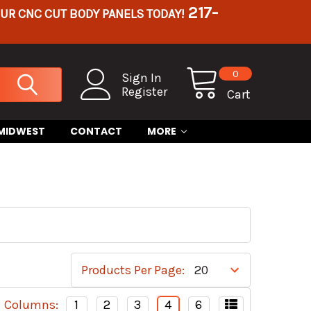
217-
OUR CNC CUT BODY PANELS TODAY!
0
Sign In
Register
Cart
 MIDWEST
CONTACT
MORE
S
Products Per Page:
Columns:
1
2
3
4
6