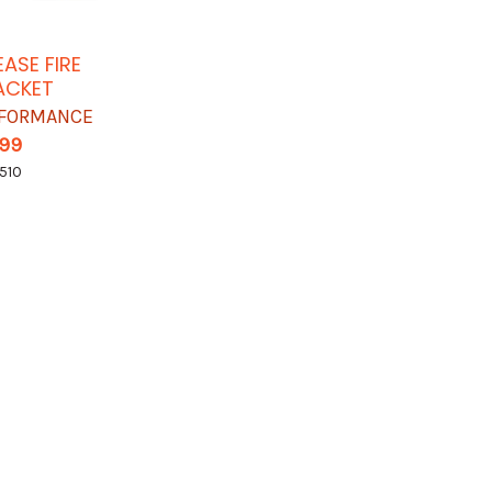
EASE FIRE
ACKET
RFORMANCE
.99
510