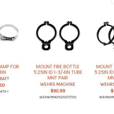
LAMP FOR
MOUNT FIRE BOTTLE
MOUNT F
4IN
5.25IN ID 1-3/4IN TUBE
5.25IN ID
MNT PAIR
MN
RAFT
WEHRS MACHINE
WEHRS
.00
$90.99
$
475-1
WEHWM1405250T1750
WEHWM1