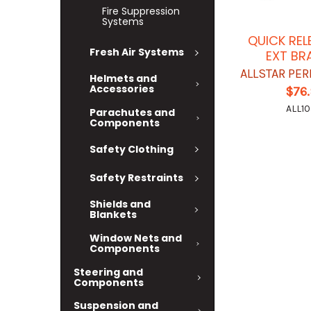
Fire Suppression
Systems
QUICK REL
Fresh Air Systems
EXT BR
ALLSTAR PE
Helmets and
Accessories
$76
ALL10
Parachutes and
Components
Safety Clothing
Safety Restraints
Shields and
Blankets
Window Nets and
Components
Steering and
Components
Suspension and