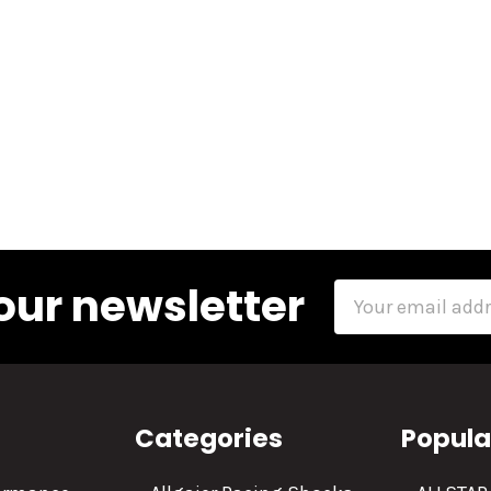
our newsletter
Email
Address
Categories
Popula