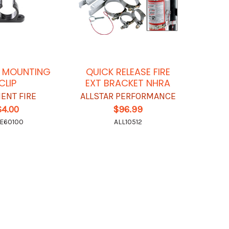
C MOUNTING
QUICK RELEASE FIRE
CLIP
EXT BRACKET NHRA
ENT FIRE
ALLSTAR PERFORMANCE
$4.00
$96.99
E60100
ALL10512