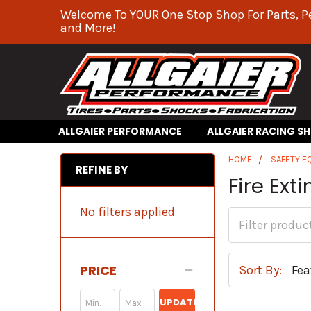
Welcome To YOUR One Stop Shop For Parts, P
and More!
ALLGAIER PERFORMANCE
ALLGAIER RACING S
HOME
SAFETY E
REFINE BY
Fire Ext
No filters applied
PRICE
Sort By:
UPDATE