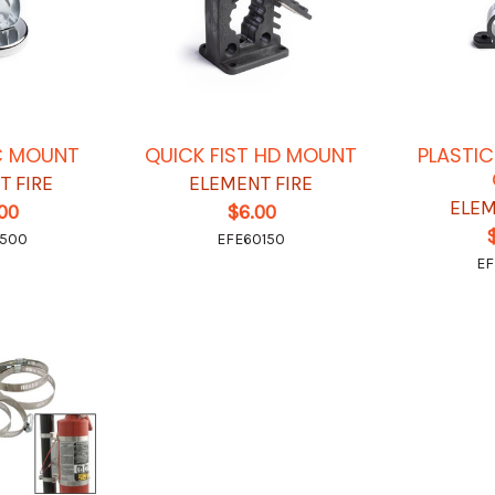
C MOUNT
QUICK FIST HD MOUNT
PLASTI
T FIRE
ELEMENT FIRE
ELEM
.00
$6.00
0500
EFE60150
EF