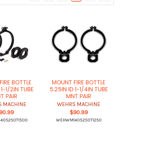
IRE BOTTLE
MOUNT FIRE BOTTLE
 1-1/2IN TUBE
5.25IN ID 1-1/4IN TUBE
T PAIR
MNT PAIR
 MACHINE
WEHRS MACHINE
90.99
$90.99
405250T1500
WEHWM1405250T1250