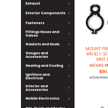
Exhaust
Exterior Components
Fasteners
Fittings Hoses and
Valves
Gaskets and Seals
MOUNT FIR
Gauges and
4IN ID 1-3
Accessories
MNT 
WEHRS M
Heating and Cooling
$90
Ignitions and
WEHWM140
Electrical
Interior and
Accessories
Mobile Electronics