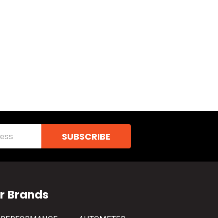
r Brands