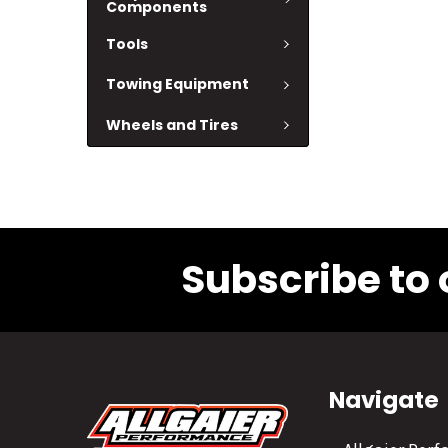
Components
Tools
Towing Equipment
Wheels and Tires
Subscribe to 
Navigate