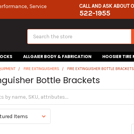
CALL AND ASK ABOUT 
erformance, Service
522-1955
Search
HOCKS
ALLGAIER BODY & FABRICATION
HOOSIER TIRE
QUIPMENT
FIRE EXTINGUISHERS
FIRE EXTINGUISHER BOTTLE BRACKET
inguisher Bottle Brackets