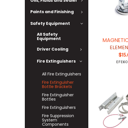
Oils, Fluids and Sealer
Paints and Finishing
Safety Equipment
All Safety
Equipment
MAGNETI
ELEMEN
Driver Cooling
$15
Fire Extinguishers
EFE6
All Fire Extinguishers
Fire Extinguisher
Bottle Brackets
Fire Extinguisher
Bottles
Fire Extinguishers
Fire Suppression
System
Components