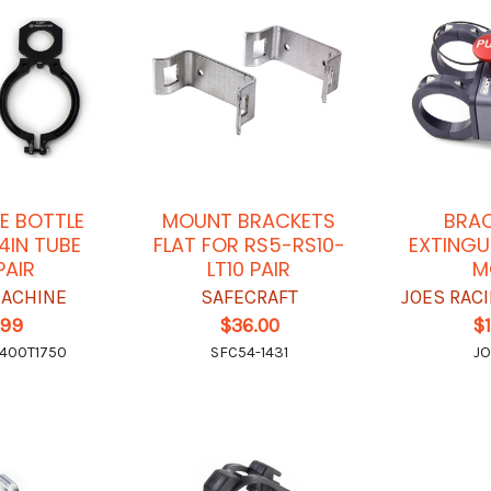
E BOTTLE
MOUNT BRACKETS
BRAC
/4IN TUBE
FLAT FOR RS5-RS10-
EXTINGU
PAIR
LT10 PAIR
M
ACHINE
SAFECRAFT
JOES RAC
.99
$36.00
$
400T1750
SFC54-1431
JO