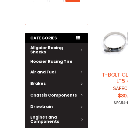
CATEGORIES
Allgaier Racing
Shocks
Hoosier Racing Tire
Air and Fuel
T-BOLT C
LT5 
Brakes
SAFEC
Chassis Components
$30
SFC54-1
Drivetrain
Engines and
Components