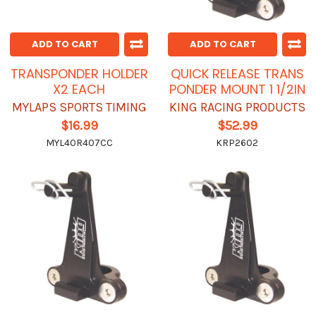
ADD TO CART
ADD TO CART
TRANSPONDER HOLDER
QUICK RELEASE TRANS
X2 EACH
PONDER MOUNT 1 1/2IN
MYLAPS SPORTS TIMING
KING RACING PRODUCTS
$16.99
$52.99
MYL40R407CC
KRP2602