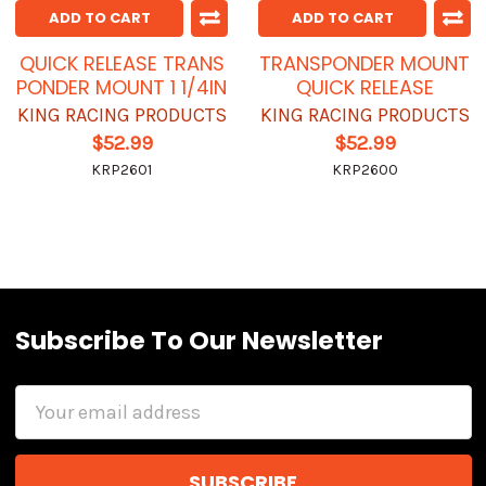
ADD TO CART
ADD TO CART
QUICK RELEASE TRANS
TRANSPONDER MOUNT
PONDER MOUNT 1 1/4IN
QUICK RELEASE
KING RACING PRODUCTS
KING RACING PRODUCTS
$52.99
$52.99
KRP2601
KRP2600
Subscribe To Our Newsletter
Email
Address