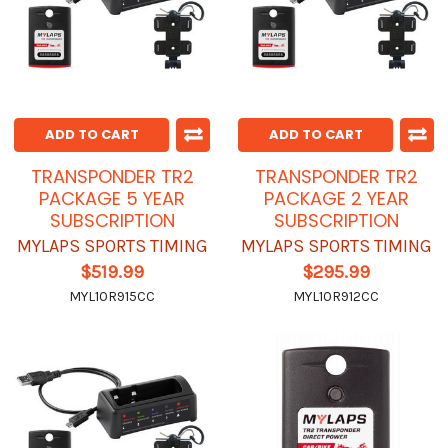
ADD TO CART
ADD TO CART
TRANSPONDER TR2
TRANSPONDER TR2
PACKAGE 5 YEAR
PACKAGE 2 YEAR
SUBSCRIPTION
SUBSCRIPTION
MYLAPS SPORTS TIMING
MYLAPS SPORTS TIMING
$519.99
$295.99
MYL10R915CC
MYL10R912CC