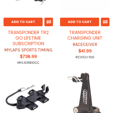
ADD TO CART
ADD TO CART
TRANSPONDER TR2
TRANSPONDER
GO LIFETIME
CHARGING UNIT
SUBSCRIPTION
RACECEIVER
MYLAPS SPORTS TIMING
$41.99
$738.99
RCVICU-100
MYL10R810CC