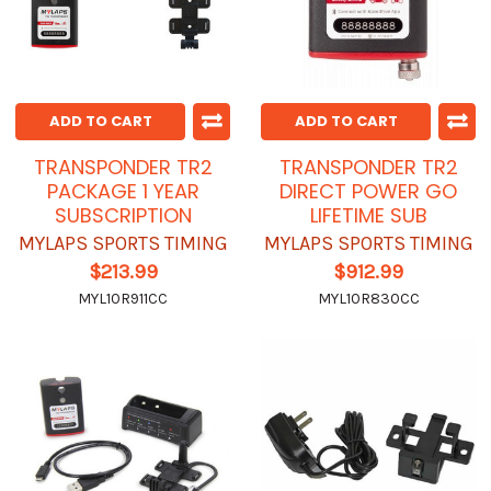
ADD TO CART
ADD TO CART
TRANSPONDER TR2
TRANSPONDER TR2
PACKAGE 1 YEAR
DIRECT POWER GO
SUBSCRIPTION
LIFETIME SUB
MYLAPS SPORTS TIMING
MYLAPS SPORTS TIMING
$213.99
$912.99
MYL10R911CC
MYL10R830CC