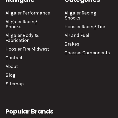
Allgaier Performance
Allgaier Racing
Shocks
Allgaier Racing
Shocks
Hoosier Racing Tire
Allgaier Body &
Air and Fuel
Fabrication
Brakes
Hoosier Tire Midwest
Chassis Components
Contact
About
Blog
Sitemap
Popular Brands