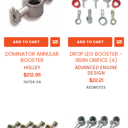
ADD TO CART
ADD TO CART
DOMINATOR ANNULAR
DROP LEG BOOSTER -
BOOSTER
.180IN ORIFICE (4)
HOLLEY
ADVANCED ENGINE
DESIGN
$212.95
$22.21
HLY34-34
AED60723