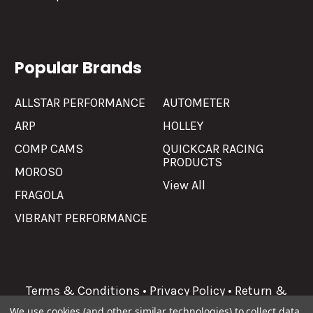
Popular Brands
ALLSTAR PERFORMANCE
AUTOMETER
ARP
HOLLEY
COMP CAMS
QUICKCAR RACING
PRODUCTS
MOROSO
View All
FRAGOLA
VIBRANT PERFORMANCE
Terms & Conditions
•
Privacy Policy
•
Return &
Refunds
We use cookies (and other similar technologies) to collect data