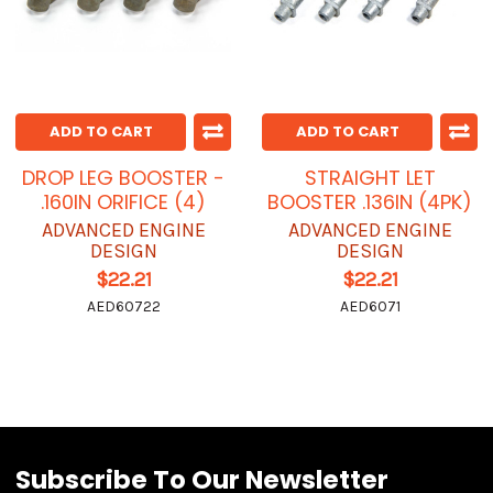
ADD TO CART
ADD TO CART
DROP LEG BOOSTER -
STRAIGHT LET
.160IN ORIFICE (4)
BOOSTER .136IN (4PK)
ADVANCED ENGINE
ADVANCED ENGINE
DESIGN
DESIGN
$22.21
$22.21
AED60722
AED6071
Subscribe To Our Newsletter