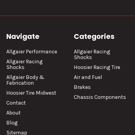
Navigate
Categories
Allgaier Performance
Allgaier Racing
Shocks
Allgaier Racing
Shocks
Hoosier Racing Tire
Allgaier Body &
Air and Fuel
Fabrication
Brakes
Hoosier Tire Midwest
Chassis Components
Contact
About
Blog
Sitemap