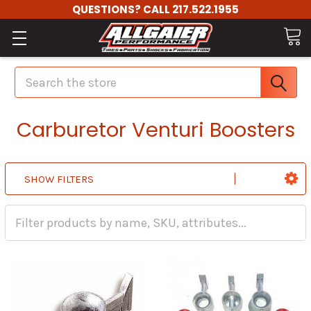
QUESTIONS? CALL 217.522.1955
Search
Carburetor Venturi Boosters
SHOW FILTERS