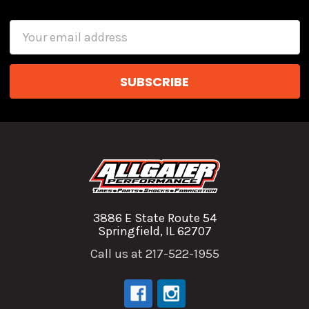
Email
Address
3886 E State Route 54
Springfield, IL 62707
Call us at 217-522-1955