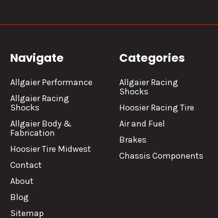
Navigate
Categories
Allgaier Performance
Allgaier Racing
Shocks
Allgaier Racing
Shocks
Hoosier Racing Tire
Allgaier Body &
Air and Fuel
Fabrication
Brakes
Hoosier Tire Midwest
Chassis Components
Contact
About
Blog
Sitemap