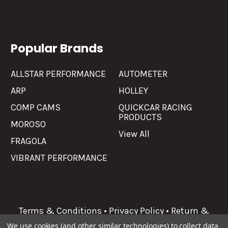
Popular Brands
ALLSTAR PERFORMANCE
AUTOMETER
ARP
HOLLEY
COMP CAMS
QUICKCAR RACING
PRODUCTS
MOROSO
View All
FRAGOLA
VIBRANT PERFORMANCE
Terms & Conditions
•
Privacy Policy
•
Return &
Refunds
We use cookies (and other similar technologies) to collect data