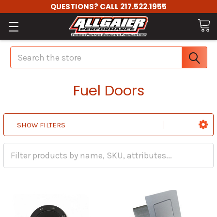
QUESTIONS? CALL 217.522.1955
Search
Fuel Doors
SHOW FILTERS