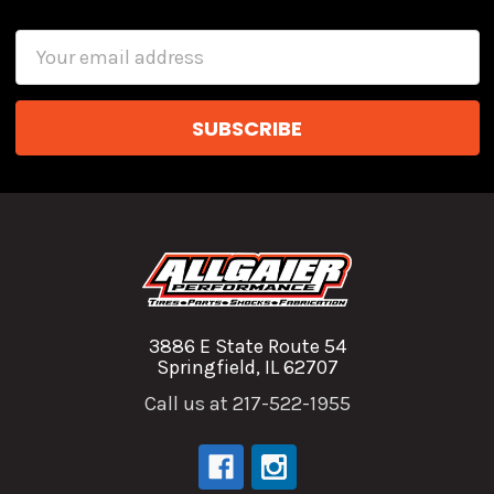
Email
Address
3886 E State Route 54
Springfield, IL 62707
Call us at 217-522-1955