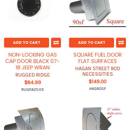
ADD TO CART
ADD TO CART
NON-LOCKING GAS
SQUARE FUEL DOOR
CAP DOOR BLACK 07-
FLAT SURFACES
18 JEEP WRAN
HAGAN STREET ROD
NECESSITIES
RUGGED RIDGE
$149.00
$84.99
HAG90SF
RUG11425.05