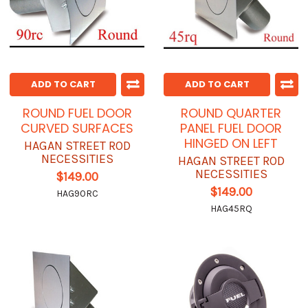
ADD TO CART
ADD TO CART
ROUND FUEL DOOR
ROUND QUARTER
CURVED SURFACES
PANEL FUEL DOOR
HINGED ON LEFT
HAGAN STREET ROD
NECESSITIES
HAGAN STREET ROD
NECESSITIES
$149.00
$149.00
HAG90RC
HAG45RQ