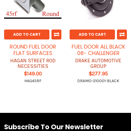
ADD TO CART
ADD TO CART
ROUND FUEL DOOR
FUEL DOOR ALL BLACK
FLAT SURFACES
08- CHALLENGER
HAGAN STREET ROD
DRAKE AUTOMOTIVE
NECESSITIES
GROUP
$149.00
$277.95
HAG45RF
DRAMO-210001-BLACK
Subscribe To Our Newsletter