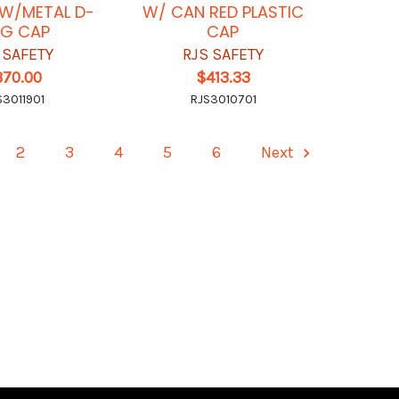
K W/METAL D-
W/ CAN RED PLASTIC
NG CAP
CAP
 SAFETY
RJS SAFETY
370.00
$413.33
S3011901
RJS3010701
2
3
4
5
6
Next