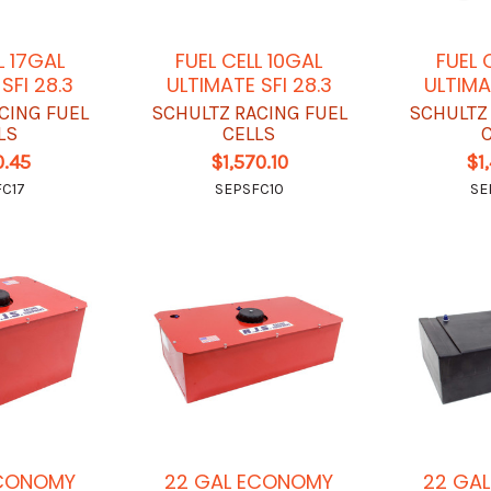
L 17GAL
FUEL CELL 10GAL
FUEL 
SFI 28.3
ULTIMATE SFI 28.3
ULTIMA
CING FUEL
SCHULTZ RACING FUEL
SCHULTZ
LS
CELLS
0.45
$1,570.10
$1
C17
SEPSFC10
SE
ECONOMY
22 GAL ECONOMY
22 GA