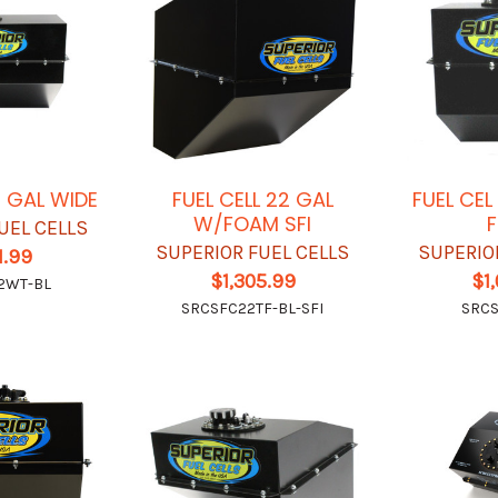
2 GAL WIDE
FUEL CELL 22 GAL
FUEL CE
W/FOAM SFI
UEL CELLS
SUPERIOR FUEL CELLS
SUPERIO
1.99
$1,305.99
$1
2WT-BL
SRCSFC22TF-BL-SFI
SRCS