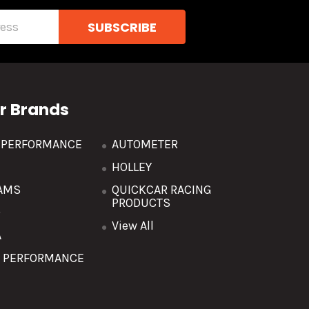
r Brands
R PERFORMANCE
AUTOMETER
HOLLEY
AMS
QUICKCAR RACING
PRODUCTS
O
View All
A
T PERFORMANCE