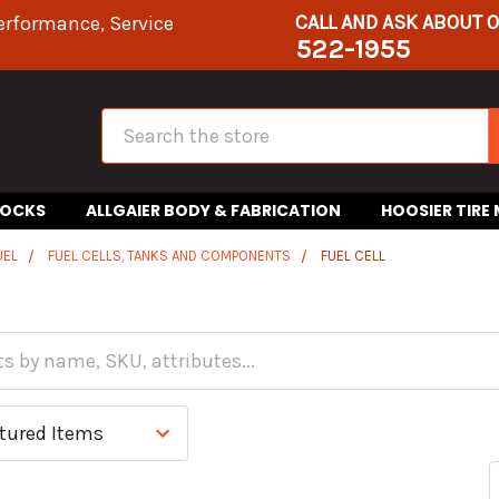
CALL AND ASK ABOUT 
erformance, Service
522-1955
Search
HOCKS
ALLGAIER BODY & FABRICATION
HOOSIER TIRE
UEL
FUEL CELLS, TANKS AND COMPONENTS
FUEL CELL
l