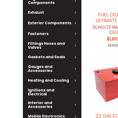
Components
Exhaust
FUEL CEL
ULTIMATE 
Exterior Components
SCHULTZ RA
CEL
Fasteners
$1,81
Fittings Hoses and
SEPSF
Valves
Gaskets and Seals
Gauges and
Accessories
Heating and Cooling
Ignitions and
Electrical
Interior and
Accessories
22 GAL 
Mobile Electronics