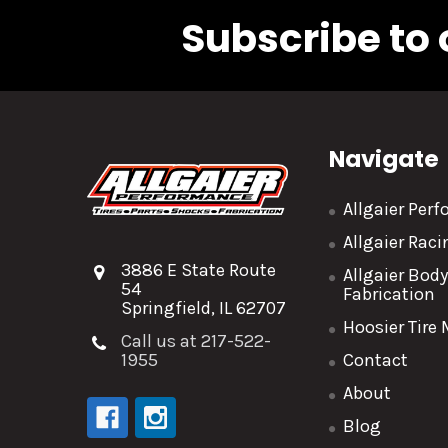
Subscribe to 
Navigate
Allgaier Per
Allgaier Rac
3886 E State Route
Allgaier Bod
54
Fabrication
Springfield, IL 62707
Hoosier Tire
Call us at 217-522-
1955
Contact
About
Blog