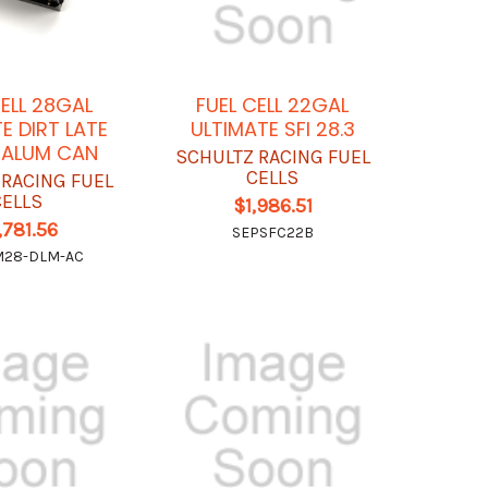
CELL 28GAL
FUEL CELL 22GAL
E DIRT LATE
ULTIMATE SFI 28.3
 ALUM CAN
SCHULTZ RACING FUEL
CELLS
 RACING FUEL
CELLS
$1,986.51
,781.56
SEPSFC22B
M28-DLM-AC