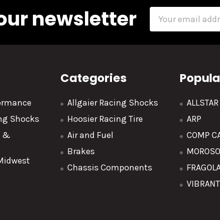
our newsletter
Email
Address
Categories
Popula
formance
Allgaier Racing Shocks
ALLSTA
ing Shocks
Hoosier Racing Tire
ARP
y &
Air and Fuel
COMP C
Brakes
MOROS
 Midwest
Chassis Components
FRAGOL
VIBRAN