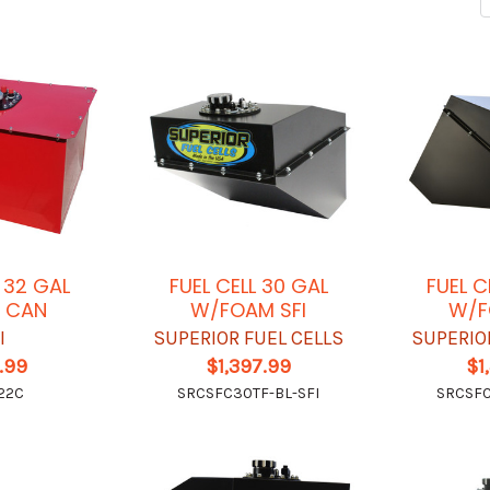
L 32 GAL
FUEL CELL 30 GAL
FUEL C
 CAN
W/FOAM SFI
W/F
I
SUPERIOR FUEL CELLS
SUPERIO
.99
$1,397.99
$1
22C
SRCSFC30TF-BL-SFI
SRCSFC