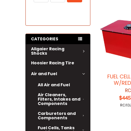
CATEGORIES
Allgaier Racing
Shocks
Hoosier Racing Tire
Air and Fuel
FUEL CEL
W/RED
All Air and Fuel
RC
Air Cleaners,
$445
Filters, Intakes and
Components
RCI13
Carburetors and
Components
Fuel Cells, Tanks