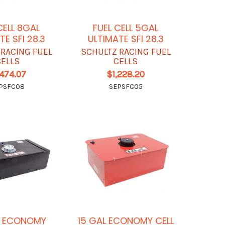
CELL 8GAL
FUEL CELL 5GAL
TE SFI 28.3
ULTIMATE SFI 28.3
 RACING FUEL
SCHULTZ RACING FUEL
CELLS
CELLS
,474.07
$1,228.20
PSFC08
SEPSFC05
L ECONOMY
15 GAL ECONOMY CELL