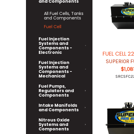
and Components
All Fuel Cells, Tanks
and Components
Fuel Cell
Fuel Injection
Systems and
Components -
Electronic
FUEL CELL 2
SUPERIOR F
Fuel Injection
Systems and
$1,08
Components -
Mechanical
SRCSFC2
Fuel Pumps,
Regulators and
Components
Intake Manifolds
and Components
Nitrous Oxide
Systems and
Components