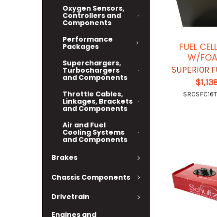
Oxygen Sensors,
Controllers and
Components
Performance
FUEL CEL
Packages
W/FOA
Superchargers,
SUPERIOR F
Turbochargers
and Components
$1,13
Throttle Cables,
SRCSFC16T
Linkages, Brackets
and Components
Air and Fuel
Cooling Systems
and Components
Brakes
Chassis Components
Drivetrain
Engines and