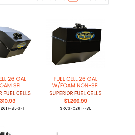
ELL 26 GAL
FUEL CELL 26 GAL
OAM SFI
W/FOAM NON-SFI
R FUEL CELLS
SUPERIOR FUEL CELLS
,310.99
$1,266.99
26TF-BL-SFI
SRCSFC26TF-BL