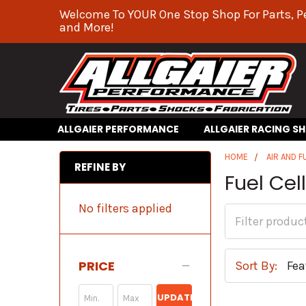
Welcome To YOUR One Stop Shop For Parts, P
and More!
ALLGAIER PERFORMANCE
ALLGAIER RACING S
HOME
AIR AND F
REFINE BY
Fuel Cel
No filters applied
PRICE
Sort By:
UPDATE