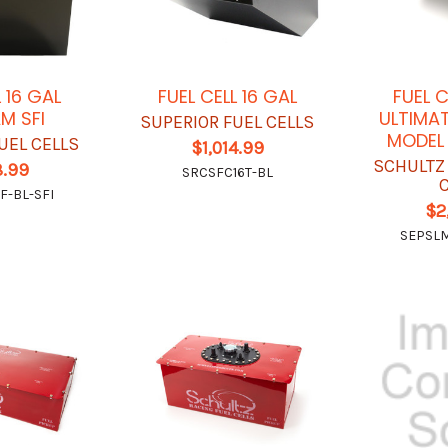
L 16 GAL
FUEL CELL 16 GAL
FUEL 
M SFI
ULTIMAT
SUPERIOR FUEL CELLS
MODEL
UEL CELLS
$1,014.99
SCHULTZ
8.99
SRCSFC16T-BL
F-BL-SFI
$2
SEPSL