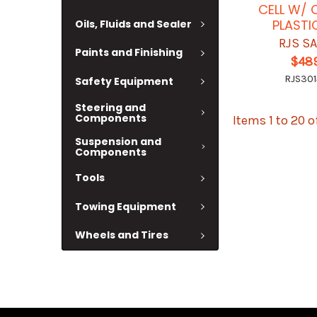
CELL W/ 
PLASTI
Oils, Fluids and Sealer
RJS S
Paints and Finishing
$489
RJS301
Safety Equipment
Steering and
Components
Items 1 to 20 o
Suspension and
Components
Tools
Towing Equipment
Wheels and Tires