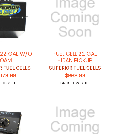
L 22 GAL W/O
FUEL CELL 22 GAL
FOAM
-10AN PICKUP
R FUEL CELLS
SUPERIOR FUEL CELLS
,079.99
$869.99
FC22T-BL
SRCSFC22R-BL