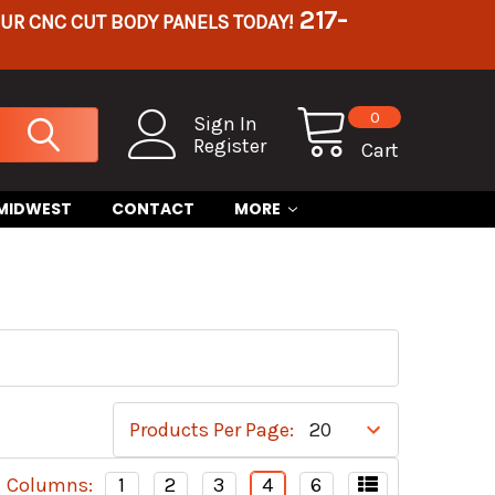
217-
OUR CNC CUT BODY PANELS TODAY!
0
Sign In
Register
Cart
 MIDWEST
CONTACT
MORE
Products Per Page:
Columns:
1
2
3
4
6