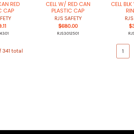
CAN RED
CELL W/ RED CAN
CELL BL
C CAP
PLASTIC CAP
RI
AFETY
RJS SAFETY
RJS
.11
$680.00
$
4301
RJS3012501
RJ
f 341 total
1