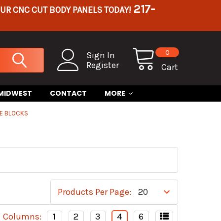
217-
OUR CNC CUT BODY PANELS TODAY!
0
Sign In
Register
Cart
 MIDWEST
CONTACT
MORE
RE BLOCKS
Products Per Page:
Columns:
1
2
3
4
6