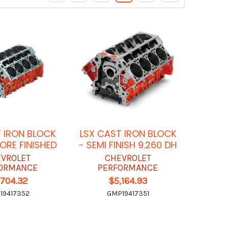
 IRON BLOCK
LSX CAST IRON BLOCK
BORE FINISHED
- SEMI FINISH 9.260 DH
VROLET
CHEVROLET
ORMANCE
PERFORMANCE
,704.32
$5,164.93
19417352
GMP19417351