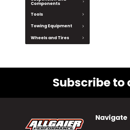
Components
Tools
Towing Equipment
Wheels and Tires
Subscribe to 
Navigate