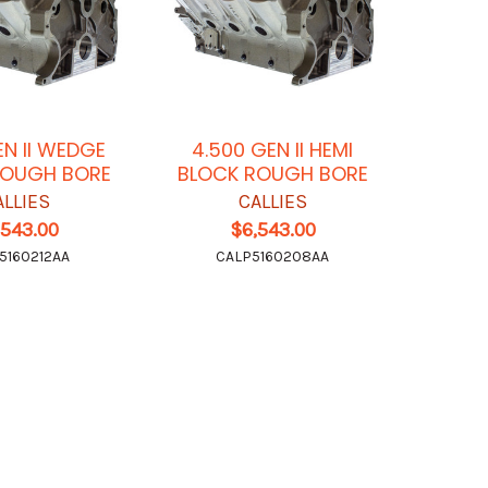
EN II WEDGE
4.500 GEN II HEMI
ROUGH BORE
BLOCK ROUGH BORE
ALLIES
CALLIES
,543.00
$6,543.00
5160212AA
CALP5160208AA