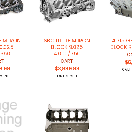
E M IRON
SBC LITTLE M IRON
4.315 G
9.025
BLOCK 9.025
BLOCK 
/350
4.000/350
C
RT
DART
$6
9.99
$3,999.99
CALP
81211
DRT31181111