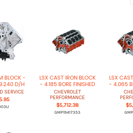
M BLOCK -
LSX CAST IRON BLOCK
LSX CAST
 9.240 D/H
- 4.185 BORE FINISHED
- 4.065 
D SERVICE
CHEVROLET
CHE
PERFORMANCE
PERF
5.95
$5,712.38
$5
903U
GMP19417353
GMP