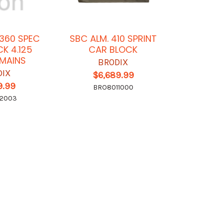
360 SPEC
SBC ALM. 410 SPRINT
CK 4.125
CAR BLOCK
MAINS
BRODIX
DIX
$6,689.99
9.99
BRO8011000
12003