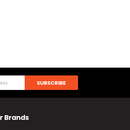
r Brands