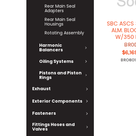
Rear Main Seal
Adapters
Rear Main Seal
SBC ASCS 
Housings
ALM. BLO
Rotating Assembly
W/350 
BRO
Harmonic
Balancers
$6,16
BRO80
Oiling Systems
Pistons and Piston
Rings
Exhaust
Exterior Components
Fasteners
Fittings Hoses and
Valves