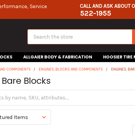
CALL AND ASK ABOUT 
erformance, Service
522-1955
Search
HOCKS
ALLGAIER BODY & FABRICATION
HOOSIER TIRE
 AND COMPONENTS
ENGINES, BLOCKS AND COMPONENTS
ENGINES, BA
 Bare Blocks