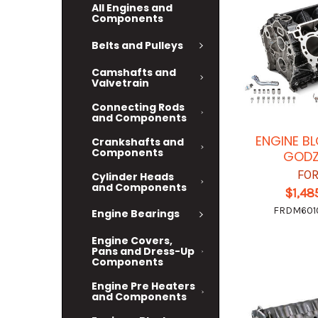
All Engines and
Components
Belts and Pulleys
Camshafts and
Valvetrain
Connecting Rods
and Components
ENGINE BL
Crankshafts and
Components
GODZ
FO
Cylinder Heads
and Components
$1,48
FRDM601
Engine Bearings
Engine Covers,
Pans and Dress-Up
Components
Engine Pre Heaters
and Components