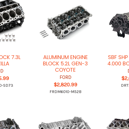
OCK 7.3L
ALUMINUM ENGINE
SBF SHP
ILLA
BLOCK 5.2L GEN-3
4.000 B
COYOTE
RD
FORD
5.99
$2
$2,820.99
0-SD73
DRT
FRDM6010-M52B