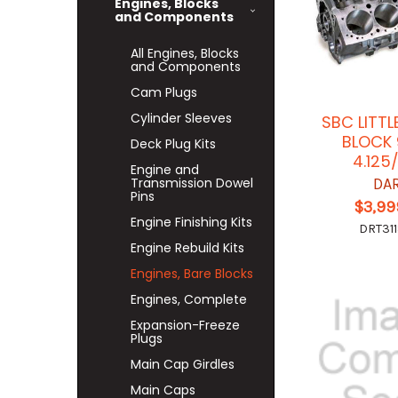
Engines, Blocks
and Components
All Engines, Blocks
and Components
Cam Plugs
Cylinder Sleeves
SBC LITTL
BLOCK 
Deck Plug Kits
4.125
Engine and
Transmission Dowel
DA
Pins
$3,99
Engine Finishing Kits
DRT311
Engine Rebuild Kits
Engines, Bare Blocks
Engines, Complete
Expansion-Freeze
Plugs
Main Cap Girdles
Main Caps