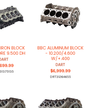
 IRON BLOCK
BBC ALUMINUM BLOCK
ORE 9.500 DH
- 10.200/4.600
W/+.400
DART
DART
,699.99
$6,999.99
31375135
DRT31264655