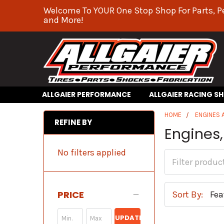
Welcome To YOUR One Stop Shop For Parts, P
and More!
ALLGAIER PERFORMANCE
ALLGAIER RACING S
HOME
ENGINES
REFINE BY
Engines,
No filters applied
PRICE
Sort By:
UPDATE