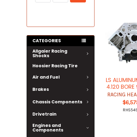
CATEGORIES
Allgaier Racing
Shocks
Hoosier Racing Tire
Air and Fuel
LS ALUMINU
4.120 BORE
Brakes
RACING HEA
Chassis Components
$6,57
RHS54
Drivetrain
Engines and
Components