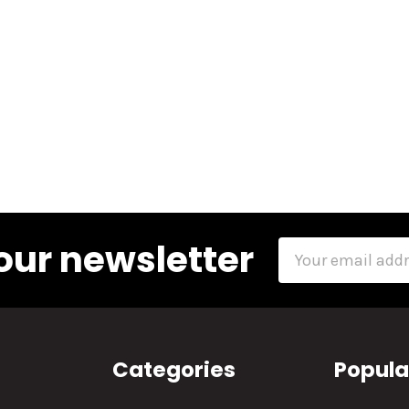
our newsletter
Email
Address
Categories
Popula