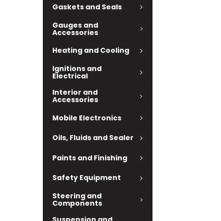
Gaskets and Seals
Gauges and
Accessories
Heating and Cooling
Ignitions and
Electrical
Interior and
Accessories
Mobile Electronics
Oils, Fluids and Sealer
Paints and Finishing
Safety Equipment
Steering and
Components
Suspension and