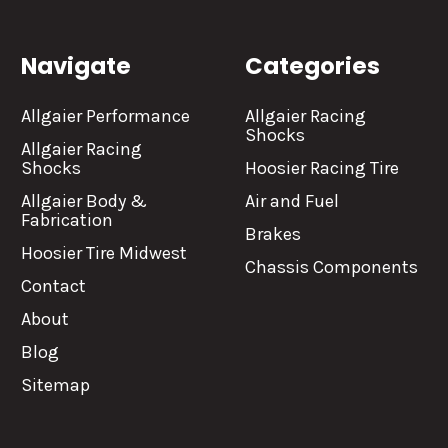
Navigate
Categories
Allgaier Performance
Allgaier Racing
Shocks
Allgaier Racing
Shocks
Hoosier Racing Tire
Allgaier Body &
Air and Fuel
Fabrication
Brakes
Hoosier Tire Midwest
Chassis Components
Contact
About
Blog
Sitemap