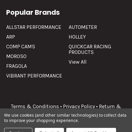
Popular Brands
ALLSTAR PERFORMANCE
AUTOMETER
ARP
HOLLEY
COMP CAMS
QUICKCAR RACING
PRODUCTS
MOROSO
View All
FRAGOLA
VIBRANT PERFORMANCE
Terms & Conditions
•
Privacy Policy
•
Return &
Refunds
We use cookies (and other similar technologies) to collect data
to improve your shopping experience.
©
2026
Allgaier Performance.