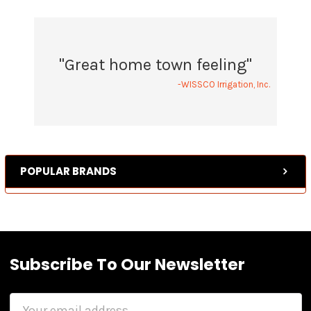
"Great home town feeling"
-WISSCO Irrigation, Inc.
POPULAR BRANDS
Subscribe To Our Newsletter
Email