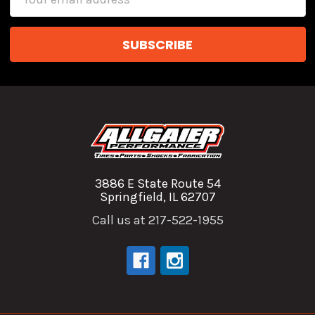
Address
3886 E State Route 54
Springfield, IL 62707
Call us at 217-522-1955