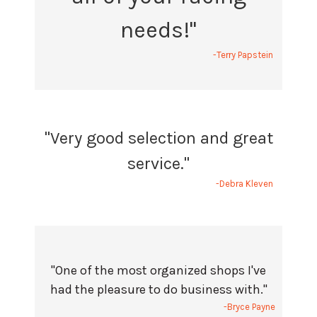
needs!"
-Terry Papstein
"Very good selection and great
service."
-Debra Kleven
"One of the most organized shops I've
had the pleasure to do business with."
-Bryce Payne