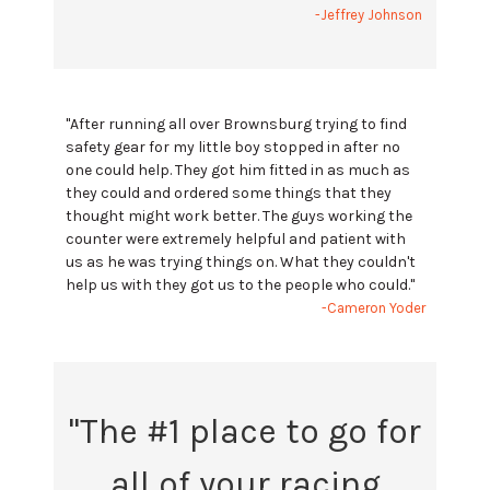
-Jeffrey Johnson
"After running all over Brownsburg trying to find
safety gear for my little boy stopped in after no
one could help. They got him fitted in as much as
they could and ordered some things that they
thought might work better. The guys working the
counter were extremely helpful and patient with
us as he was trying things on. What they couldn't
help us with they got us to the people who could."
-Cameron Yoder
"The #1 place to go for
all of your racing