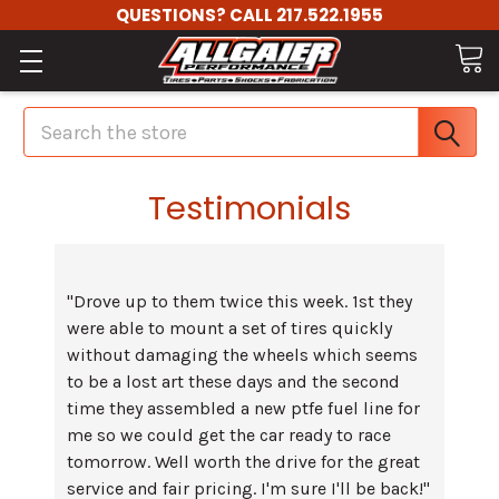
QUESTIONS? CALL 217.522.1955
Search
Testimonials
"Drove up to them twice this week. 1st they
were able to mount a set of tires quickly
without damaging the wheels which seems
to be a lost art these days and the second
time they assembled a new ptfe fuel line for
me so we could get the car ready to race
tomorrow. Well worth the drive for the great
service and fair pricing. I'm sure I'll be back!"