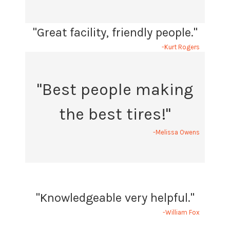
"Great facility, friendly people."
-Kurt Rogers
"Best people making
the best tires!"
-Melissa Owens
"Knowledgeable very helpful."
-William Fox