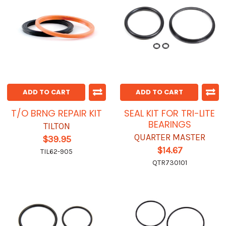
ADD TO CART
ADD TO CART
T/O BRNG REPAIR KIT
SEAL KIT FOR TRI-LITE
BEARINGS
TILTON
QUARTER MASTER
$39.95
$14.67
TIL62-905
QTR730101