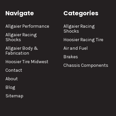
Navigate
Categories
Allgaier Performance
Allgaier Racing
Shocks
Allgaier Racing
Shocks
Hoosier Racing Tire
Allgaier Body &
Air and Fuel
Fabrication
Brakes
Hoosier Tire Midwest
Chassis Components
Contact
About
Blog
Sitemap