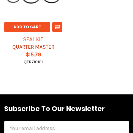
ADD TO CART
SEAL KIT
QUARTER MASTER
$15.79
QTR710101
Subscribe To Our Newsletter
Email
Address