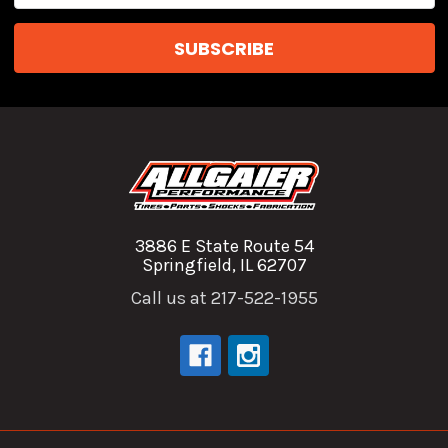
3886 E State Route 54
Springfield, IL 62707
Call us at 217-522-1955