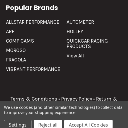
Popular Brands
ALLSTAR PERFORMANCE
AUTOMETER
ARP
HOLLEY
COMP CAMS
QUICKCAR RACING
PRODUCTS
MOROSO
View All
FRAGOLA
VIBRANT PERFORMANCE
Terms & Conditions
•
Privacy Policy
•
Return &
Refunds
We use cookies (and other similar technologies) to collect data
to improve your shopping experience.
©
2026
Allgaier Performance.
Settings
Reject all
Accept All Cookies