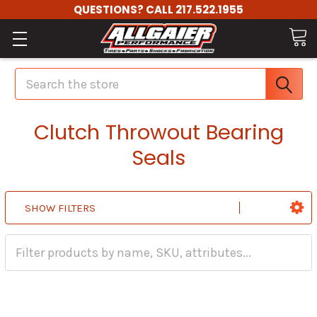
QUESTIONS? CALL 217.522.1955
Search
Clutch Throwout Bearing
Seals
SHOW FILTERS