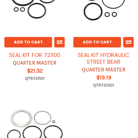
ADD TO CART
ADD TO CART
SEAL KIT FOR 721100
SEAL KIT HYDRAULIC
STREET BEAR
QUARTER MASTER
QUARTER MASTER
$21.32
$19.19
QTR721101
QTR720101