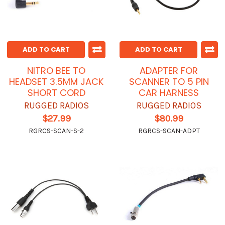
ADD TO CART
ADD TO CART
NITRO BEE TO
ADAPTER FOR
HEADSET 3.5MM JACK
SCANNER TO 5 PIN
SHORT CORD
CAR HARNESS
RUGGED RADIOS
RUGGED RADIOS
$27.99
$80.99
RGRCS-SCAN-S-2
RGRCS-SCAN-ADPT