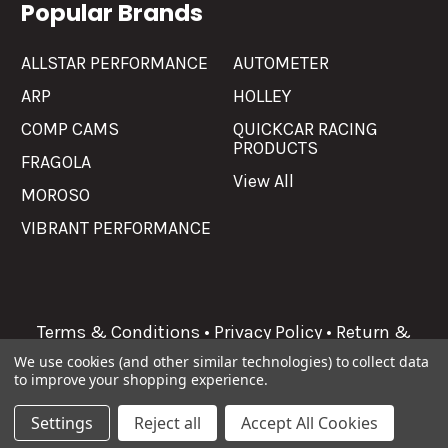
Popular Brands
ALLSTAR PERFORMANCE
AUTOMETER
ARP
HOLLEY
COMP CAMS
QUICKCAR RACING
PRODUCTS
FRAGOLA
View All
MOROSO
VIBRANT PERFORMANCE
Terms & Conditions
•
Privacy Policy
•
Return &
Refunds
We use cookies (and other similar technologies) to collect data
to improve your shopping experience.
©
2026
Allgaier Performance.
Settings
Reject all
Accept All Cookies