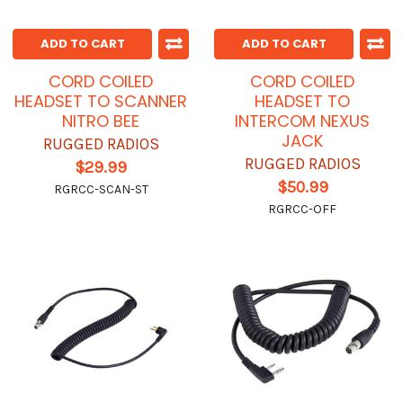
ADD TO CART
ADD TO CART
CORD COILED
CORD COILED
HEADSET TO SCANNER
HEADSET TO
NITRO BEE
INTERCOM NEXUS
JACK
RUGGED RADIOS
RUGGED RADIOS
$29.99
$50.99
RGRCC-SCAN-ST
RGRCC-OFF