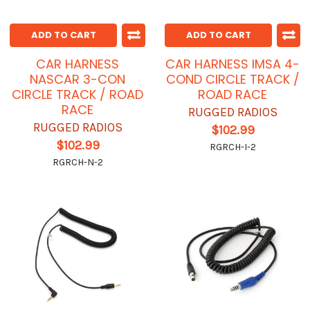
ADD TO CART
ADD TO CART
CAR HARNESS
CAR HARNESS IMSA 4-
NASCAR 3-CON
COND CIRCLE TRACK /
CIRCLE TRACK / ROAD
ROAD RACE
RACE
RUGGED RADIOS
RUGGED RADIOS
$102.99
$102.99
RGRCH-I-2
RGRCH-N-2