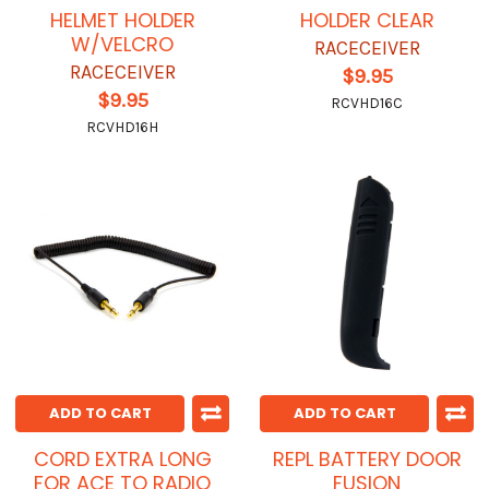
HELMET HOLDER
HOLDER CLEAR
W/VELCRO
RACECEIVER
RACECEIVER
$9.95
$9.95
RCVHD16C
RCVHD16H
ADD TO CART
ADD TO CART
CORD EXTRA LONG
REPL BATTERY DOOR
FOR ACE TO RADIO
FUSION