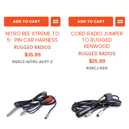
ADD TO CART
ADD TO CART
NITRO BEE XTREME TO
CORD RADIO JUMPER
5- PIN CAR HARNESS
TO RUGGED
KENWOOD
RUGGED RADIOS
RUGGED RADIOS
$35.99
$25.99
RGRCS-NITRO-ADPT-2
RGRCJ-KEN