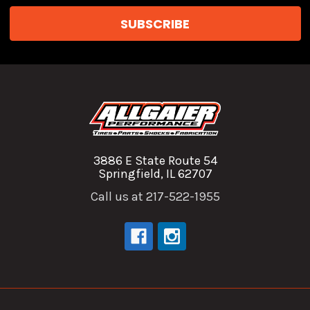
3886 E State Route 54
Springfield, IL 62707
Call us at 217-522-1955