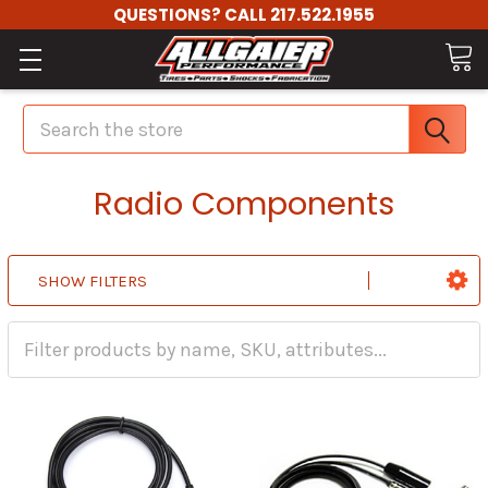
QUESTIONS? CALL 217.522.1955
Search
Radio Components
SHOW FILTERS