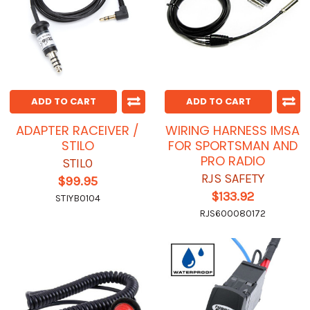
ADD TO CART
ADD TO CART
ADAPTER RACEIVER /
WIRING HARNESS IMSA
STILO
FOR SPORTSMAN AND
PRO RADIO
STILO
RJS SAFETY
$99.95
$133.92
STIYB0104
RJS600080172