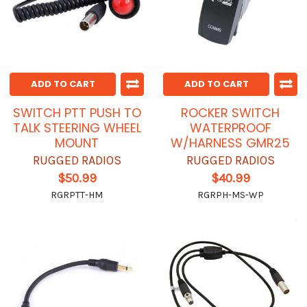
ADD TO CART
ADD TO CART
SWITCH PTT PUSH TO
ROCKER SWITCH
TALK STEERING WHEEL
WATERPROOF
MOUNT
W/HARNESS GMR25
RUGGED RADIOS
RUGGED RADIOS
$50.99
$40.99
RGRPTT-HM
RGRPH-MS-WP