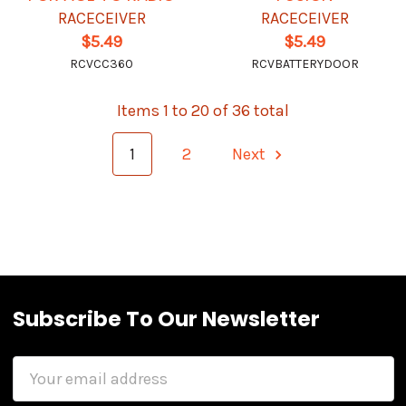
RACECEIVER
RACECEIVER
$5.49
$5.49
RCVCC360
RCVBATTERYDOOR
Items 1 to 20 of 36 total
1
2
Next
Subscribe To Our Newsletter
Email
Address