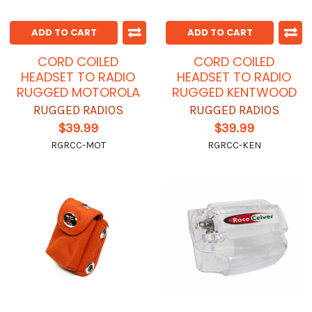
ADD TO CART
ADD TO CART
CORD COILED
CORD COILED
HEADSET TO RADIO
HEADSET TO RADIO
RUGGED MOTOROLA
RUGGED KENTWOOD
RUGGED RADIOS
RUGGED RADIOS
$39.99
$39.99
RGRCC-MOT
RGRCC-KEN