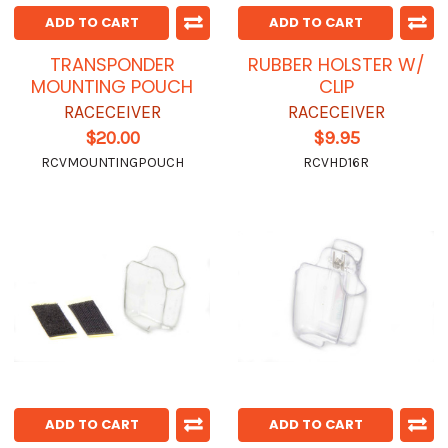
ADD TO CART
ADD TO CART
TRANSPONDER
RUBBER HOLSTER W/
MOUNTING POUCH
CLIP
RACECEIVER
RACECEIVER
$20.00
$9.95
RCVMOUNTINGPOUCH
RCVHD16R
ADD TO CART
ADD TO CART