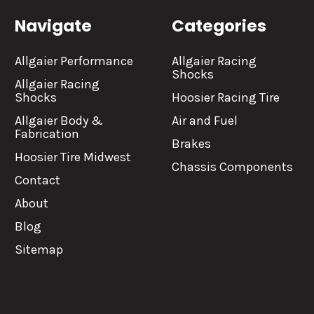
Navigate
Categories
Allgaier Performance
Allgaier Racing
Shocks
Allgaier Racing
Shocks
Hoosier Racing Tire
Allgaier Body &
Air and Fuel
Fabrication
Brakes
Hoosier Tire Midwest
Chassis Components
Contact
About
Blog
Sitemap