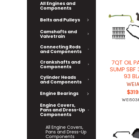
All Engines and
Components
Belts and Pulleys
Camshafts and
Valvetrain
Connecting Rods
and Components
7QT OIL P
Crankshafts and
Components
SUMP SBF 
93 B
Cylinder Heads
and Components
WEI
$319
Engine Bearings
WEI50
Engine Covers,
Pans and Dress-Up
Components
All Engine Covers,
Pans and Dress-Up
Components