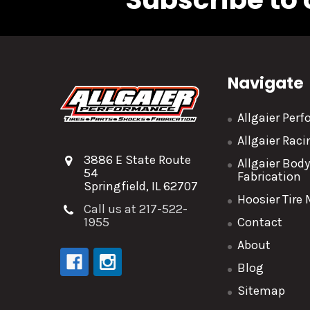
Navigate
Allgaier Per
Allgaier Rac
3886 E State Route
Allgaier Bod
54
Fabrication
Springfield, IL 62707
Hoosier Tire
Call us at 217-522-
1955
Contact
About
Blog
Sitemap