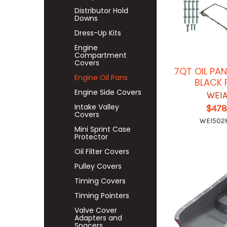
Distributor Hold
Downs
Dress-Up Kits
Engine
Compartment
Covers
7QT OIL PAN
Engine Oil Pans
BLACK 
Engine Side Covers
WEI
Intake Valley
$478
Covers
WEI50
Mini Sprint Case
Protector
Oil Filter Covers
Pulley Covers
Timing Covers
Timing Pointers
Valve Cover
Adapters and
Spacers