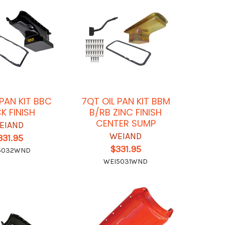
 PAN KIT BBC
7QT OIL PAN KIT BBM
K FINISH
B/RB ZINC FINISH
CENTER SUMP
EIAND
WEIAND
331.95
$331.95
5032WND
WEI5031WND