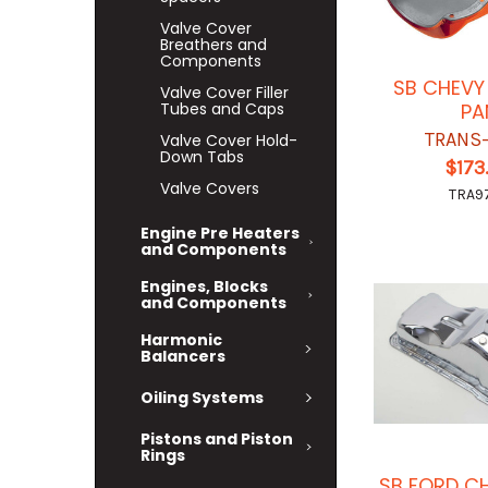
Valve Cover
Breathers and
Components
SB CHEVY 
Valve Cover Filler
PA
Tubes and Caps
TRANS
Valve Cover Hold-
Down Tabs
$173
Valve Covers
TRA9
Engine Pre Heaters
and Components
Engines, Blocks
and Components
Harmonic
Balancers
Oiling Systems
Pistons and Piston
Rings
SB FORD C