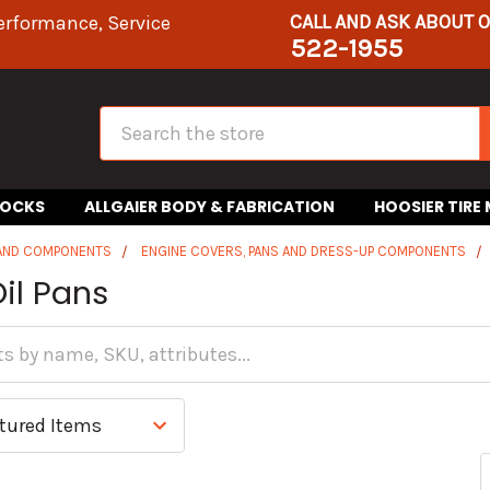
CALL AND ASK ABOUT 
erformance, Service
522-1955
Search
HOCKS
ALLGAIER BODY & FABRICATION
HOOSIER TIRE
 AND COMPONENTS
ENGINE COVERS, PANS AND DRESS-UP COMPONENTS
il Pans