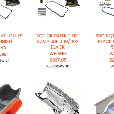
 KIT GM LS
7QT OIL PAN KIT FRT
SBC 6QT
FINISH
SUMP SBF 289/302
BLACK 
BLACK
5
AND
WEIAND
W
.95
$337.95
$
28WND
WEI5024WND
W