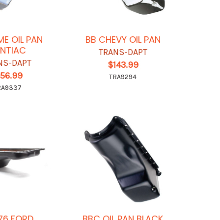
E OIL PAN
BB CHEVY OIL PAN
NTIAC
TRANS-DAPT
NS-DAPT
$143.99
156.99
TRA9294
RA9337
76 FORD
BBC OIL PAN BLACK