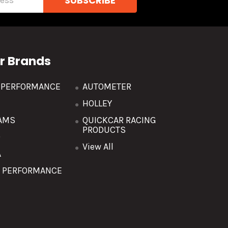
r Brands
R PERFORMANCE
AUTOMETER
HOLLEY
AMS
QUICKCAR RACING
PRODUCTS
O
View All
A
T PERFORMANCE