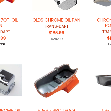
7QT. OIL
OLDS CHROME OIL PAN
CHROM
N
PO
TRANS-DAPT
-DAPT
TRA
$185.99
.99
$
TRA9397
726
T
HROME OIL
80-85 SBC DRAG
58-