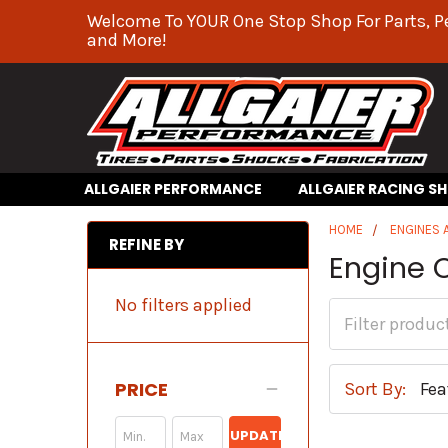
Welcome To YOUR One Stop Shop For Parts, P
and More!
ALLGAIER PERFORMANCE
ALLGAIER RACING S
HOME
ENGINES
REFINE BY
Engine O
No filters applied
PRICE
Sort By:
UPDATE