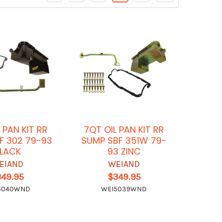
 PAN KIT RR
7QT OIL PAN KIT RR
F 302 79-93
SUMP SBF 351W 79-
LACK
93 ZINC
EIAND
WEIAND
349.95
$349.95
5040WND
WEI5039WND