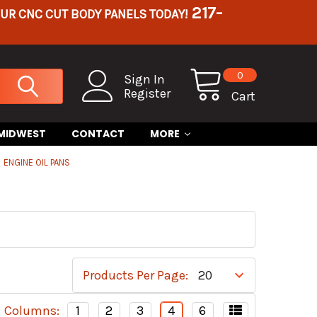
217-
OUR CNC CUT BODY PANELS TODAY!
0
Sign In
Register
Cart
 MIDWEST
CONTACT
MORE
ENGINE OIL PANS
Products Per Page:
Columns:
1
2
3
4
6