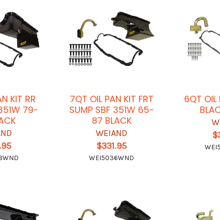
AN KIT RR
7QT OIL PAN KIT FRT
6QT OIL
351W 79-
SUMP SBF 351W 65-
BLAC
LACK
87 BLACK
W
AND
WEIAND
$
.95
$331.95
WEI
38WND
WEI5036WND