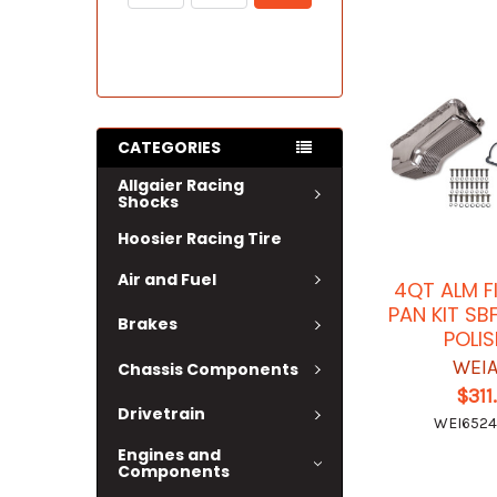
CATEGORIES
Allgaier Racing
Shocks
Hoosier Racing Tire
Air and Fuel
4QT ALM F
PAN KIT SB
Brakes
POLI
WEI
Chassis Components
$311
Drivetrain
WEI652
Engines and
Components