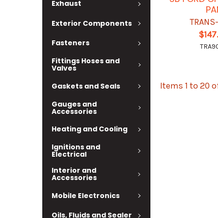
Exhaust
PA
TRANS
Exterior Components
$147
Fasteners
TRA9
Fittings Hoses and
Valves
Items 1 to 20 o
Gaskets and Seals
Gauges and
Accessories
Heating and Cooling
Ignitions and
Electrical
Interior and
Accessories
Mobile Electronics
Oils, Fluids and Sealer