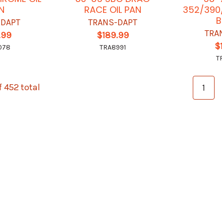
N
RACE OIL PAN
352/390/
B
-DAPT
TRANS-DAPT
TRA
.99
$189.99
$
078
TRA8991
T
f 452 total
1