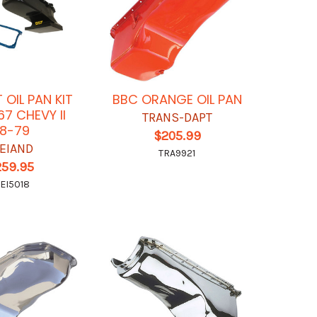
 OIL PAN KIT
BBC ORANGE OIL PAN
67 CHEVY II
TRANS-DAPT
8-79
$205.99
EIAND
TRA9921
259.95
EI5018