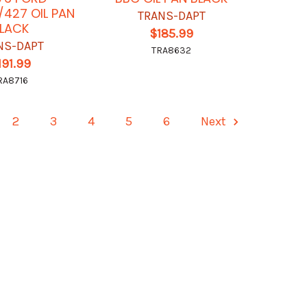
427 OIL PAN
TRANS-DAPT
LACK
$185.99
NS-DAPT
TRA8632
191.99
RA8716
2
3
4
5
6
Next