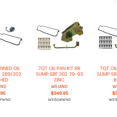
INNED OIL
7QT OIL PAN KIT RR
7QT OIL
F 289/302
SUMP SBF 302 79-93
SUMP SB
SHED
ZINC
B
AND
WEIAND
W
.95
$349.95
$
4FWND
WEI5041WND
WEI