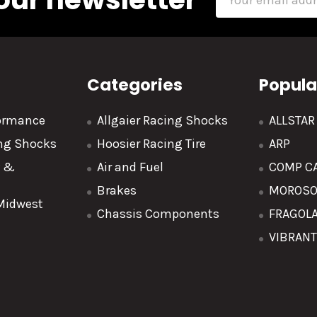
Address
Categories
Popula
formance
Allgaier Racing Shocks
ALLSTA
ing Shocks
Hoosier Racing Tire
ARP
y &
Air and Fuel
COMP C
Brakes
MOROS
 Midwest
Chassis Components
FRAGOL
VIBRAN