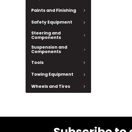
Paints and Finishing
Safety Equipment
Steering and
Components
Suspension and
Components
Tools
Towing Equipment
Wheels and Tires
Subscribe to 