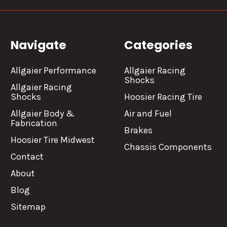
Navigate
Categories
Allgaier Performance
Allgaier Racing
Shocks
Allgaier Racing
Shocks
Hoosier Racing Tire
Allgaier Body &
Air and Fuel
Fabrication
Brakes
Hoosier Tire Midwest
Chassis Components
Contact
About
Blog
Sitemap