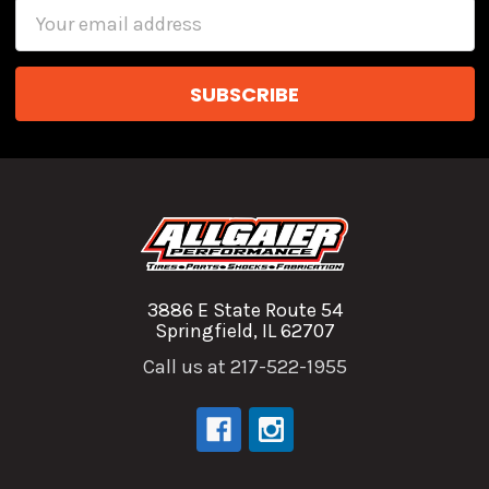
Email
Address
3886 E State Route 54
Springfield, IL 62707
Call us at 217-522-1955