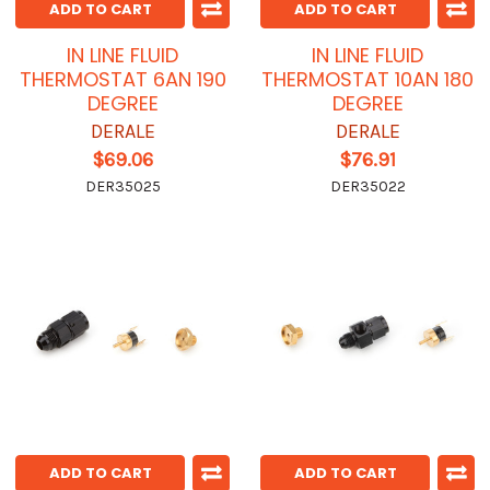
ADD TO CART
ADD TO CART
IN LINE FLUID
IN LINE FLUID
THERMOSTAT 6AN 190
THERMOSTAT 10AN 180
DEGREE
DEGREE
DERALE
DERALE
$69.06
$76.91
DER35025
DER35022
ADD TO CART
ADD TO CART