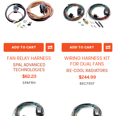
ADD TO CART
ADD TO CART
FAN RELAY HARNESS
WIRING HARNESS KIT
FOR DUAL FANS
SPAL ADVANCED
TECHNOLOGIES
BE-COOL RADIATORS
$62.23
$244.99
SPAFRH
BEC75117