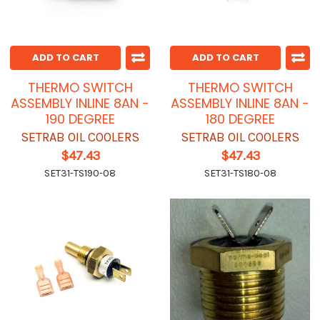
ADD TO CART
ADD TO CART
THERMO SWITCH
THERMO SWITCH
ASSEMBLY INLINE 8AN -
ASSEMBLY INLINE 8AN -
190 DEGREE
180 DEGREE
SETRAB OIL COOLERS
SETRAB OIL COOLERS
$47.43
$47.43
SET31-TS190-08
SET31-TS180-08