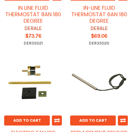
IN LINE FLUID
IN-LINE FLUID
THERMOSTAT 8AN 180
THERMOSTAT 6AN 180
DEGREE
DEGREE
DERALE
DERALE
$73.76
$69.06
DER35021
DER35020
ADD TO CART
ADD TO CART