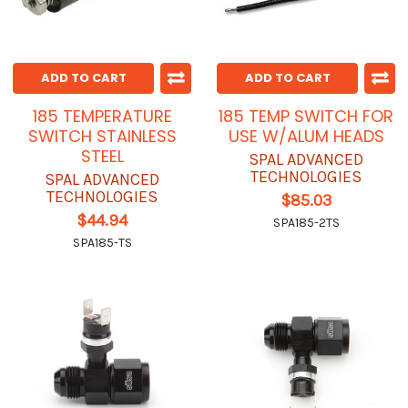
ADD TO CART
ADD TO CART
185 TEMPERATURE
185 TEMP SWITCH FOR
SWITCH STAINLESS
USE W/ALUM HEADS
STEEL
SPAL ADVANCED
TECHNOLOGIES
SPAL ADVANCED
TECHNOLOGIES
$85.03
$44.94
SPA185-2TS
SPA185-TS