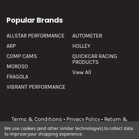
Popular Brands
ALLSTAR PERFORMANCE
AUTOMETER
ARP
HOLLEY
COMP CAMS
QUICKCAR RACING
PRODUCTS
MOROSO
View All
FRAGOLA
VIBRANT PERFORMANCE
Terms & Conditions
•
Privacy Policy
•
Return &
Refunds
We use cookies (and other similar technologies) to collect data
to improve your shopping experience.