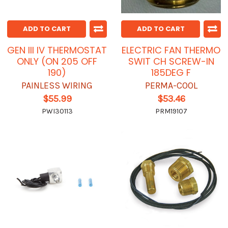
ADD TO CART
ADD TO CART
GEN III IV THERMOSTAT
ELECTRIC FAN THERMO
ONLY (ON 205 OFF
SWIT CH SCREW-IN
190)
185DEG F
PAINLESS WIRING
PERMA-COOL
$55.99
$53.46
PWI30113
PRM19107