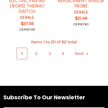
ELECTRIC FAN 180
REPLACEMENT SENSOR
DEGREE THERMO
PROBE
SWITCH
DERALE
DERALE
$21.49
$27.56
DER16760
DER18748
Items 1 to 20 of 62 total
1
2
3
4
Next
Subscribe To Our Newsletter