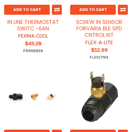
ADD TO CART
ADD TO CART
IN LINE THERMOSTAT
SCREW IN SENSOR
SWITC -6AN
FORVARIA BLE SPD
CNTROL KIT
PERMA-COOL
FLEX-A-LITE
$49.28
$52.99
PRM18899
FLE107194