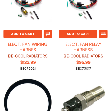
ADD TO CART
ADD TO CART
ELECT. FAN WIRING
ELECT. FAN RELAY
HARNES
HARNESS
BE-COOL RADIATORS
BE-COOL RADIATORS
$123.99
$95.99
BEC75021
BEC75017