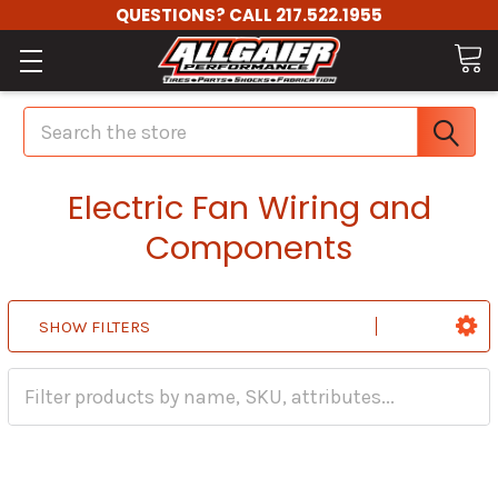
QUESTIONS? CALL 217.522.1955
Search
Electric Fan Wiring and
Components
SHOW FILTERS