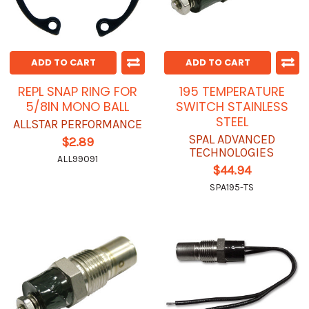
ADD TO CART
ADD TO CART
REPL SNAP RING FOR
195 TEMPERATURE
5/8IN MONO BALL
SWITCH STAINLESS
STEEL
ALLSTAR PERFORMANCE
SPAL ADVANCED
$2.89
TECHNOLOGIES
ALL99091
$44.94
SPA195-TS