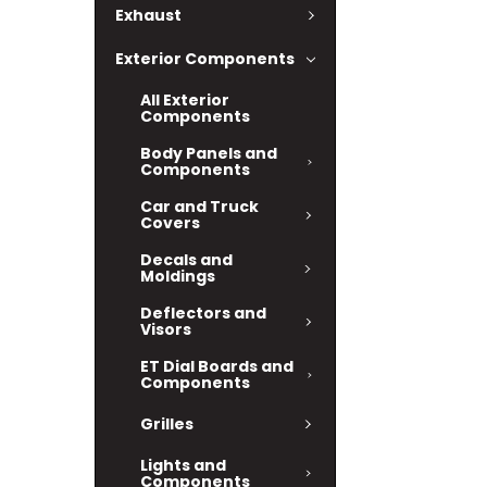
Exhaust
Exterior Components
All Exterior
Components
Body Panels and
Components
Car and Truck
Covers
Decals and
Moldings
Deflectors and
Visors
ET Dial Boards and
Components
Grilles
Lights and
Components