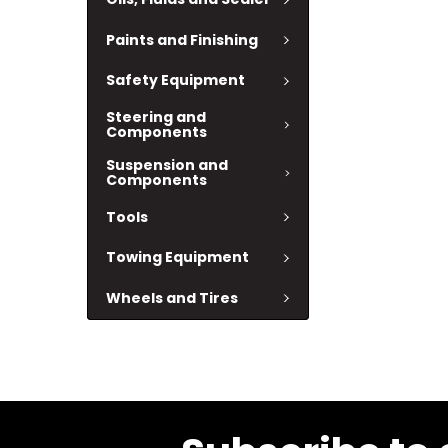
Paints and Finishing
Safety Equipment
Steering and
Components
Suspension and
Components
Tools
Towing Equipment
Wheels and Tires