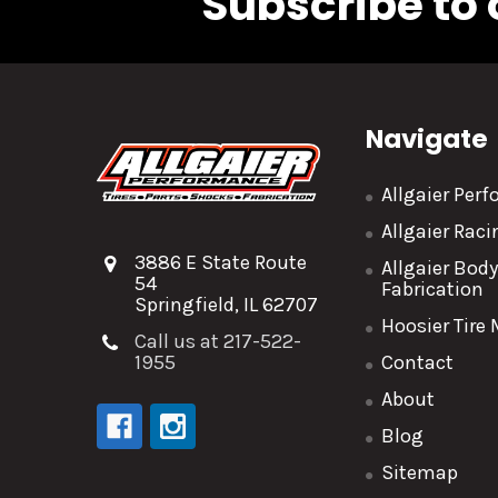
Subscribe to 
Navigate
Allgaier Per
Allgaier Rac
3886 E State Route
Allgaier Bod
54
Fabrication
Springfield, IL 62707
Hoosier Tire
Call us at 217-522-
1955
Contact
About
Blog
Sitemap