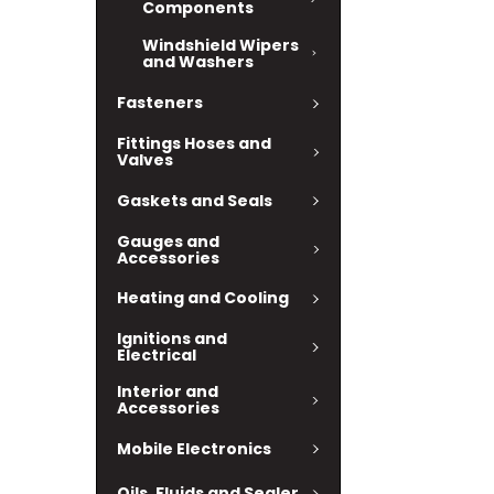
Components
Windshield Wipers
and Washers
Fasteners
Fittings Hoses and
Valves
Gaskets and Seals
Gauges and
Accessories
Heating and Cooling
Ignitions and
Electrical
Interior and
Accessories
Mobile Electronics
Oils, Fluids and Sealer