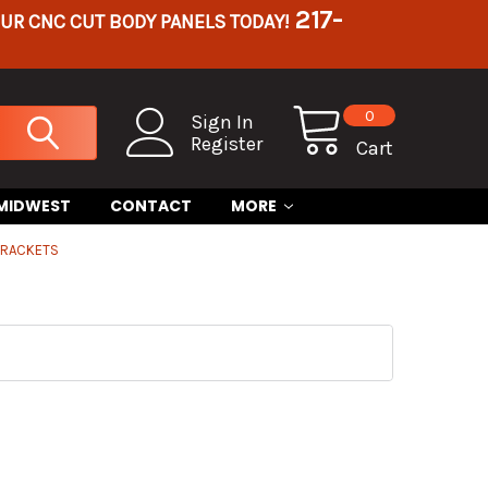
217-
OUR CNC CUT BODY PANELS TODAY!
0
Sign In
Register
Cart
 MIDWEST
CONTACT
MORE
BRACKETS