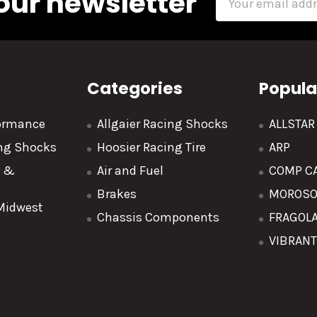
our newsletter
Address
Categories
Popula
formance
Allgaier Racing Shocks
ALLSTA
ing Shocks
Hoosier Racing Tire
ARP
y &
Air and Fuel
COMP C
Brakes
MOROS
 Midwest
Chassis Components
FRAGOL
VIBRAN