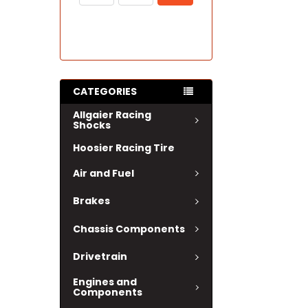
CATEGORIES
Allgaier Racing
Shocks
Hoosier Racing Tire
Air and Fuel
Brakes
Chassis Components
Drivetrain
Engines and
Components