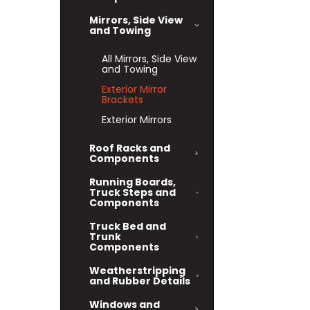
Mirrors, Side View
and Towing
All Mirrors, Side View
and Towing
Exterior Mirror
Brackets
Exterior Mirrors
Roof Racks and
Components
Running Boards,
Truck Steps and
Components
Truck Bed and
Trunk
Components
Weatherstripping
and Rubber Details
Windows and