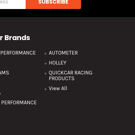
r Brands
R PERFORMANCE
AUTOMETER
HOLLEY
AMS
QUICKCAR RACING
PRODUCTS
O
View All
A
T PERFORMANCE