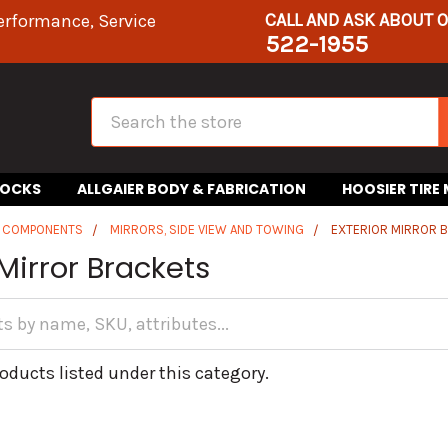
CALL AND ASK ABOUT 
erformance, Service
522-1955
Search
HOCKS
ALLGAIER BODY & FABRICATION
HOOSIER TIRE
R COMPONENTS
MIRRORS, SIDE VIEW AND TOWING
EXTERIOR MIRROR 
 Mirror Brackets
oducts listed under this category.