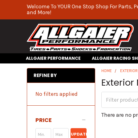
Welcome To YOUR One Stop Shop For Parts, P
and More!
ALLGAIER PERFORMANCE
ALLGAIER RACING S
HOME
EXTERIO
REFINE BY
Exterior
No filters applied
There are no pr
PRICE
UPDATE