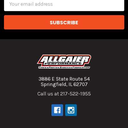
Email
Address
3886 E State Route 54
Springfield, IL 62707
Call us at 217-522-1955