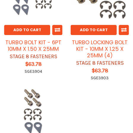
ADD TO CART
ADD TO CART
TURBO BOLT KIT - 6PT
TURBO LOCKING BOLT
10MM X 1.50 X 25MM
KIT - 10MM X 1.25 X
25MM (4)
STAGE 8 FASTENERS
STAGE 8 FASTENERS
$63.78
$63.78
SGE3904
SGE3903