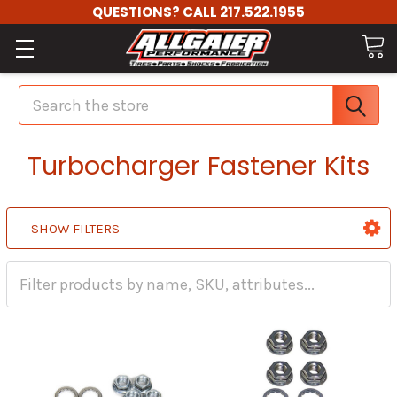
QUESTIONS? CALL 217.522.1955
Search
Turbocharger Fastener Kits
SHOW FILTERS