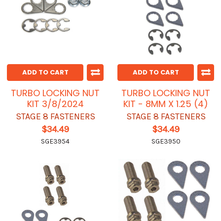
ADD TO CART
ADD TO CART
TURBO LOCKING NUT
TURBO LOCKING NUT
KIT 3/8/2024
KIT - 8MM X 1.25 (4)
STAGE 8 FASTENERS
STAGE 8 FASTENERS
$34.49
$34.49
SGE3954
SGE3950