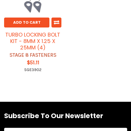
ADD TO CART
TURBO LOCKING BOLT
KIT - 8MM X 1.25 X
25MM (4)
STAGE 8 FASTENERS
$51.11
SGE3902
Subscribe To Our Newsletter