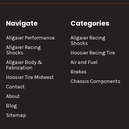
Navigate
Categories
Allgaier Performance
Allgaier Racing
Shocks
Allgaier Racing
Shocks
Hoosier Racing Tire
Allgaier Body &
Air and Fuel
Fabrication
Brakes
Hoosier Tire Midwest
Chassis Components
Contact
About
Blog
Sitemap