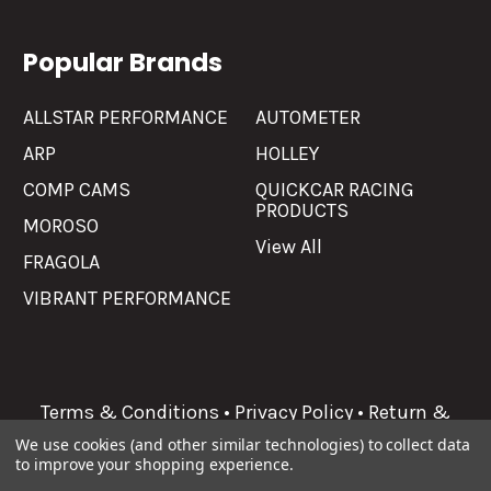
Popular Brands
ALLSTAR PERFORMANCE
AUTOMETER
ARP
HOLLEY
COMP CAMS
QUICKCAR RACING
PRODUCTS
MOROSO
View All
FRAGOLA
VIBRANT PERFORMANCE
Terms & Conditions
•
Privacy Policy
•
Return &
Refunds
We use cookies (and other similar technologies) to collect data
to improve your shopping experience.
©
2026
Allgaier Performance.