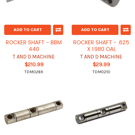
ADD TO CART
ADD TO CART
ROCKER SHAFT - BBM
ROCKER SHAFT - .625
440
X 1.980 OAL
T AND D MACHINE
T AND D MACHINE
$210.99
$29.99
TDM0269
TDM0210