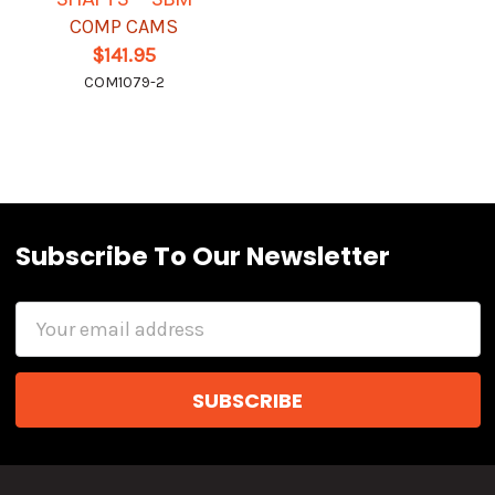
COMP CAMS
$141.95
COM1079-2
Subscribe To Our Newsletter
Email
Address