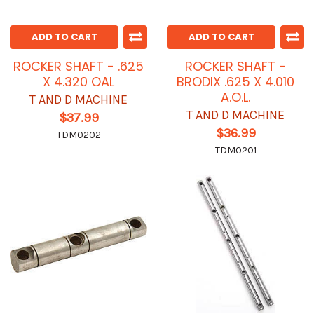
ADD TO CART
ADD TO CART
ROCKER SHAFT - .625
ROCKER SHAFT -
X 4.320 OAL
BRODIX .625 X 4.010
A.O.L.
T AND D MACHINE
T AND D MACHINE
$37.99
$36.99
TDM0202
TDM0201