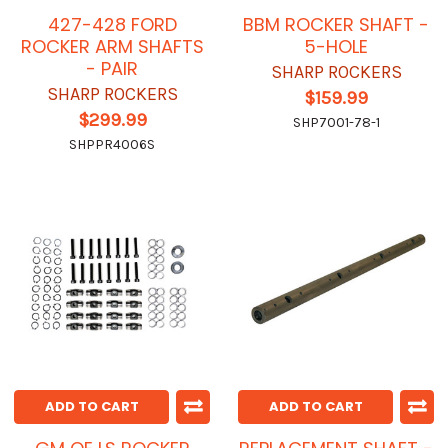
427-428 FORD
BBM ROCKER SHAFT -
ROCKER ARM SHAFTS
5-HOLE
- PAIR
SHARP ROCKERS
SHARP ROCKERS
$159.99
$299.99
SHP7001-78-1
SHPPR4006S
ADD TO CART
ADD TO CART