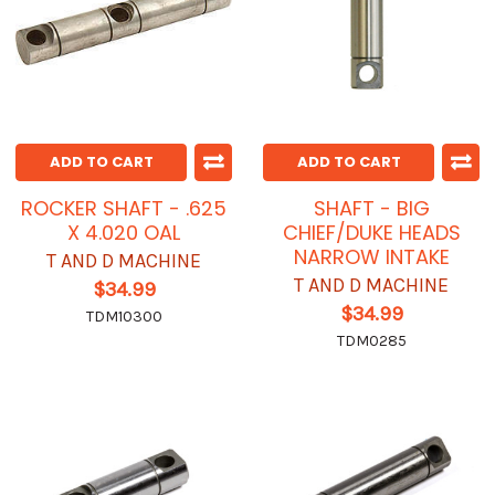
ADD TO CART
ADD TO CART
ROCKER SHAFT - .625
SHAFT - BIG
X 4.020 OAL
CHIEF/DUKE HEADS
NARROW INTAKE
T AND D MACHINE
T AND D MACHINE
$34.99
$34.99
TDM10300
TDM0285