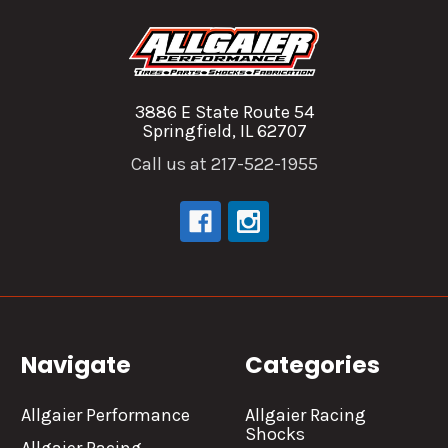
3886 E State Route 54
Springfield, IL 62707
Call us at 217-522-1955
Navigate
Categories
Allgaier Performance
Allgaier Racing
Shocks