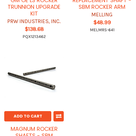
GM OE LS ROCKER
REPLACEMENT SHAFT -
TRUNNION UPGRADE
SBM ROCKER ARM
KIT
MELLING
PRW INDUSTRIES, INC.
$48.99
$138.68
MELMRS-641
PQX1213462
ADD TO CART
MAGNUM ROCKER
SHAFTS - SBM