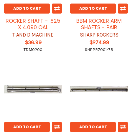
ADD TO CART
ADD TO CART
ROCKER SHAFT - .625
BBM ROCKER ARM
X 4.090 OAL
SHAFTS - PAIR
T AND D MACHINE
SHARP ROCKERS
$36.99
$274.99
TDM0200
SHPPR7001-78
ADD TO CART
ADD TO CART