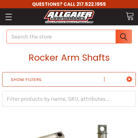
QUESTIONS? CALL 217.522.1955
Search
Rocker Arm Shafts
SHOW FILTERS