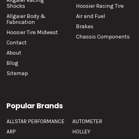
Allgaier Racing
Shocks
Hoosier Racing Tire
Allgaier Body &
Air and Fuel
Fabrication
Brakes
Hoosier Tire Midwest
Chassis Components
Contact
About
Blog
Sitemap
Popular Brands
ALLSTAR PERFORMANCE
AUTOMETER
ARP
HOLLEY