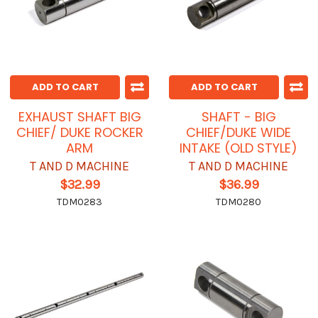
ADD TO CART
ADD TO CART
EXHAUST SHAFT BIG
SHAFT - BIG
CHIEF/ DUKE ROCKER
CHIEF/DUKE WIDE
ARM
INTAKE (OLD STYLE)
T AND D MACHINE
T AND D MACHINE
$32.99
$36.99
TDM0283
TDM0280