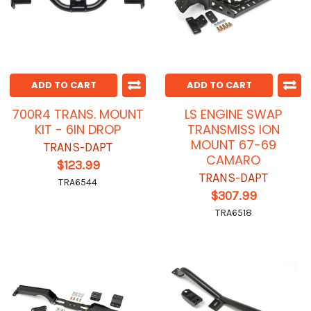
ADD TO CART
ADD TO CART
700R4 TRANS. MOUNT
LS ENGINE SWAP
KIT - 6IN DROP
TRANSMISS ION
MOUNT 67-69
TRANS-DAPT
CAMARO
$123.99
TRANS-DAPT
TRA6544
$307.99
TRA6518