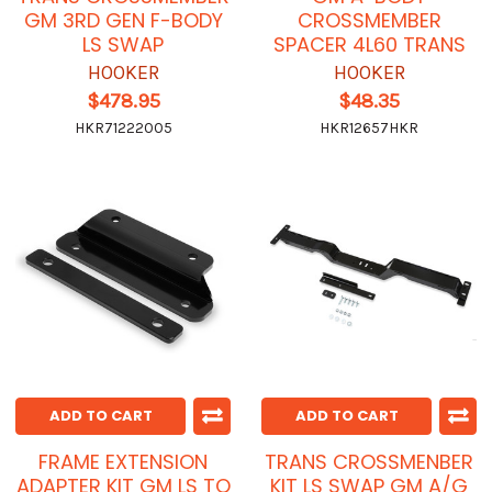
GM 3RD GEN F-BODY
CROSSMEMBER
LS SWAP
SPACER 4L60 TRANS
HOOKER
HOOKER
$478.95
$48.35
HKR71222005
HKR12657HKR
ADD TO CART
ADD TO CART
FRAME EXTENSION
TRANS CROSSMENBER
ADAPTER KIT GM LS TO
KIT LS SWAP GM A/G