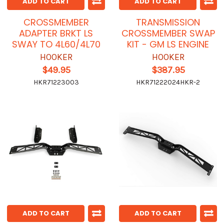
ADD TO CART
ADD TO CART
CROSSMEMBER
TRANSMISSION
ADAPTER BRKT LS
CROSSMEMBER SWAP
SWAY TO 4L60/4L70
KIT - GM LS ENGINE
HOOKER
HOOKER
$49.95
$387.95
HKR71223003
HKR71222024HKR-2
ADD TO CART
ADD TO CART