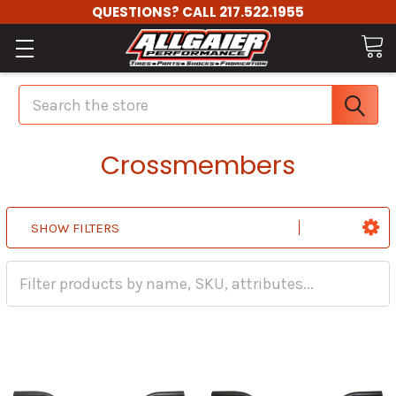
QUESTIONS? CALL 217.522.1955
Search
Crossmembers
SHOW FILTERS