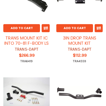
ADD TO CART
ADD TO CART
TRANS MOUNT KIT IC
3IN DROP TRANS
INTO 70-81 F-BODY LS
MOUNT KIT
TRANS-DAPT
TRANS-DAPT
$266.99
$112.99
TRA6419
TRA4559