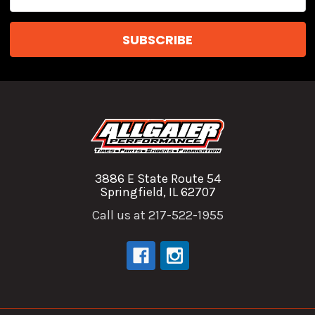
Address
3886 E State Route 54
Springfield, IL 62707
Call us at 217-522-1955