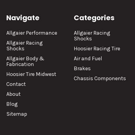
Navigate
Categories
Allgaier Performance
Allgaier Racing
Shocks
Allgaier Racing
Shocks
Hoosier Racing Tire
Allgaier Body &
Air and Fuel
Fabrication
Brakes
Hoosier Tire Midwest
Chassis Components
Contact
About
Blog
Sitemap