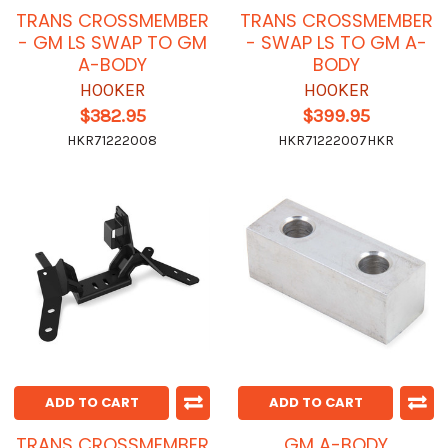
TRANS CROSSMEMBER
TRANS CROSSMEMBER
- GM LS SWAP TO GM
- SWAP LS TO GM A-
A-BODY
BODY
HOOKER
HOOKER
$382.95
$399.95
HKR71222008
HKR71222007HKR
ADD TO CART
ADD TO CART
TRANS CROSSMEMBER
GM A-BODY