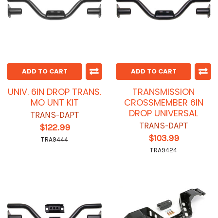
ADD TO CART
ADD TO CART
UNIV. 6IN DROP TRANS.
TRANSMISSION
MO UNT KIT
CROSSMEMBER 6IN
DROP UNIVERSAL
TRANS-DAPT
TRANS-DAPT
$122.99
$103.99
TRA9444
TRA9424