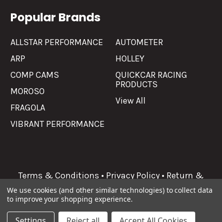
Popular Brands
ALLSTAR PERFORMANCE
AUTOMETER
ARP
HOLLEY
COMP CAMS
QUICKCAR RACING
PRODUCTS
MOROSO
View All
FRAGOLA
VIBRANT PERFORMANCE
Terms & Conditions
•
Privacy Policy
•
Return &
Refunds
We use cookies (and other similar technologies) to collect data
to improve your shopping experience.
©
2026
Allgaier Performance.
Settings
Reject all
Accept All Cookies