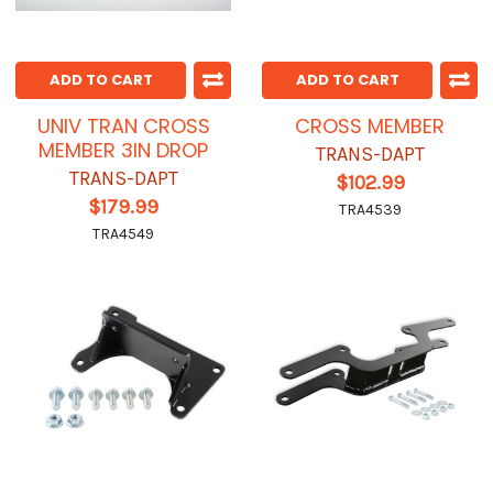
ADD TO CART
ADD TO CART
UNIV TRAN CROSS
CROSS MEMBER
MEMBER 3IN DROP
TRANS-DAPT
TRANS-DAPT
$102.99
$179.99
TRA4539
TRA4549