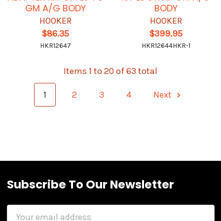
GM A/G BODY
BODY
HOOKER
HOOKER
$86.35
$399.95
HKR12647
HKR12644HKR-1
Items 1 to 20 of 63 total
1
2
3
4
Next
Subscribe To Our Newsletter
Email