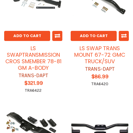
ADD TO CART
ADD TO CART
LS
LS SWAP TRANS
SWAPTRANSMISSION
MOUNT 67-72 GMC
CROS SMEMBER 78-81
TRUCK/SUV
GM A-BODY
TRANS-DAPT
TRANS-DAPT
$86.99
$321.99
TRA6420
TRA6422