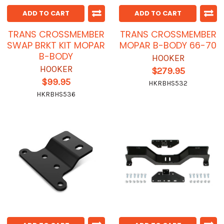
ADD TO CART
ADD TO CART
TRANS CROSSMEMBER
TRANS CROSSMEMBER
SWAP BRKT KIT MOPAR
MOPAR B-BODY 66-70
B-BODY
HOOKER
HOOKER
$279.95
$99.95
HKRBHS532
HKRBHS536