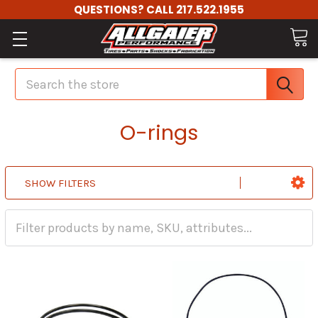
QUESTIONS? CALL 217.522.1955
Search
O-rings
SHOW FILTERS