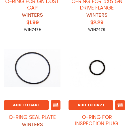
O-RING FOR GN DUST
O-RING FOR 5X5 GN
CAP
DRIVE FLANGE
WINTERS
WINTERS
$1.99
$2.29
WIN7479
WIN7478
ADD TO CART
ADD TO CART
O-RING SEAL PLATE
O-RING FOR
INSPECTION PLUG
WINTERS