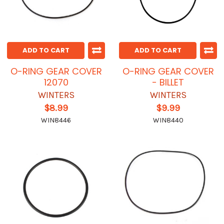
ADD TO CART
ADD TO CART
O-RING GEAR COVER
O-RING GEAR COVER
12070
- BILLET
WINTERS
WINTERS
$8.99
$9.99
WIN8446
WIN8440