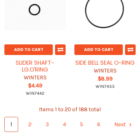
ADD TO CART
ADD TO CART
SLIDER SHAFT-
SIDE BELL SEAL O-RING
LG.O'RING
WINTERS
WINTERS
$8.99
$4.49
WIN7433
WIN7442
Items 1 to 20 of 188 total
1
2
3
4
5
6
Next