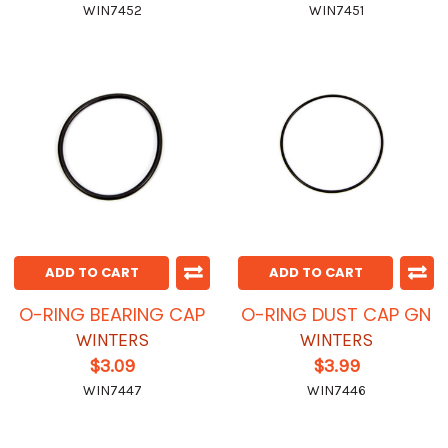
WIN7452
WIN7451
ADD TO CART
ADD TO CART
O-RING BEARING CAP
O-RING DUST CAP GN
WINTERS
WINTERS
$3.09
$3.99
WIN7447
WIN7446