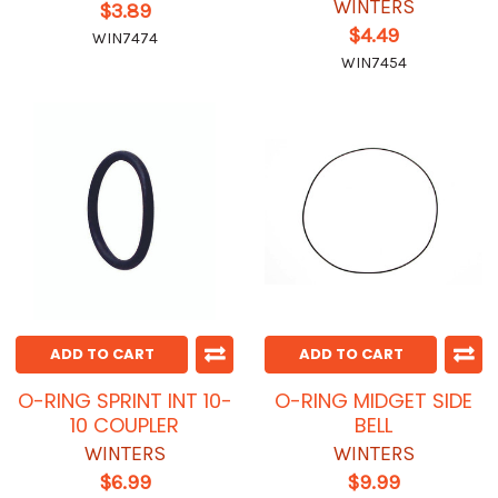
WINTERS
$3.89
$4.49
WIN7474
WIN7454
ADD TO CART
ADD TO CART
O-RING SPRINT INT 10-
O-RING MIDGET SIDE
10 COUPLER
BELL
WINTERS
WINTERS
$6.99
$9.99