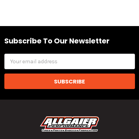
Subscribe To Our Newsletter
Email
Address