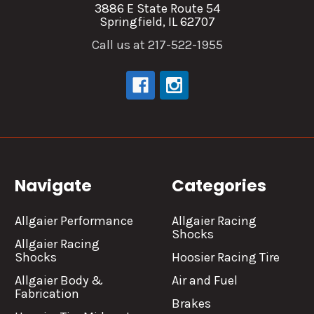
3886 E State Route 54
Springfield, IL 62707
Call us at 217-522-1955
Navigate
Categories
Allgaier Performance
Allgaier Racing
Shocks
Allgaier Racing
Shocks
Hoosier Racing Tire
Allgaier Body &
Air and Fuel
Fabrication
Brakes