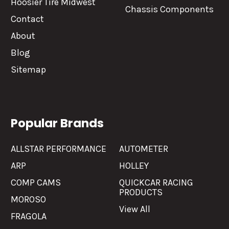
Hoosier Tire Midwest
Chassis Components
Contact
About
Blog
Sitemap
Popular Brands
ALLSTAR PERFORMANCE
AUTOMETER
ARP
HOLLEY
COMP CAMS
QUICKCAR RACING
PRODUCTS
MOROSO
View All
FRAGOLA