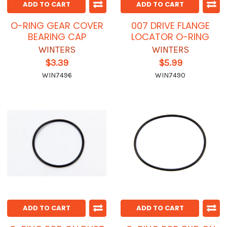
ADD TO CART
ADD TO CART
O-RING GEAR COVER
007 DRIVE FLANGE
BEARING CAP
LOCATOR O-RING
WINTERS
WINTERS
$3.39
$5.99
WIN7496
WIN7490
ADD TO CART
ADD TO CART