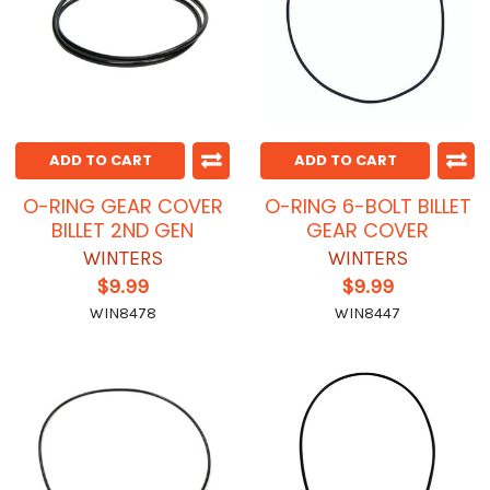
ADD TO CART
ADD TO CART
O-RING GEAR COVER
O-RING 6-BOLT BILLET
BILLET 2ND GEN
GEAR COVER
WINTERS
WINTERS
$9.99
$9.99
WIN8478
WIN8447