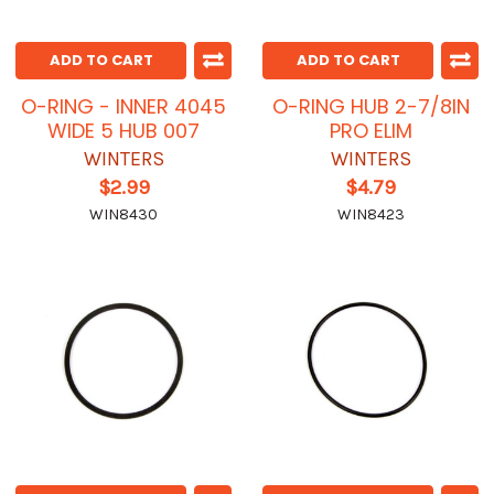
ADD TO CART
ADD TO CART
O-RING - INNER 4045
O-RING HUB 2-7/8IN
WIDE 5 HUB 007
PRO ELIM
WINTERS
WINTERS
$2.99
$4.79
WIN8430
WIN8423