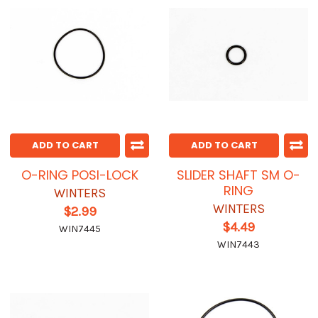
ADD TO CART
ADD TO CART
O-RING POSI-LOCK
SLIDER SHAFT SM O-
RING
WINTERS
WINTERS
$2.99
$4.49
WIN7445
WIN7443