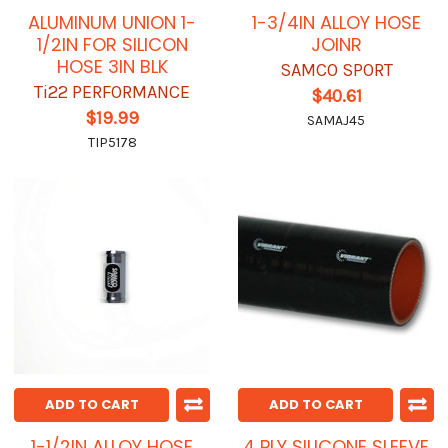
ALUMINUM UNION 1-
1-3/4IN ALLOY HOSE
1/2IN FOR SILICON
JOINR
HOSE 3IN BLK
SAMCO SPORT
Ti22 PERFORMANCE
$40.61
$19.99
SAMAJ45
TIP5178
ADD TO CART
ADD TO CART
1-1/2IN ALLOY HOSE
4 PLY SILICONE SLEEVE