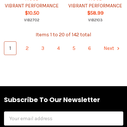
VIBRANT PERFORMANCE
VIBRANT PERFORMANCE
$10.50
$58.99
VIB2702
VIB2103
Items 1 to 20 of 142 total
1
2
3
4
5
6
Next
Subscribe To Our Newsletter
Email
Address