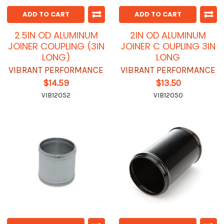
ADD TO CART
ADD TO CART
2.5IN OD ALUMINUM
2IN OD ALUMINUM
JOINER COUPLING (3IN
JOINER C OUPLING 3IN
LONG)
LONG
VIBRANT PERFORMANCE
VIBRANT PERFORMANCE
$14.59
$13.50
VIB12052
VIB12050