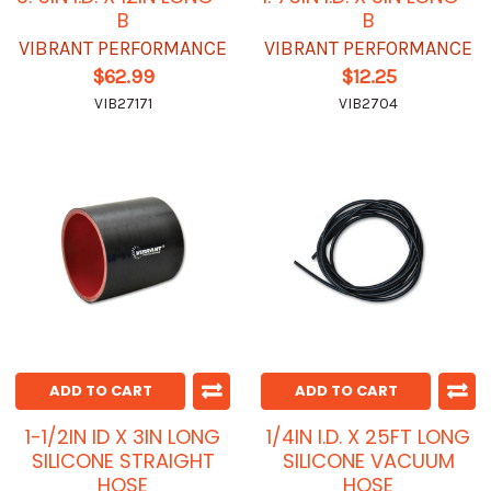
B
B
VIBRANT PERFORMANCE
VIBRANT PERFORMANCE
$62.99
$12.25
VIB27171
VIB2704
ADD TO CART
ADD TO CART
1-1/2IN ID X 3IN LONG
1/4IN I.D. X 25FT LONG
SILICONE STRAIGHT
SILICONE VACUUM
HOSE
HOSE