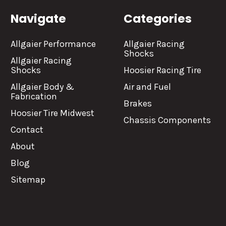
Navigate
Categories
Allgaier Performance
Allgaier Racing
Shocks
Allgaier Racing
Shocks
Hoosier Racing Tire
Allgaier Body &
Air and Fuel
Fabrication
Brakes
Hoosier Tire Midwest
Chassis Components
Contact
About
Blog
Sitemap