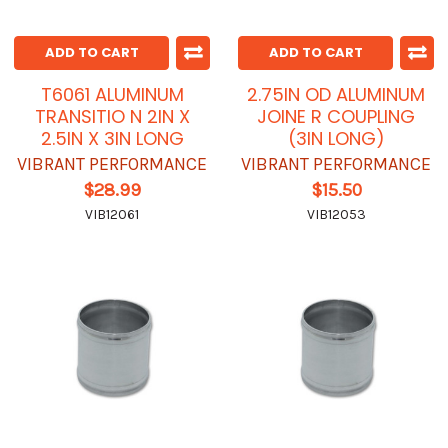
ADD TO CART
ADD TO CART
T6061 ALUMINUM
2.75IN OD ALUMINUM
TRANSITIO N 2IN X
JOINE R COUPLING
2.5IN X 3IN LONG
(3IN LONG)
VIBRANT PERFORMANCE
VIBRANT PERFORMANCE
$28.99
$15.50
VIB12061
VIB12053