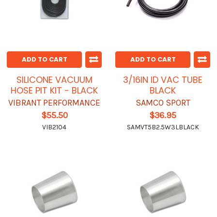
ADD TO CART
ADD TO CART
SILICONE VACUUM
3/16IN ID VAC TUBE
HOSE PIT KIT - BLACK
BLACK
VIBRANT PERFORMANCE
SAMCO SPORT
$55.50
$36.95
VIB2104
SAMVT5B2.5W3LBLACK