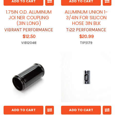
ADD TO CART
ADD TO CART
1.75IN O.D. ALUMINUM
ALUMINUM UNION 1-
JOI NER COUPLING
3/4IN FOR SILICON
(3IN LONG)
HOSE 3IN BLK
VIBRANT PERFORMANCE
Ti22 PERFORMANCE
$12.50
$20.99
VIB12048
TIP5179
ADD TO CART
ADD TO CART