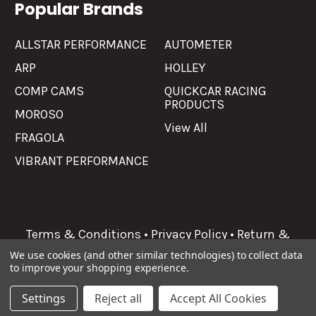
Popular Brands
ALLSTAR PERFORMANCE
AUTOMETER
ARP
HOLLEY
COMP CAMS
QUICKCAR RACING
PRODUCTS
MOROSO
View All
FRAGOLA
VIBRANT PERFORMANCE
Terms & Conditions
•
Privacy Policy
•
Return &
Refunds
We use cookies (and other similar technologies) to collect data
to improve your shopping experience.
©
2026
Allgaier Performance.
Settings
Reject all
Accept All Cookies