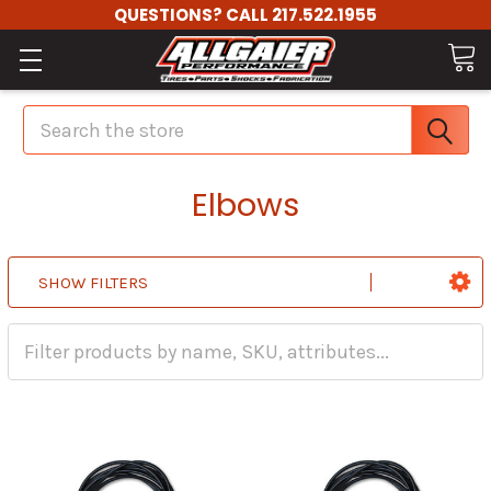
QUESTIONS? CALL 217.522.1955
Search
Elbows
SHOW FILTERS