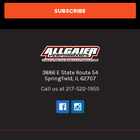
3886 E State Route 54
Springfield, IL 62707
Call us at 217-522-1955