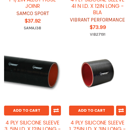
JOINR
4I N I.D. X 12IN LONG -
BLA
SAMCO SPORT
VIBRANT PERFORMANCE
$37.92
$73.99
SAMAJ38
VIB27191
ADD TO CART
ADD TO CART
4 PLY SILICONE SLEEVE
4 PLY SILICONE SLEEVE
3. 5IN I.D. X 12IN LONG -
1. 75IN I.D. X 3IN LONG -