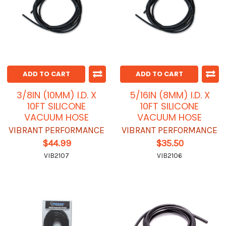
ADD TO CART
ADD TO CART
3/8IN (10MM) I.D. X
5/16IN (8MM) I.D. X
10FT SILICONE
10FT SILICONE
VACUUM HOSE
VACUUM HOSE
VIBRANT PERFORMANCE
VIBRANT PERFORMANCE
$44.99
$35.50
VIB2107
VIB2106