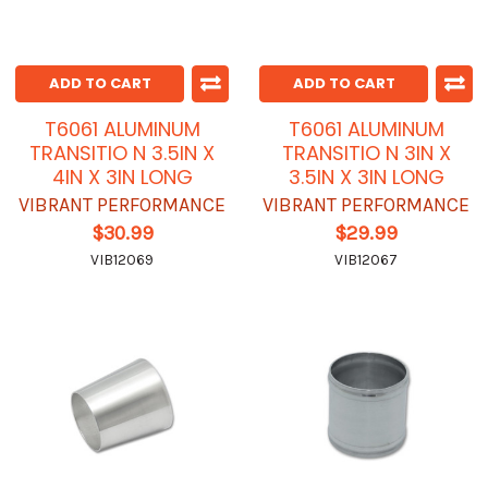
ADD TO CART
ADD TO CART
T6061 ALUMINUM
T6061 ALUMINUM
TRANSITIO N 3.5IN X
TRANSITIO N 3IN X
4IN X 3IN LONG
3.5IN X 3IN LONG
VIBRANT PERFORMANCE
VIBRANT PERFORMANCE
$30.99
$29.99
VIB12069
VIB12067