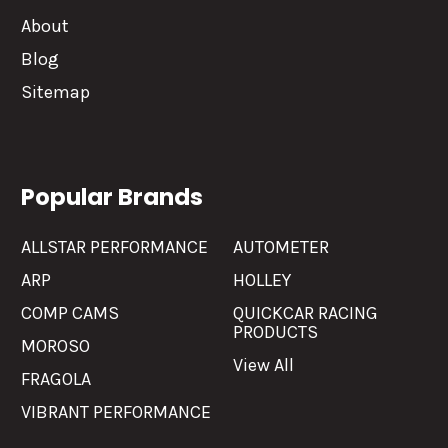
About
Blog
Sitemap
Popular Brands
ALLSTAR PERFORMANCE
AUTOMETER
ARP
HOLLEY
COMP CAMS
QUICKCAR RACING
PRODUCTS
MOROSO
View All
FRAGOLA
VIBRANT PERFORMANCE