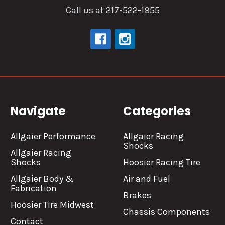
Call us at 217-522-1955
Navigate
Categories
Allgaier Performance
Allgaier Racing
Shocks
Allgaier Racing
Shocks
Hoosier Racing Tire
Allgaier Body &
Air and Fuel
Fabrication
Brakes
Hoosier Tire Midwest
Chassis Components
Contact