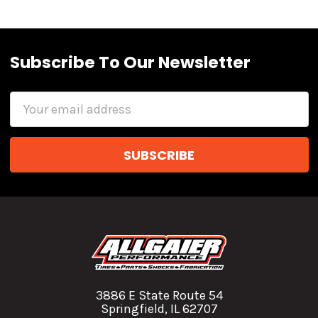
Subscribe To Our Newsletter
Email
Address
3886 E State Route 54
Springfield, IL 62707