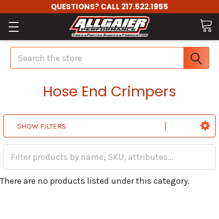
QUESTIONS? CALL 217.522.1955
Search
Hose End Crimpers
SHOW FILTERS
There are no products listed under this category.