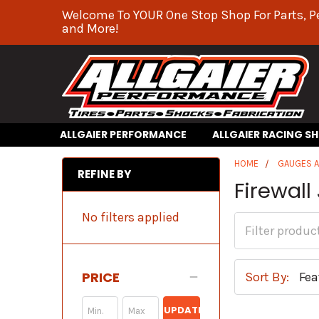
Welcome To YOUR One Stop Shop For Parts, P
and More!
ALLGAIER PERFORMANCE
ALLGAIER RACING S
HOME
GAUGES 
REFINE BY
Firewall
No filters applied
PRICE
Sort By:
UPDATE