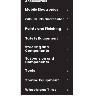
Accessories
Mobile Electronics
Oils, Fluids and Sealer
Paints and Finishing
Safety Equipment
Steering and
Components
Suspension and
Components
Tools
Towing Equipment
Wheels and Tires