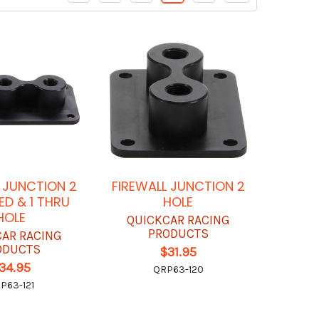
L JUNCTION 2
FIREWALL JUNCTION 2
ED & 1 THRU
HOLE
HOLE
QUICKCAR RACING
PRODUCTS
CAR RACING
ODUCTS
$31.95
34.95
QRP63-120
P63-121