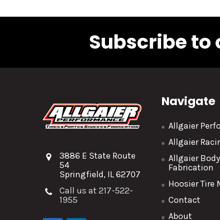
Subscribe to 
Navigate
Allgaier Per
Allgaier Rac
3886 E State Route
Allgaier Bod
54
Fabrication
Springfield, IL 62707
Hoosier Tire
Call us at 217-522-
1955
Contact
About