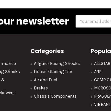
our newsletter
Email
Address
Categories
Popula
formance
Allgaier Racing Shocks
ALLSTA
ing Shocks
Hoosier Racing Tire
ARP
y &
Air and Fuel
COMP C
Brakes
MOROS
 Midwest
Chassis Components
FRAGOL
VIBRAN