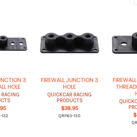
UNCTION 3
FIREWALL JUNCTION 3
FIREWAL
ALL HOLE
HOLE
THREAD
 RACING
QUICKCAR RACING
UCTS
PRODUCTS
QUICK
PR
.95
$38.95
$
-132
QRP63-130
QR