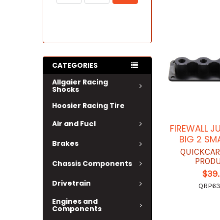
CATEGORIES
Allgaier Racing
Shocks
Hoosier Racing Tire
Air and Fuel
FIREWALL J
BIG 2 SM
Brakes
QUICKCAR
PROD
Chassis Components
$39
Drivetrain
QRP63
Engines and
Components