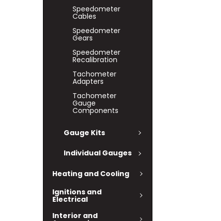
Speedometer
Cables
Speedometer
Gears
Speedometer
Recalibration
Tachometer
Adapters
Tachometer
Gauge
Components
Gauge Kits
Individual Gauges
Heating and Cooling
Ignitions and
Electrical
Interior and