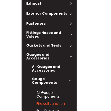
Exhaust
Exterior Components
Fasteners
Fittings Hoses and
Valves
Gaskets and Seals
Gauges and
Accessories
All Gauges and
Accessories
Gauge
Components
All Gauge
Components
Firewall Junction
Fuel Pressure