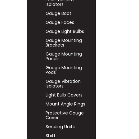
Isolators
Gauge Boot
Gauge Faces
Gauge Light Bulbs
Gauge Mounting
Brackets
Gauge Mounting
Panels
Gauge Mounting
Pods
Gauge Vibration
Isolators
Light Bulb Covers
Mount Angle Rings
Protective Gauge
Cover
Sending Units
Shift