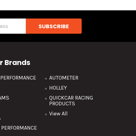
r Brands
R PERFORMANCE
AUTOMETER
HOLLEY
AMS
QUICKCAR RACING
PRODUCTS
O
View All
A
T PERFORMANCE