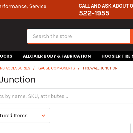
CALL AND ASK ABOUT 
erformance, Service
522-1955
Search
HOCKS
ALLGAIER BODY & FABRICATION
HOOSIER TIRE
AND ACCESSORIES
GAUGE COMPONENTS
FIREWALL JUNCTION
 Junction