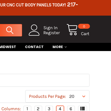
217-
OUR CNC CUT BODY PANELS TODAY!
0
Sign In
Register
Cart
 MIDWEST
CONTACT
MORE
Products Per Page:
Columns:
1
2
3
4
6