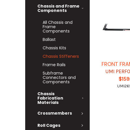
Chassis and Frame
Components
All Chassis and
Frame
Components
Ballast
Chassis Kits
Chassis Stiffeners
FRONT FRA
Frame Rails
UMI PERF
Subframe
Connectors and
$159
Components
UMI26
Chassis
Fabrication
Materials
Crossmembers
Roll Cages