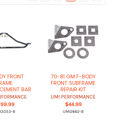
DY FRONT
70-81 GM F-BODY
RAME
FRONT SUBFRAME
CEMENT BAR
REPAIR KIT
RFORMANCE
UMI PERFORMANCE
299.99
$44.99
I3053-B
UMI2662-B