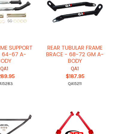
AME SUPPORT
REAR TUBULAR FRAME
M 64-67 A-
BRACE - 68-72 GM A-
BODY
BODY
QA1
QA1
289.95
$187.95
A15283
QA15211