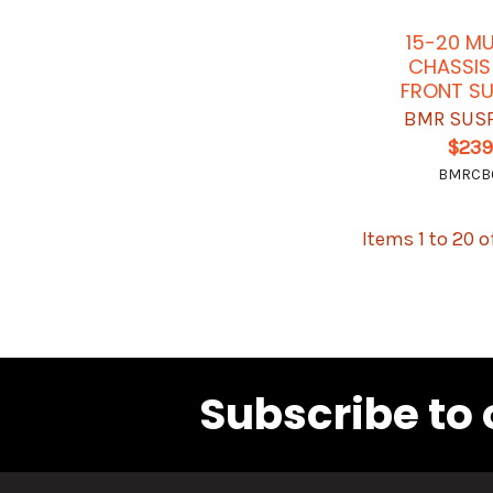
15-20 M
CHASSIS
FRONT S
BMR SUS
$239
BMRCB
Items 1 to 20 o
Subscribe to 