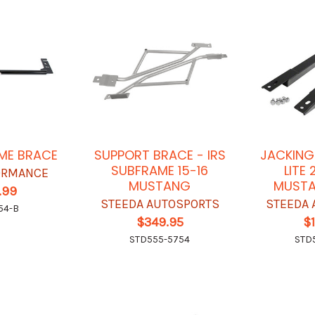
ME BRACE
SUPPORT BRACE - IRS
JACKING
SUBFRAME 15-16
LITE 
ORMANCE
MUSTANG
MUSTA
.99
STEEDA AUTOSPORTS
STEEDA 
54-B
$349.95
$
STD555-5754
STD