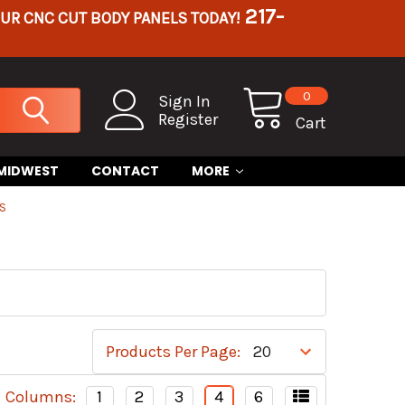
217-
OUR CNC CUT BODY PANELS TODAY!
0
Sign In
Register
Cart
 MIDWEST
CONTACT
MORE
RS
Products Per Page:
Columns:
1
2
3
4
6