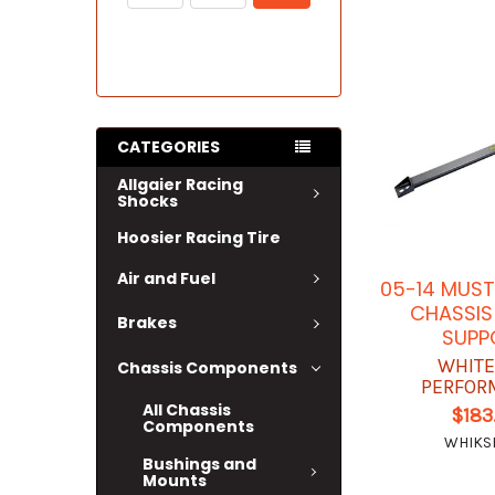
CATEGORIES
Allgaier Racing
Shocks
Hoosier Racing Tire
Air and Fuel
05-14 MUS
CHASSIS
Brakes
SUPP
WHITE
Chassis Components
PERFOR
All Chassis
$183
Components
WHIKS
Bushings and
Mounts