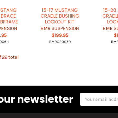
USTANG
15-17 MUSTANG
15-20
 BRACE
CRADLE BUSHING
CRADL
UBFRAME
LOCKOUT KIT
LOCK
PENSION
BMR SUSPENSION
BMR S
.95
$199.95
$
006H
BMRCB005R
BM
f 22 total
our newsletter
Email
Address