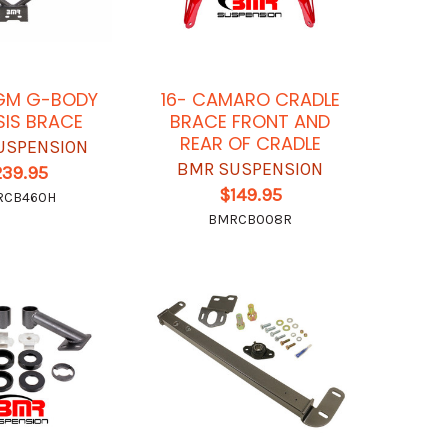
GM G-BODY
16- CAMARO CRADLE
IS BRACE
BRACE FRONT AND
REAR OF CRADLE
USPENSION
BMR SUSPENSION
239.95
$149.95
RCB460H
BMRCB008R