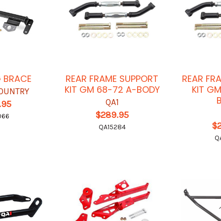
G BRACE
REAR FRAME SUPPORT
REAR FR
KIT GM 68-72 A-BODY
KIT G
OUNTRY
QA1
.95
$289.95
066
$
QA15284
Q