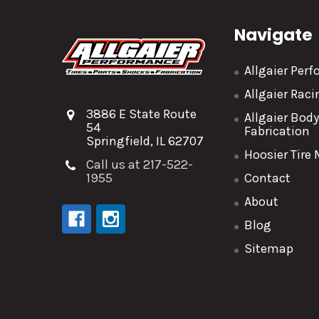
Navigate
Allgaier Per
Allgaier Rac
3886 E State Route
Allgaier Bod
54
Fabrication
Springfield, IL 62707
Hoosier Tire
Call us at 217-522-
1955
Contact
About
Blog
Sitemap