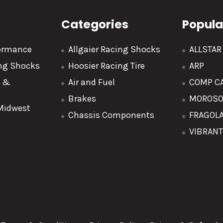
Categories
Popula
formance
Allgaier Racing Shocks
ALLSTA
ing Shocks
Hoosier Racing Tire
ARP
y &
Air and Fuel
COMP C
Brakes
MOROS
 Midwest
Chassis Components
FRAGOL
VIBRAN