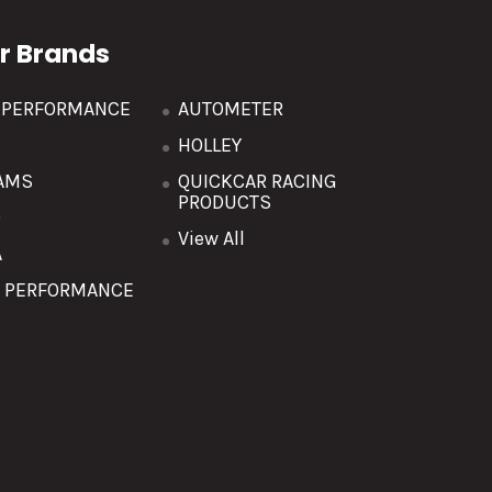
r Brands
R PERFORMANCE
AUTOMETER
HOLLEY
AMS
QUICKCAR RACING
PRODUCTS
O
View All
A
T PERFORMANCE