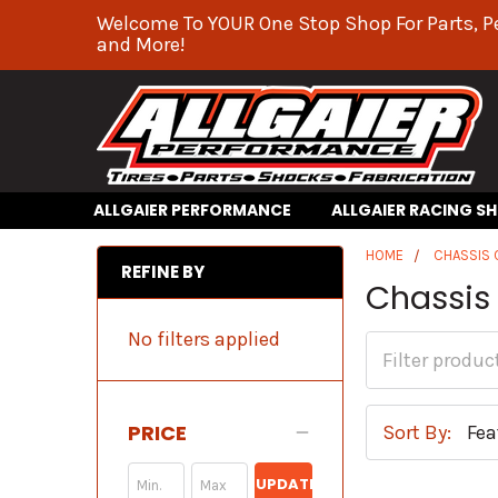
Welcome To YOUR One Stop Shop For Parts, P
and More!
ALLGAIER PERFORMANCE
ALLGAIER RACING S
HOME
CHASSIS
REFINE BY
Chassis 
No filters applied
PRICE
Sort By:
UPDATE