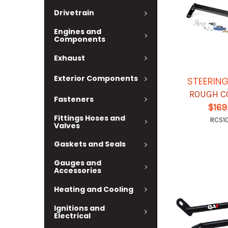
Drivetrain
Engines and
Components
Exhaust
Exterior Components
STEERIN
ROUGH C
Fasteners
$169
Fittings Hoses and
RCS1
Valves
Gaskets and Seals
Gauges and
Accessories
Heating and Cooling
Ignitions and
Electrical