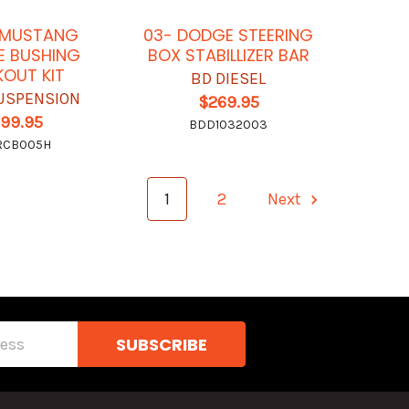
 MUSTANG
03- DODGE STEERING
E BUSHING
BOX STABILLIZER BAR
OUT KIT
BD DIESEL
USPENSION
$269.95
199.95
BDD1032003
RCB005H
1
2
Next