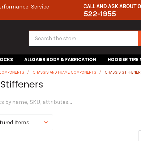
CALL AND ASK ABOUT 
erformance, Service
522-1955
Search
HOCKS
ALLGAIER BODY & FABRICATION
HOOSIER TIRE
 COMPONENTS
CHASSIS AND FRAME COMPONENTS
CHASSIS STIFFENE
Stiffeners