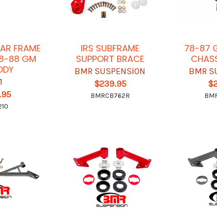
LAR FRAME
IRS SUBFRAME
78-87 
78-88 GM
SUPPORT BRACE
CHASS
ODY
BMR SUSPENSION
BMR S
1
$239.95
$
.95
BMRCB762R
BM
210