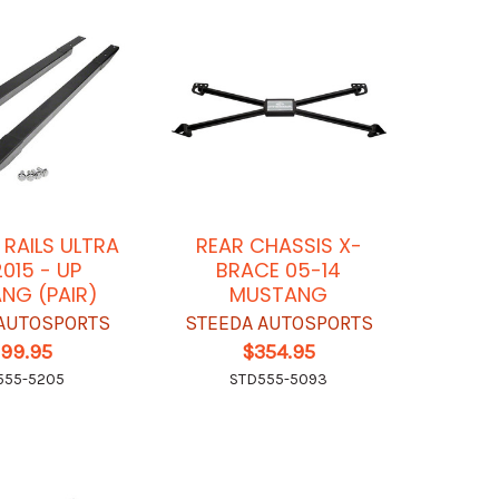
 RAILS ULTRA
REAR CHASSIS X-
2015 - UP
BRACE 05-14
NG (PAIR)
MUSTANG
AUTOSPORTS
STEEDA AUTOSPORTS
199.95
$354.95
555-5205
STD555-5093