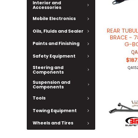
Interior and
Accessories
Mobile Electronics
REAR TUBU
Oils, Fluids and Sealer
BRACE - 
G-B
Paints and Finishing
QA
Safety Equipment
$187
Steering and
QA15
Components
Suspension and
Components
Tools
Towing Equipment
Wheels and Tires