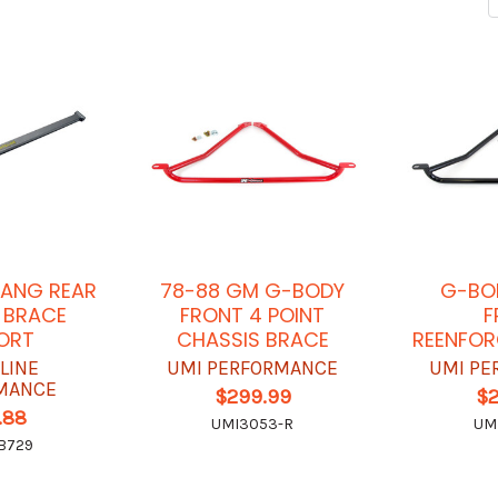
TANG REAR
78-88 GM G-BODY
G-BO
 BRACE
FRONT 4 POINT
F
ORT
CHASSIS BRACE
REENFOR
LINE
UMI PERFORMANCE
UMI PE
MANCE
$299.99
$
.88
UMI3053-R
UM
B729