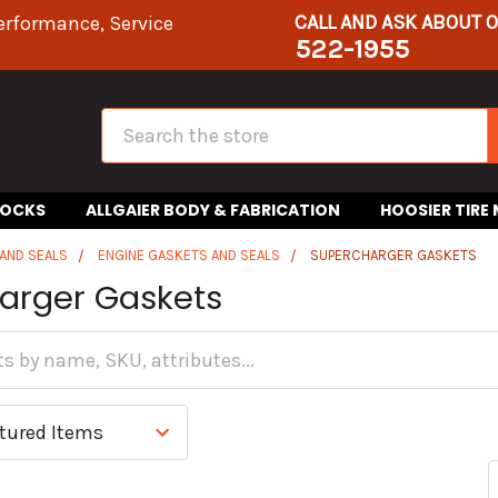
CALL AND ASK ABOUT 
erformance, Service
522-1955
Search
HOCKS
ALLGAIER BODY & FABRICATION
HOOSIER TIRE
AND SEALS
ENGINE GASKETS AND SEALS
SUPERCHARGER GASKETS
arger Gaskets