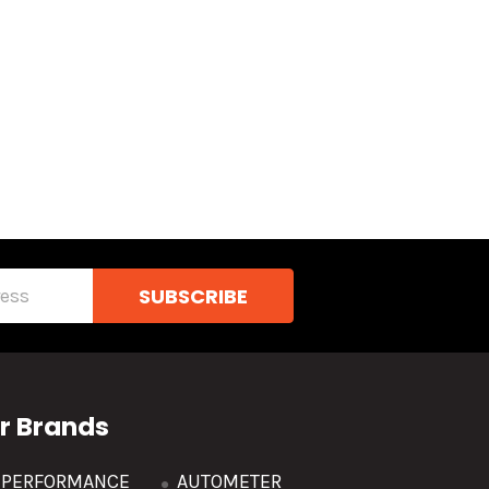
r Brands
R PERFORMANCE
AUTOMETER