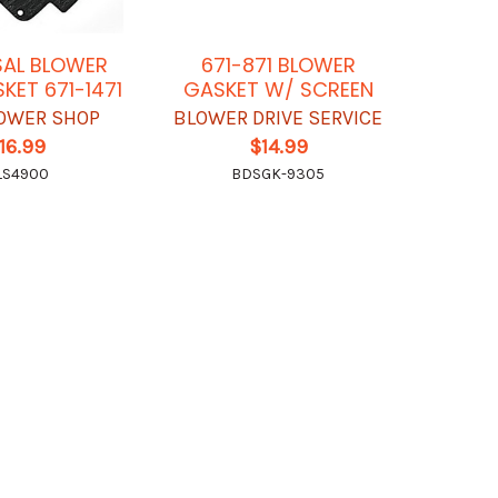
SAL BLOWER
671-871 BLOWER
KET 671-1471
GASKET W/ SCREEN
OWER SHOP
BLOWER DRIVE SERVICE
16.99
$14.99
LS4900
BDSGK-9305