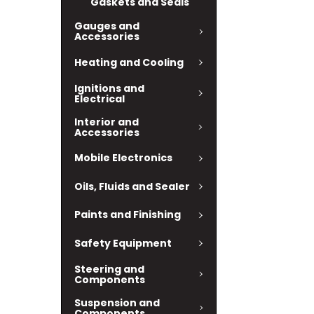
Gaskets and Seals
Gauges and
Accessories
Heating and Cooling
Ignitions and
Electrical
Interior and
Accessories
Mobile Electronics
Oils, Fluids and Sealer
Paints and Finishing
Safety Equipment
Steering and
Components
Suspension and
Components