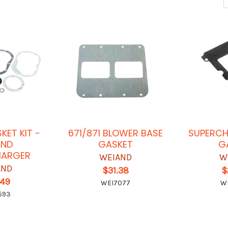
KET KIT -
671/871 BLOWER BASE
SUPERCH
AND
GASKET
G
HARGER
WEIAND
W
AND
$31.38
$
.49
WEI7077
W
593