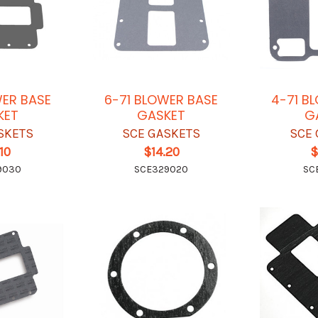
WER BASE
6-71 BLOWER BASE
4-71 B
KET
GASKET
G
SKETS
SCE GASKETS
SCE 
10
$14.20
$
9030
SCE329020
SC