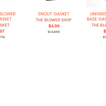
1 BLOWER
SNOUT GASKET
UNIVER
ASKET
BASE GAS
THE BLOWER SHOP
ASKET
THE BL
$4.99
.97
$
BLS4910
71G
B