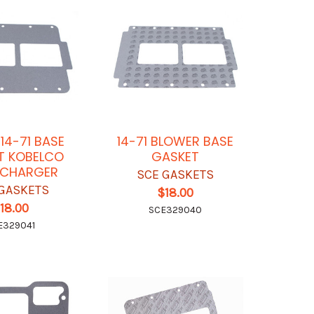
 14-71 BASE
14-71 BLOWER BASE
T KOBELCO
GASKET
RCHARGER
SCE GASKETS
GASKETS
$18.00
18.00
SCE329040
E329041