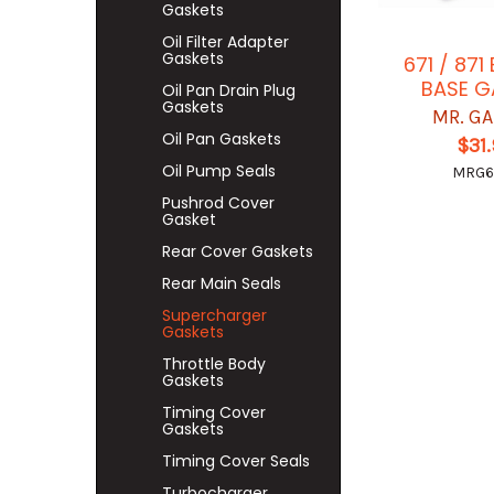
Gaskets
Oil Filter Adapter
Gaskets
671 / 87
BASE G
Oil Pan Drain Plug
Gaskets
MR. G
Oil Pan Gaskets
$31
Oil Pump Seals
MRG6
Pushrod Cover
Gasket
Rear Cover Gaskets
Rear Main Seals
Supercharger
Gaskets
Throttle Body
Gaskets
Timing Cover
Gaskets
Timing Cover Seals
Turbocharger