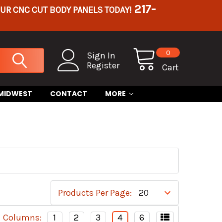
217-
OUR CNC CUT BODY PANELS TODAY!
0
Sign In
Register
Cart
 MIDWEST
CONTACT
MORE
Products Per Page:
Columns:
1
2
3
4
6