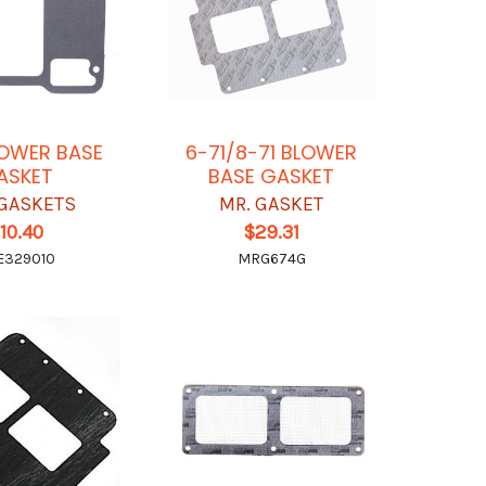
LOWER BASE
6-71/8-71 BLOWER
ASKET
BASE GASKET
GASKETS
MR. GASKET
10.40
$29.31
E329010
MRG674G