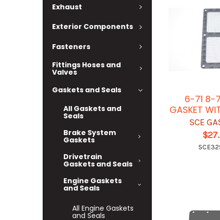
Exhaust
Exterior Components
Fasteners
Fittings Hoses and
Valves
Gaskets and Seals
6-71 8-7
GASKET WI
All Gaskets and
Seals
SCE GA
Brake System
$27
Gaskets
SCE32
Drivetrain
Gaskets and Seals
Engine Gaskets
and Seals
All Engine Gaskets
and Seals