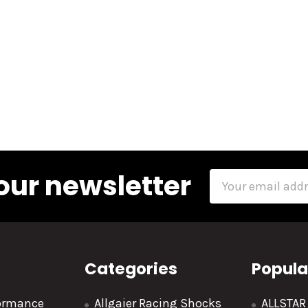
our newsletter
Email
Address
Categories
Popula
formance
Allgaier Racing Shocks
ALLSTA