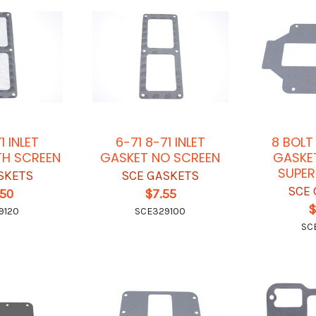
1 INLET
6-71 8-71 INLET
8 BOLT
TH SCREEN
GASKET NO SCREEN
GASKE
SUPE
SKETS
SCE GASKETS
SCE 
.50
$7.55
$
9120
SCE329100
SC