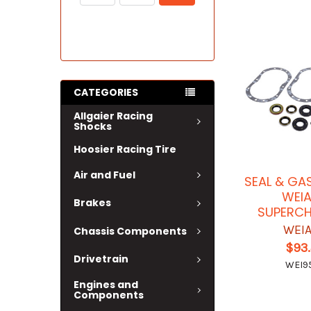
CATEGORIES
Allgaier Racing
Shocks
Hoosier Racing Tire
Air and Fuel
SEAL & GAS
WEI
Brakes
SUPERC
WEI
Chassis Components
$93
Drivetrain
WEI9
Engines and
Components