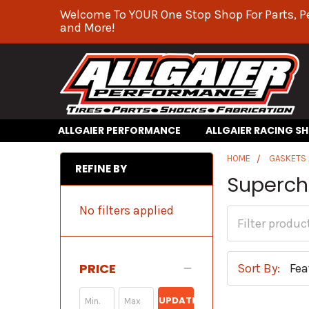
Welcome To YOUR One Stop Shop For Parts, P
and More!
ALLGAIER PERFORMANCE
ALLGAIER RACING S
HOME
GASKETS 
REFINE BY
Superch
No filters applied
PRICE
Sort By:
UPDATE