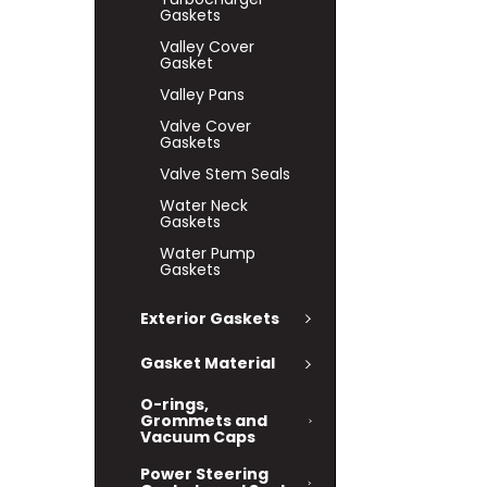
Gaskets
Valley Cover
Gasket
Valley Pans
Valve Cover
Gaskets
Valve Stem Seals
Water Neck
Gaskets
Water Pump
Gaskets
Exterior Gaskets
Gasket Material
O-rings,
Grommets and
Vacuum Caps
Power Steering