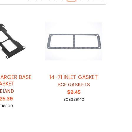
ARGER BASE
14-71 INLET GASKET
ASKET
SCE GASKETS
EIAND
$9.45
25.39
SCE329140
EI6900