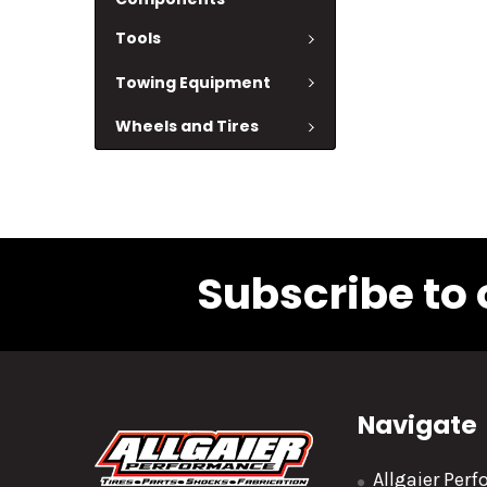
Tools
Towing Equipment
Wheels and Tires
Subscribe to 
Navigate
Allgaier Per