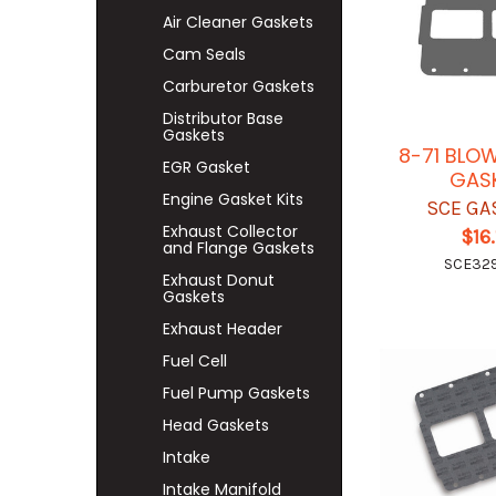
Air Cleaner Gaskets
Cam Seals
Carburetor Gaskets
Distributor Base
Gaskets
8-71 BLO
EGR Gasket
GAS
Engine Gasket Kits
SCE GA
Exhaust Collector
$16.
and Flange Gaskets
SCE32
Exhaust Donut
Gaskets
Exhaust Header
Fuel Cell
Fuel Pump Gaskets
Head Gaskets
Intake
Intake Manifold