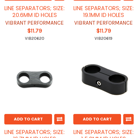
LINE SEPARATORS; SIZE:
LINE SEPARATORS; SIZE:
20.6MM ID HOLES
19.1MM ID HOLES
VIBRANT PERFORMANCE
VIBRANT PERFORMANCE
$11.79
$11.79
VIB20620
VIB20619
ADD TO CART
ADD TO CART
LINE SEPARATORS; SIZE:
LINE SEPARATORS; SIZE: