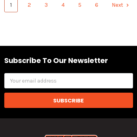
1
2
3
4
5
6
Next
Subscribe To Our Newsletter
Email
Address