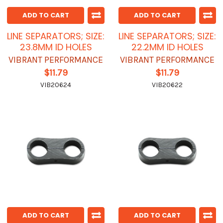
ADD TO CART
ADD TO CART
LINE SEPARATORS; SIZE:
LINE SEPARATORS; SIZE:
23.8MM ID HOLES
22.2MM ID HOLES
VIBRANT PERFORMANCE
VIBRANT PERFORMANCE
$11.79
$11.79
VIB20624
VIB20622
ADD TO CART
ADD TO CART