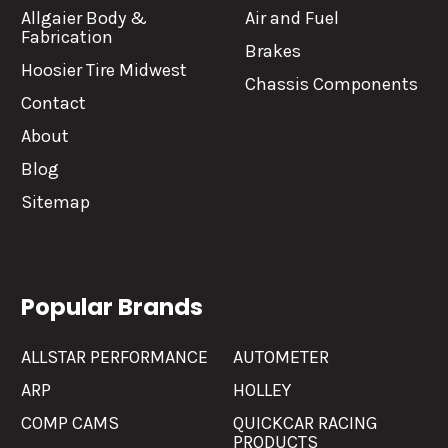
Allgaier Body &
Air and Fuel
Fabrication
Brakes
Hoosier Tire Midwest
Chassis Components
Contact
About
Blog
Sitemap
Popular Brands
ALLSTAR PERFORMANCE
AUTOMETER
ARP
HOLLEY
COMP CAMS
QUICKCAR RACING
PRODUCTS