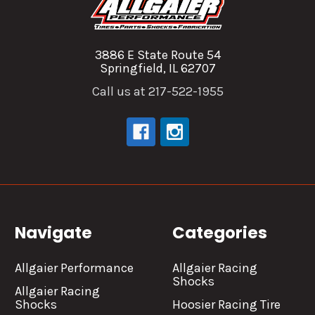
3886 E State Route 54
Springfield, IL 62707
Call us at 217-522-1955
Navigate
Categories
Allgaier Performance
Allgaier Racing
Shocks
Allgaier Racing
Shocks
Hoosier Racing Tire