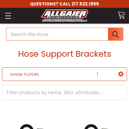
QUESTIONS? CALL 217.522.1955
Search
Hose Support Brackets
SHOW FILTERS