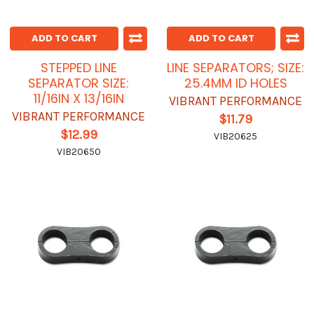
ADD TO CART
ADD TO CART
STEPPED LINE
LINE SEPARATORS; SIZE:
SEPARATOR SIZE:
25.4MM ID HOLES
11/16IN X 13/16IN
VIBRANT PERFORMANCE
VIBRANT PERFORMANCE
$11.79
$12.99
VIB20625
VIB20650