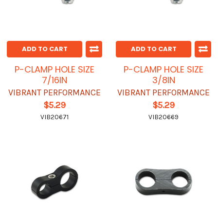
ADD TO CART
ADD TO CART
P-CLAMP HOLE SIZE
P-CLAMP HOLE SIZE
7/16IN
3/8IN
VIBRANT PERFORMANCE
VIBRANT PERFORMANCE
$5.29
$5.29
VIB20671
VIB20669