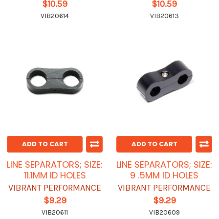
$10.59
$10.59
VIB20614
VIB20613
ADD TO CART
ADD TO CART
LINE SEPARATORS; SIZE:
LINE SEPARATORS; SIZE:
11.1MM ID HOLES
9 .5MM ID HOLES
VIBRANT PERFORMANCE
VIBRANT PERFORMANCE
$9.29
$9.29
VIB20611
VIB20609