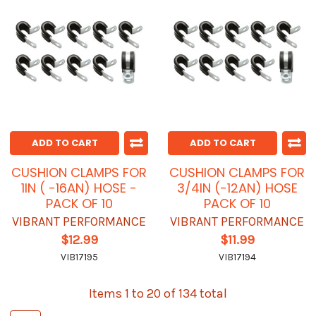
ADD TO CART
ADD TO CART
CUSHION CLAMPS FOR
CUSHION CLAMPS FOR
1IN ( -16AN) HOSE -
3/4IN (-12AN) HOSE
PACK OF 10
PACK OF 10
VIBRANT PERFORMANCE
VIBRANT PERFORMANCE
$12.99
$11.99
VIB17195
VIB17194
Items 1 to 20 of 134 total