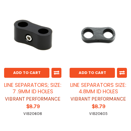
ADD TO CART
ADD TO CART
LINE SEPARATORS; SIZE:
LINE SEPARATORS SIZE:
7 .9MM ID HOLES
4.8MM ID HOLES
VIBRANT PERFORMANCE
VIBRANT PERFORMANCE
$8.79
$8.79
VIB20608
VIB20605