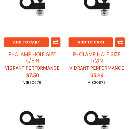
ADD TO CART
ADD TO CART
P-CLAMP HOLE SIZE
P-CLAMP HOLE SIZE
5/8IN
1/2IN
VIBRANT PERFORMANCE
VIBRANT PERFORMANCE
$7.50
$5.29
VIB20676
VIB20672