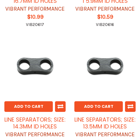
16.7MM ID HOLES
1 5.9MM ID HOLES
VIBRANT PERFORMANCE
VIBRANT PERFORMANCE
$10.99
$10.59
VIB20617
VIB20616
ADD TO CART
ADD TO CART
LINE SEPARATORS; SIZE:
LINE SEPARATORS; SIZE:
14.3MM ID HOLES
13.5MM ID HOLES
VIBRANT PERFORMANCE
VIBRANT PERFORMANCE