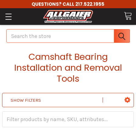
QUESTIONS? CALL 217.522.1955
Search
Camshaft Bearing
Installation and Removal
Tools
SHOW FILTERS