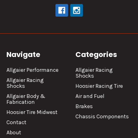
Navigate
Categories
Allgaier Performance
Allgaier Racing
Shocks
Allgaier Racing
Shocks
Hoosier Racing Tire
Allgaier Body &
Air and Fuel
Fabrication
Brakes
Hoosier Tire Midwest
Chassis Components
Contact
About