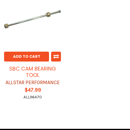
ADD TO CART
SBC CAM BEARING
TOOL
ALLSTAR PERFORMANCE
$47.99
ALL96470