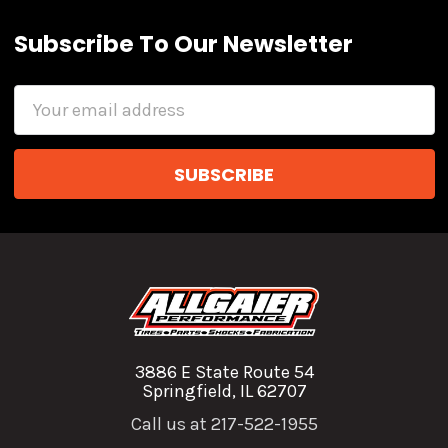
Subscribe To Our Newsletter
Email
Address
3886 E State Route 54
Springfield, IL 62707
Call us at 217-522-1955