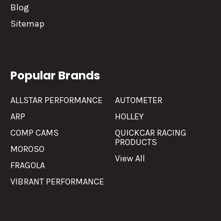
Blog
Sitemap
Popular Brands
ALLSTAR PERFORMANCE
AUTOMETER
ARP
HOLLEY
COMP CAMS
QUICKCAR RACING
PRODUCTS
MOROSO
View All
FRAGOLA
VIBRANT PERFORMANCE