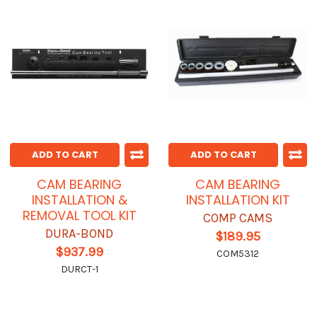
ADD TO CART
ADD TO CART
CAM BEARING
CAM BEARING
INSTALLATION &
INSTALLATION KIT
REMOVAL TOOL KIT
COMP CAMS
DURA-BOND
$189.95
$937.99
COM5312
DURCT-1