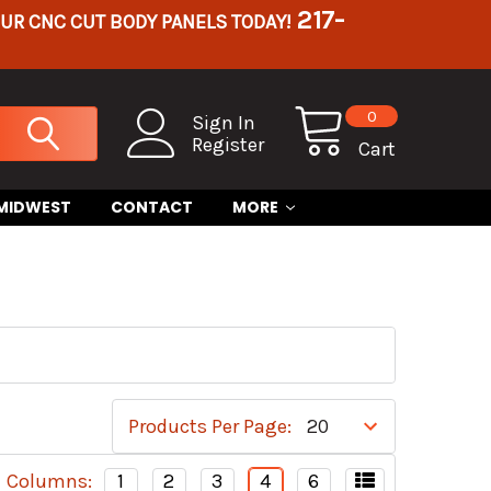
217-
OUR CNC CUT BODY PANELS TODAY!
0
Sign In
Register
Cart
 MIDWEST
CONTACT
MORE
Products Per Page:
Columns:
1
2
3
4
6