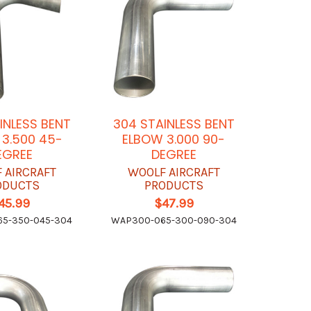
INLESS BENT
304 STAINLESS BENT
3.500 45-
ELBOW 3.000 90-
EGREE
DEGREE
 AIRCRAFT
WOOLF AIRCRAFT
ODUCTS
PRODUCTS
45.99
$47.99
5-350-045-304
WAP300-065-300-090-304