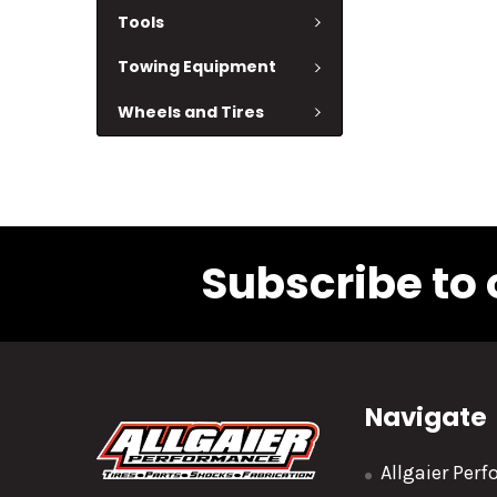
Tools
Towing Equipment
Wheels and Tires
Subscribe to 
Navigate
Allgaier Per