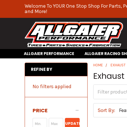
Welcome To YOUR One Stop Shop For Parts, P
and More!
ALLGAIER PERFORMANCE
ALLGAIER RACING S
HOME
EXHAUST
REFINE BY
Exhaust
No filters applied
PRICE
Sort By:
UPDATE