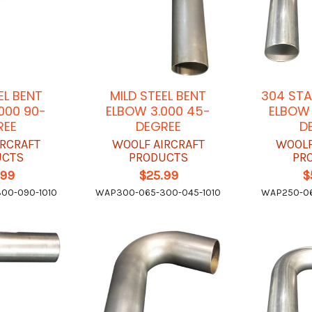
EL BENT
MILD STEEL BENT
304 STA
000 90-
ELBOW 3.000 45-
ELBOW 
REE
DEGREE
D
IRCRAFT
WOOLF AIRCRAFT
WOOLF
UCTS
PRODUCTS
PR
.99
$25.99
$
00-090-1010
WAP300-065-300-045-1010
WAP250-06