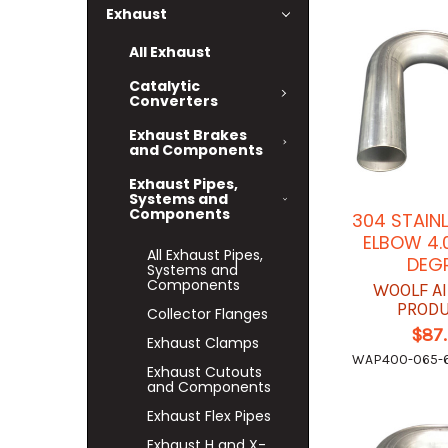
Exhaust
All Exhaust
Catalytic
Converters
Exhaust Brakes
and Components
Exhaust Pipes,
Systems and
Components
304 STAIN
ELBOW 4.
All Exhaust Pipes,
DEG
Systems and
Components
WOOLF A
PROD
Collector Flanges
$87
Exhaust Clamps
WAP400-065-6
Exhaust Cutouts
and Components
Exhaust Flex Pipes
Exhaust H and X-