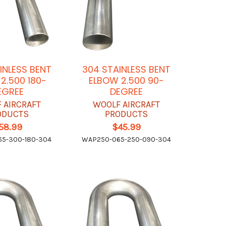
INLESS BENT
304 STAINLESS BENT
2.500 180-
ELBOW 2.500 90-
EGREE
DEGREE
 AIRCRAFT
WOOLF AIRCRAFT
ODUCTS
PRODUCTS
58.99
$45.99
5-300-180-304
WAP250-065-250-090-304