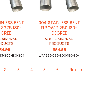
INLESS BENT
304 STAINLESS BENT
2.375 180-
ELBOW 2.250 180-
EGREE
DEGREE
 AIRCRAFT
WOOLF AIRCRAFT
ODUCTS
PRODUCTS
54.99
$54.99
5-300-180-304
WAP225-065-300-180-304
2
3
4
5
6
Next