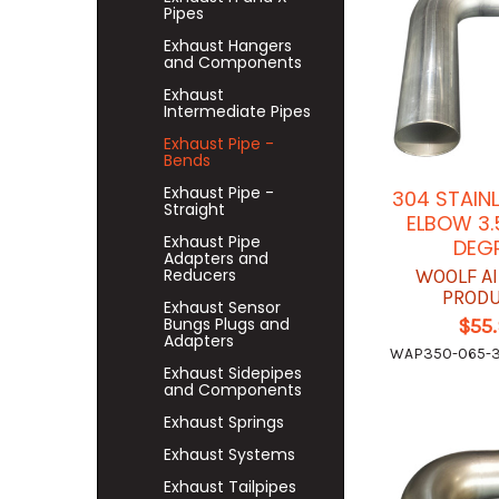
Pipes
Exhaust Hangers
and Components
Exhaust
Intermediate Pipes
Exhaust Pipe -
Bends
Exhaust Pipe -
304 STAIN
Straight
ELBOW 3.
Exhaust Pipe
DEG
Adapters and
Reducers
WOOLF A
PROD
Exhaust Sensor
Bungs Plugs and
$55
Adapters
WAP350-065-
Exhaust Sidepipes
and Components
Exhaust Springs
Exhaust Systems
Exhaust Tailpipes