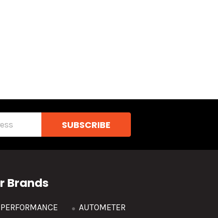
r Brands
R PERFORMANCE
AUTOMETER