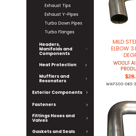
Exhaust Tips
Exhaust Y-Pipes
Turbo Down Pipes
Turbo Flanges
MILD STE
Headers,
ELBOW 3.
Manifolds and
Components
DEG
WOOLF A
Heat Protection
PROD
$28
Mufflers and
Resonators
WAP300-065-3
Exterior Components
Fasteners
Fittings Hoses and
Valves
Gaskets and Seals