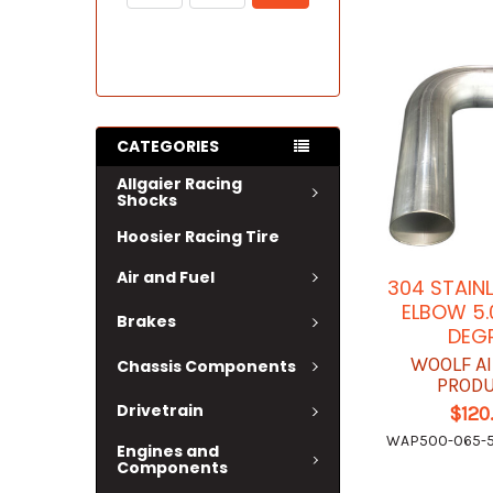
CATEGORIES
Allgaier Racing
Shocks
Hoosier Racing Tire
Air and Fuel
304 STAIN
ELBOW 5.
Brakes
DEG
WOOLF A
Chassis Components
PROD
Drivetrain
$120
WAP500-065-5
Engines and
Components