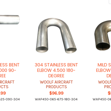
LESS BENT
304 STAINLESS BENT
MILD 
000 90-
ELBOW 4.500 180-
ELBOW 
REE
DEGREE
D
IRCRAFT
WOOLF AIRCRAFT
WOOLF
UCTS
PRODUCTS
PR
.99
$96.99
$
25-090-304
WAP450-065-675-180-304
WAP450-06