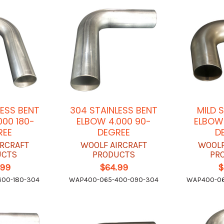
LESS BENT
304 STAINLESS BENT
MILD 
000 180-
ELBOW 4.000 90-
ELBOW 
REE
DEGREE
D
IRCRAFT
WOOLF AIRCRAFT
WOOLF
UCTS
PRODUCTS
PR
.99
$64.99
$
00-180-304
WAP400-065-400-090-304
WAP400-06