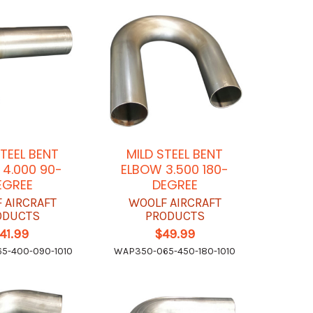
STEEL BENT
MILD STEEL BENT
4.000 90-
ELBOW 3.500 180-
EGREE
DEGREE
 AIRCRAFT
WOOLF AIRCRAFT
ODUCTS
PRODUCTS
41.99
$49.99
5-400-090-1010
WAP350-065-450-180-1010