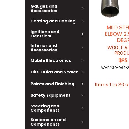
Gauges and
Accessories
Heating and Cooling
MILD STE
Ignitions and
ELBOW 2.
Electrical
DEG
Interior and
WOOLF A
Accessories
PROD
$25
Mobile Electronics
WAP250-065-2
Oils, Fluids and Sealer
Paints and Finishing
Items 1 to 20 o
Safety Equipment
Steering and
Components
Suspension and
Components