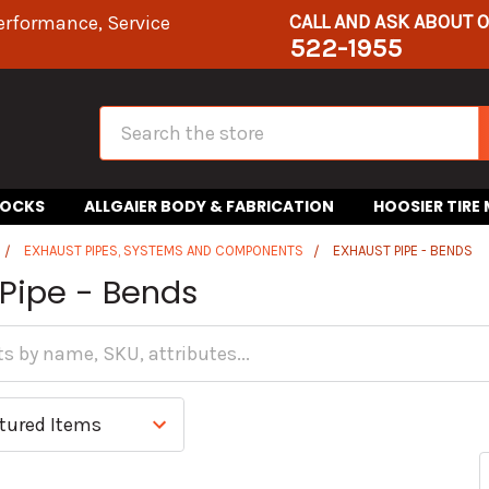
CALL AND ASK ABOUT 
erformance, Service
522-1955
Search
HOCKS
ALLGAIER BODY & FABRICATION
HOOSIER TIRE
EXHAUST PIPES, SYSTEMS AND COMPONENTS
EXHAUST PIPE - BENDS
 Pipe - Bends