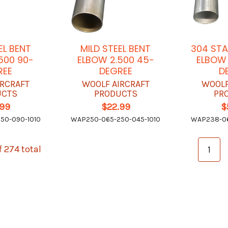
EL BENT
MILD STEEL BENT
304 STA
500 90-
ELBOW 2.500 45-
ELBOW 
REE
DEGREE
D
IRCRAFT
WOOLF AIRCRAFT
WOOLF
UCTS
PRODUCTS
PR
.99
$22.99
$
50-090-1010
WAP250-065-250-045-1010
WAP238-06
f 274 total
1