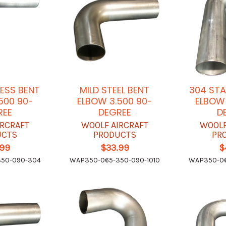
LESS BENT
MILD STEEL BENT
304 STA
500 90-
ELBOW 3.500 90-
ELBOW 
REE
DEGREE
D
IRCRAFT
WOOLF AIRCRAFT
WOOLF
UCTS
PRODUCTS
PR
.99
$33.99
$
350-090-304
WAP350-065-350-090-1010
WAP350-06