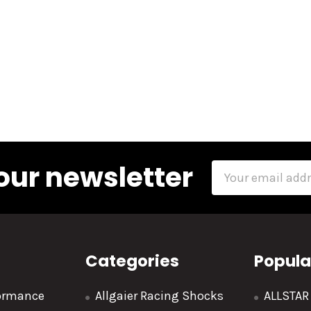
our newsletter
Email
Address
Categories
Popula
formance
Allgaier Racing Shocks
ALLSTA