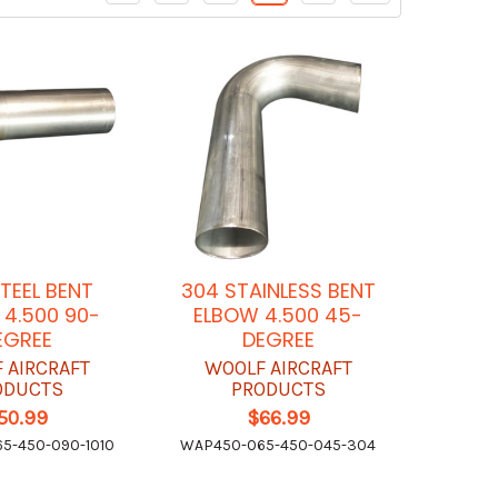
STEEL BENT
304 STAINLESS BENT
4.500 90-
ELBOW 4.500 45-
EGREE
DEGREE
 AIRCRAFT
WOOLF AIRCRAFT
ODUCTS
PRODUCTS
50.99
$66.99
5-450-090-1010
WAP450-065-450-045-304