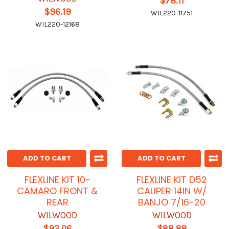
$78.11
$96.19
WIL220-11751
WIL220-12168
ADD TO CART
ADD TO CART
FLEXLINE KIT 10-
FLEXLINE KIT D52
CAMARO FRONT &
CALIPER 14IN W/
REAR
BANJO 7/16-20
WILWOOD
WILWOOD
$92.06
$88.88