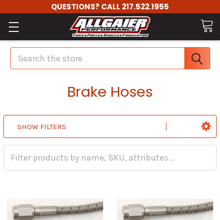
QUESTIONS? CALL 217.522.1955
Search
Brake Hoses
SHOW FILTERS