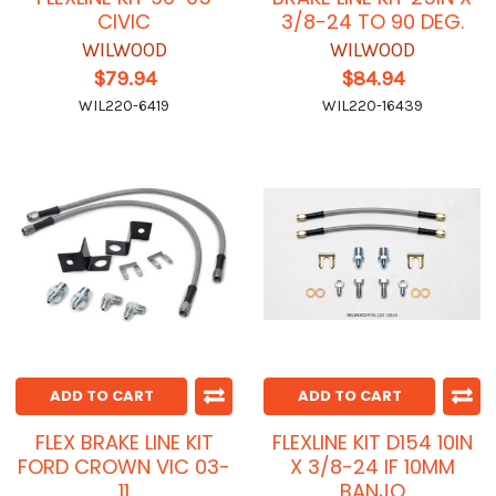
CIVIC
3/8-24 TO 90 DEG.
WILWOOD
WILWOOD
$79.94
$84.94
WIL220-6419
WIL220-16439
ADD TO CART
ADD TO CART
FLEX BRAKE LINE KIT
FLEXLINE KIT D154 10IN
FORD CROWN VIC 03-
X 3/8-24 IF 10MM
11
BANJO