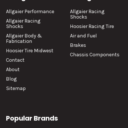
Allgaier Performance
Allgaier Racing
Shocks
Allgaier Racing
Shocks
Hoosier Racing Tire
Allgaier Body &
Air and Fuel
Fabrication
Brakes
Hoosier Tire Midwest
Chassis Components
Contact
About
Blog
Sitemap
Popular Brands