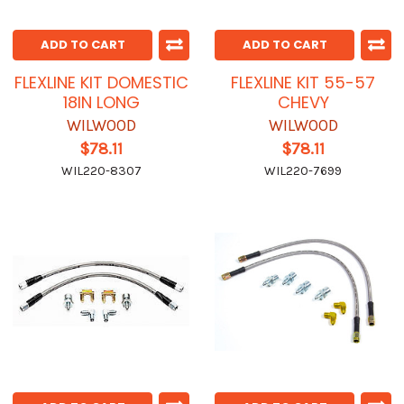
ADD TO CART
ADD TO CART
FLEXLINE KIT DOMESTIC
FLEXLINE KIT 55-57
18IN LONG
CHEVY
WILWOOD
WILWOOD
$78.11
$78.11
WIL220-8307
WIL220-7699