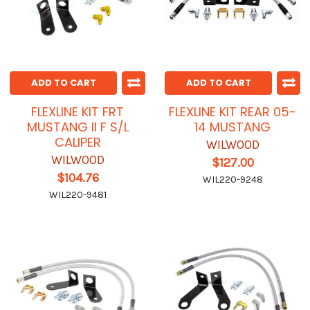
ADD TO CART
ADD TO CART
FLEXLINE KIT FRT
FLEXLINE KIT REAR 05-
MUSTANG II F S/L
14 MUSTANG
CALIPER
WILWOOD
WILWOOD
$127.00
$104.76
WIL220-9248
WIL220-9481