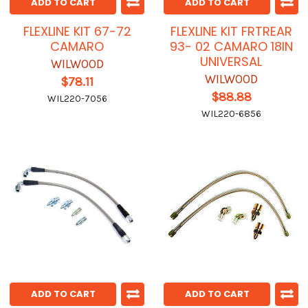
ADD TO CART
ADD TO CART
FLEXLINE KIT 67-72
FLEXLINE KIT FRTREAR
CAMARO
93- 02 CAMARO 18IN
UNIVERSAL
WILWOOD
WILWOOD
$78.11
$88.88
WIL220-7056
WIL220-6856
ADD TO CART
ADD TO CART