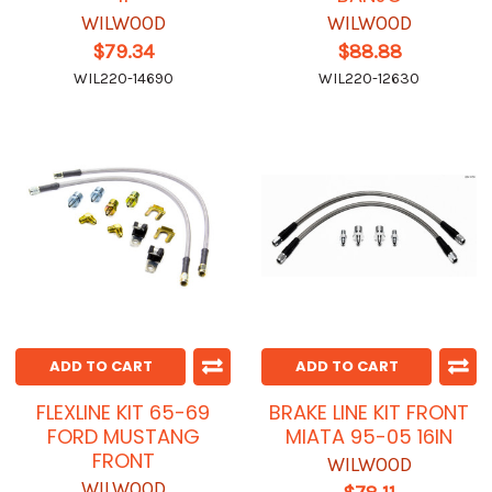
WILWOOD
WILWOOD
$79.34
$88.88
WIL220-14690
WIL220-12630
ADD TO CART
ADD TO CART
FLEXLINE KIT 65-69
BRAKE LINE KIT FRONT
FORD MUSTANG
MIATA 95-05 16IN
FRONT
WILWOOD
WILWOOD