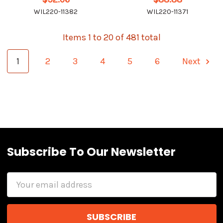
WIL220-11382
WIL220-11371
Items 1 to 20 of 481 total
1
2
3
4
5
6
Next
Subscribe To Our Newsletter
Email
Address