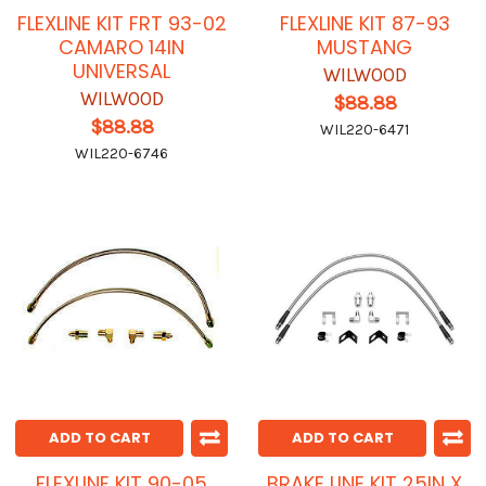
FLEXLINE KIT FRT 93-02
FLEXLINE KIT 87-93
CAMARO 14IN
MUSTANG
UNIVERSAL
WILWOOD
WILWOOD
$88.88
$88.88
WIL220-6471
WIL220-6746
ADD TO CART
ADD TO CART
FLEXLINE KIT 90-05
BRAKE LINE KIT 25IN X