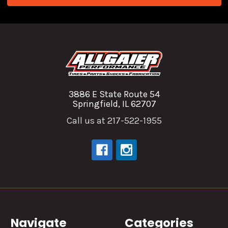
3886 E State Route 54
Springfield, IL 62707
Call us at 217-522-1955
Navigate
Categories