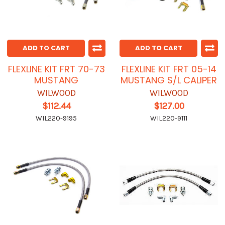
ADD TO CART
ADD TO CART
FLEXLINE KIT FRT 70-73
FLEXLINE KIT FRT 05-14
MUSTANG
MUSTANG S/L CALIPER
WILWOOD
WILWOOD
$112.44
$127.00
WIL220-9195
WIL220-9111