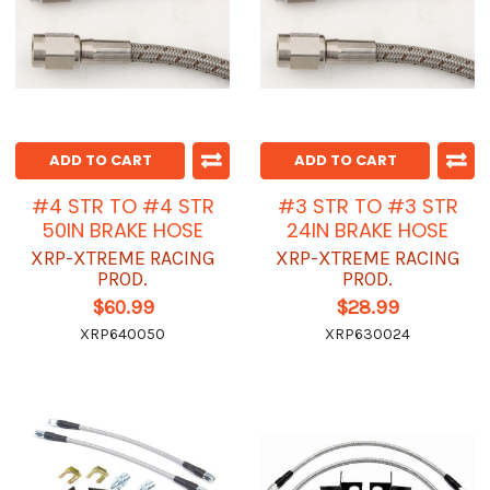
ADD TO CART
ADD TO CART
#4 STR TO #4 STR
#3 STR TO #3 STR
50IN BRAKE HOSE
24IN BRAKE HOSE
XRP-XTREME RACING
XRP-XTREME RACING
PROD.
PROD.
$60.99
$28.99
XRP640050
XRP630024