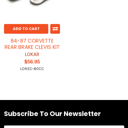
ADD TO CART
84-87 CORVETTE
REAR BRAKE CLEVIS KIT
LOKAR
$56.95
LOKEC-80CC
Subscribe To Our Newsletter