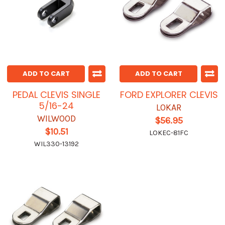
ADD TO CART
ADD TO CART
PEDAL CLEVIS SINGLE
FORD EXPLORER CLEVIS
5/16-24
LOKAR
WILWOOD
$56.95
$10.51
LOKEC-81FC
WIL330-13192