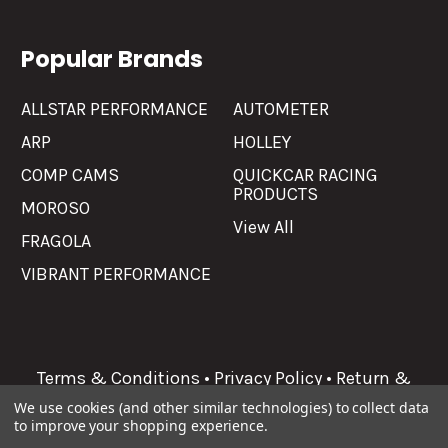
Popular Brands
ALLSTAR PERFORMANCE
AUTOMETER
ARP
HOLLEY
COMP CAMS
QUICKCAR RACING
PRODUCTS
MOROSO
View All
FRAGOLA
VIBRANT PERFORMANCE
Terms & Conditions
•
Privacy Policy
•
Return &
Refunds
We use cookies (and other similar technologies) to collect data
to improve your shopping experience.
©
2026
Allgaier Performance.