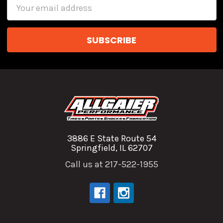
Email
Address
3886 E State Route 54
Springfield, IL 62707
Call us at 217-522-1955