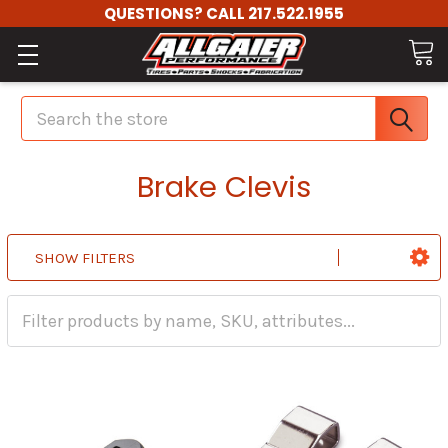
QUESTIONS? CALL 217.522.1955
Search
Brake Clevis
SHOW FILTERS