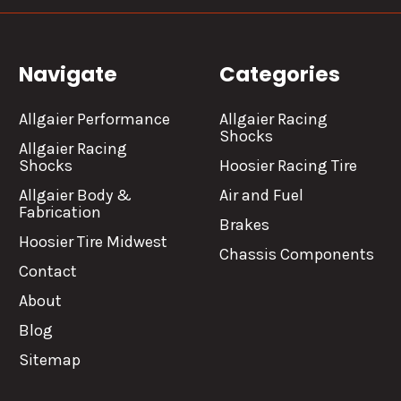
Navigate
Categories
Allgaier Performance
Allgaier Racing
Shocks
Allgaier Racing
Shocks
Hoosier Racing Tire
Allgaier Body &
Air and Fuel
Fabrication
Brakes
Hoosier Tire Midwest
Chassis Components
Contact
About
Blog
Sitemap