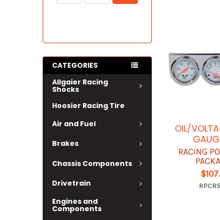
CATEGORIES
Allgaier Racing
Shocks
Hoosier Racing Tire
Air and Fuel
OIL/VOLT
GAUGE
Brakes
RACING P
PACK
Chassis Components
$107
Drivetrain
RPCR
Engines and
Components