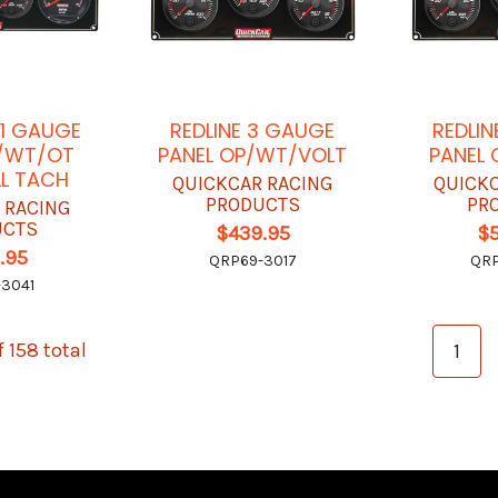
-1 GAUGE
REDLINE 3 GAUGE
REDLIN
P/WT/OT
PANEL OP/WT/VOLT
PANEL
L TACH
QUICKCAR RACING
QUICK
PRODUCTS
PR
 RACING
UCTS
$439.95
$
.95
QRP69-3017
QRP
3041
f 158 total
1