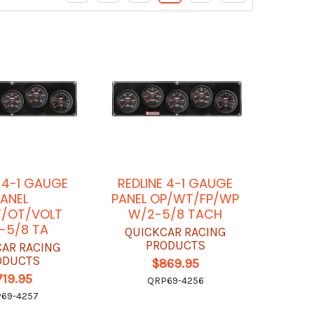
E 4-1 GAUGE
REDLINE 4-1 GAUGE
ANEL
PANEL OP/WT/FP/WP
/OT/VOLT
W/2-5/8 TACH
-5/8 TA
QUICKCAR RACING
PRODUCTS
CAR RACING
ODUCTS
$869.95
719.95
QRP69-4256
69-4257