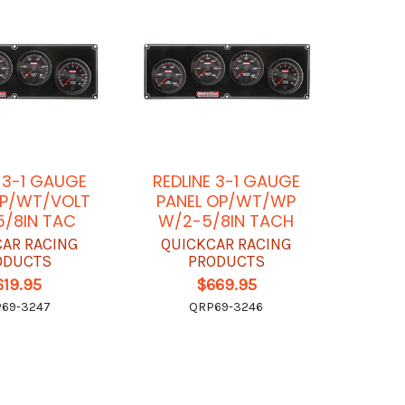
E 3-1 GAUGE
REDLINE 3-1 GAUGE
OP/WT/VOLT
PANEL OP/WT/WP
/8IN TAC
W/2-5/8IN TACH
CAR RACING
QUICKCAR RACING
ODUCTS
PRODUCTS
619.95
$669.95
69-3247
QRP69-3246