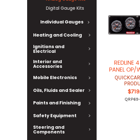
Digital Gauge Kits
Individual Gauges
Heating and Cooling
Ignitions and
Electrical
Interior and
REDLINE 
Accessories
PANEL OP/
QUICKCAR
Mobile Electronics
PROD
Oils, Fluids and Sealer
$719
QRP69
Paints and Finishing
Safety Equipment
Steering and
Components