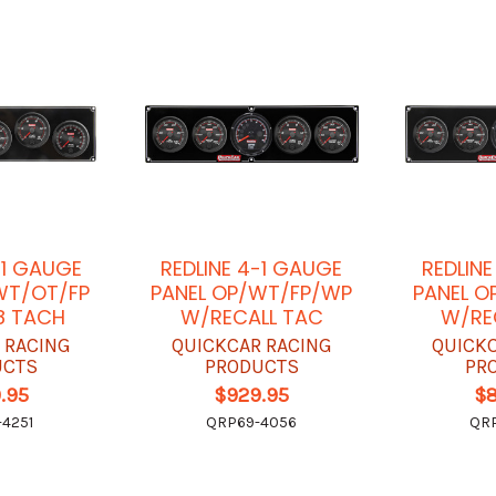
-1 GAUGE
REDLINE 4-1 GAUGE
REDLIN
WT/OT/FP
PANEL OP/WT/FP/WP
PANEL O
8 TACH
W/RECALL TAC
W/RE
 RACING
QUICKCAR RACING
QUICK
UCTS
PRODUCTS
PR
.95
$929.95
$
4251
QRP69-4056
QRP