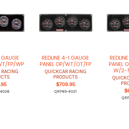
4 GAUGE
REDLINE 4-1 GAUGE
REDLIN
WT/FP/WP
PANEL OP/WT/OT/FP
PANEL 
W/2-5
 RACING
QUICKCAR RACING
UCTS
PRODUCTS
QUICK
PR
.95
$709.95
$
-4026
QRP69-4021
QRP