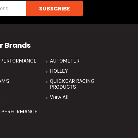
r Brands
R PERFORMANCE
AUTOMETER
HOLLEY
AMS
QUICKCAR RACING
PRODUCTS
O
View All
A
T PERFORMANCE