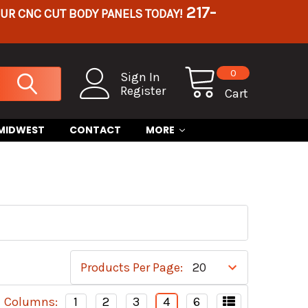
217-
OUR CNC CUT BODY PANELS TODAY!
0
Sign In
Register
Cart
 MIDWEST
CONTACT
MORE
Products Per Page:
Columns:
1
2
3
4
6