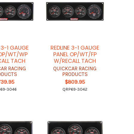
E 3-1 GAUGE
REDLINE 3-1 GAUGE
 OP/WT/WP
PANEL OP/WT/FP
ALL TACH
W/RECALL TACH
CAR RACING
QUICKCAR RACING
ODUCTS
PRODUCTS
739.95
$809.95
69-3046
QRP69-3042