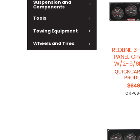
Suspension and
Components
Tools
Towing Equipment
Wheels and Tires
REDLINE 3
PANEL O
W/2-5/8
QUICKCAR
PROD
$649
QRP69-