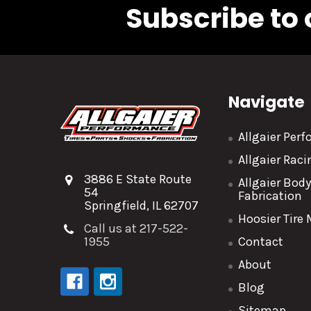
Subscribe to 
Navigate
Allgaier Per
Allgaier Rac
3886 E State Route
Allgaier Bod
54
Fabrication
Springfield, IL 62707
Hoosier Tire
Call us at 217-522-
1955
Contact
About
Blog
Sitemap