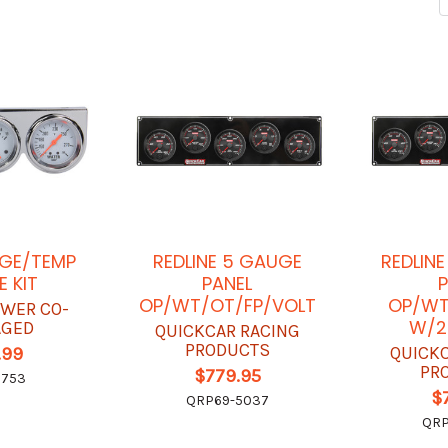
AGE/TEMP
REDLINE 5 GAUGE
REDLIN
 KIT
PANEL
P
OP/WT/OT/FP/VOLT
OP/WT
OWER CO-
W/2
AGED
QUICKCAR RACING
PRODUCTS
QUICK
.99
PR
$779.95
5753
$
QRP69-5037
QRP