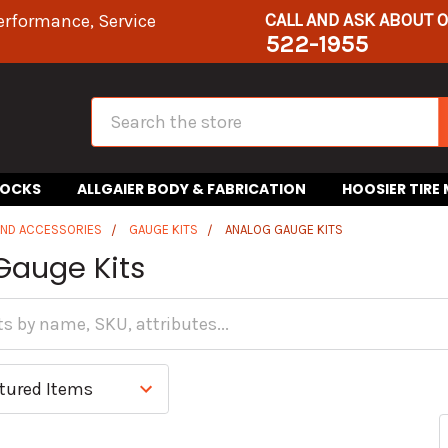
CALL AND ASK ABOUT 
erformance, Service
522-1955
Search
HOCKS
ALLGAIER BODY & FABRICATION
HOOSIER TIRE
AND ACCESSORIES
GAUGE KITS
ANALOG GAUGE KITS
Gauge Kits