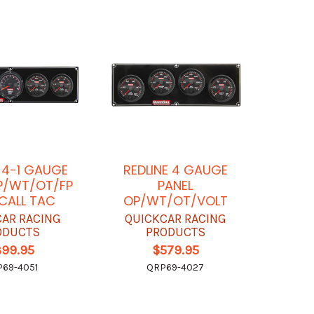
E 4-1 GAUGE
REDLINE 4 GAUGE
P/WT/OT/FP
PANEL
CALL TAC
OP/WT/OT/VOLT
CAR RACING
QUICKCAR RACING
ODUCTS
PRODUCTS
899.95
$579.95
69-4051
QRP69-4027