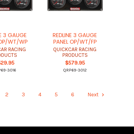
E 3 GAUGE
REDLINE 3 GAUGE
 OP/WT/WP
PANEL OP/WT/FP
CAR RACING
QUICKCAR RACING
ODUCTS
PRODUCTS
529.95
$579.95
69-3016
QRP69-3012
2
3
4
5
6
Next