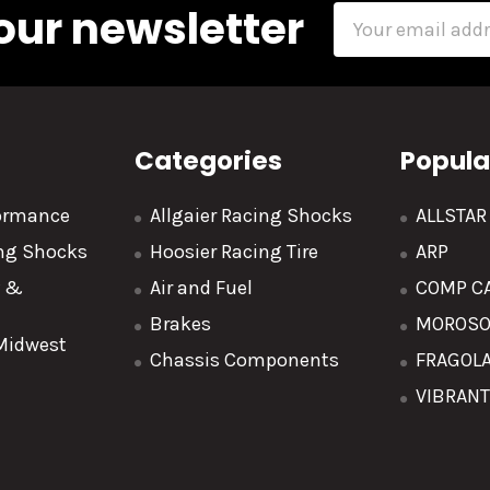
our newsletter
Email
Address
Categories
Popula
formance
Allgaier Racing Shocks
ALLSTA
ing Shocks
Hoosier Racing Tire
ARP
y &
Air and Fuel
COMP C
Brakes
MOROS
 Midwest
Chassis Components
FRAGOL
VIBRAN