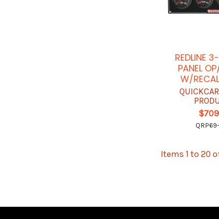
REDLINE 3
PANEL O
W/RECAL
QUICKCAR
PROD
$709
QRP69-
Items 1 to 20 o