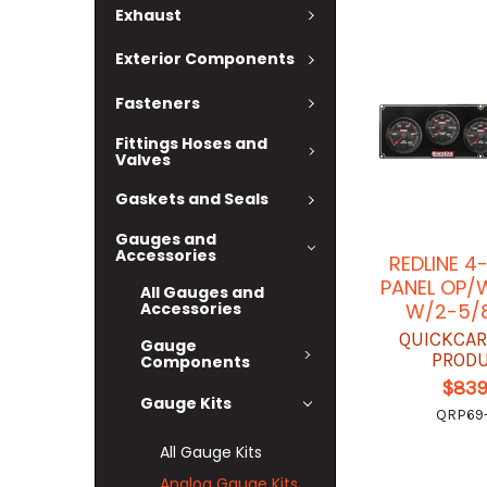
Exhaust
Exterior Components
Fasteners
Fittings Hoses and
Valves
Gaskets and Seals
Gauges and
Accessories
REDLINE 4
PANEL OP/
All Gauges and
W/2-5/
Accessories
QUICKCAR
Gauge
PROD
Components
$839
Gauge Kits
QRP69-
All Gauge Kits
Analog Gauge Kits