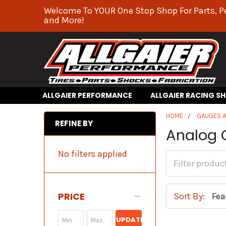
Welcome To YOUR One Stop Shop For Parts, P
and More!
ALLGAIER PERFORMANCE
ALLGAIER RACING S
HOME
GAUGES 
REFINE BY
Analog 
No filters applied
PRICE
Sort By:
UPDATE