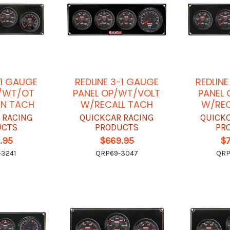
-1 GAUGE
REDLINE 3-1 GAUGE
REDLIN
P/WT/OT
PANEL OP/WT/VOLT
PANEL
IN TACH
W/RECALL TACH
W/REC
 RACING
QUICKCAR RACING
QUICK
UCTS
PRODUCTS
PR
.95
$669.95
$
3241
QRP69-3047
QRP