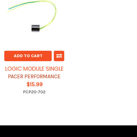
ADD TO CART
LOGIC MODULE SINGLE
PACER PERFORMANCE
$15.99
PCP20-702