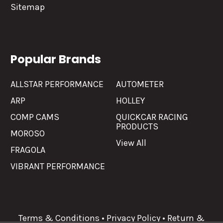
Sitemap
Popular Brands
ALLSTAR PERFORMANCE
AUTOMETER
ARP
HOLLEY
COMP CAMS
QUICKCAR RACING
PRODUCTS
MOROSO
View All
FRAGOLA
VIBRANT PERFORMANCE
Terms & Conditions
•
Privacy Policy
•
Return &