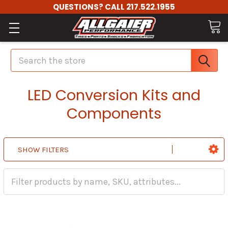
QUESTIONS? CALL 217.522.1955
Search
LED Conversion Kits and
Components
SHOW FILTERS