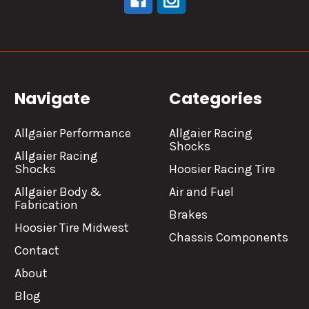
Navigate
Categories
Allgaier Performance
Allgaier Racing
Shocks
Allgaier Racing
Shocks
Hoosier Racing Tire
Allgaier Body &
Air and Fuel
Fabrication
Brakes
Hoosier Tire Midwest
Chassis Components
Contact
About
Blog