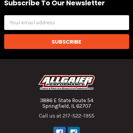
Subscribe To Our Newsletter
Email
Address
3886 E State Route 54
Springfield, IL 62707
Call us at 217-522-1955