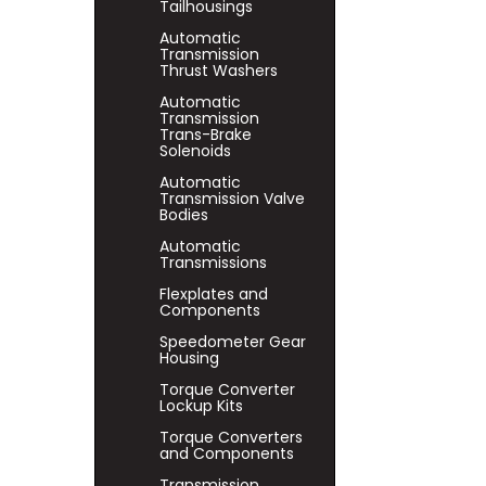
Tailhousings
Automatic
Transmission
Thrust Washers
Automatic
Transmission
Trans-Brake
Solenoids
Automatic
Transmission Valve
Bodies
Automatic
Transmissions
Flexplates and
Components
Speedometer Gear
Housing
Torque Converter
Lockup Kits
Torque Converters
and Components
Transmission