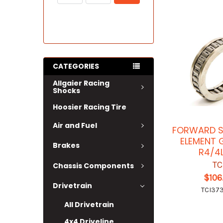
CATEGORIES
Allgaier Racing
Shocks
Hoosier Racing Tire
Air and Fuel
FORWARD S
ELEMENT 
Brakes
R4/4
TC
Chassis Components
$106
Drivetrain
TCI37
All Drivetrain
4x4 Driveline