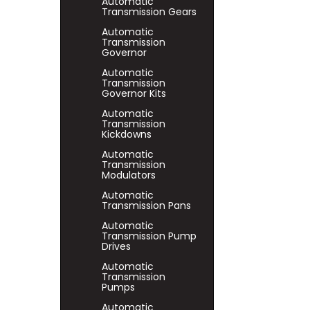
Automatic
Transmission Gears
Automatic
Transmission
Governor
Automatic
Transmission
Governor Kits
Automatic
Transmission
Kickdowns
Automatic
Transmission
Modulators
Automatic
Transmission Pans
Automatic
Transmission Pump
Drives
Automatic
Transmission
Pumps
Automatic