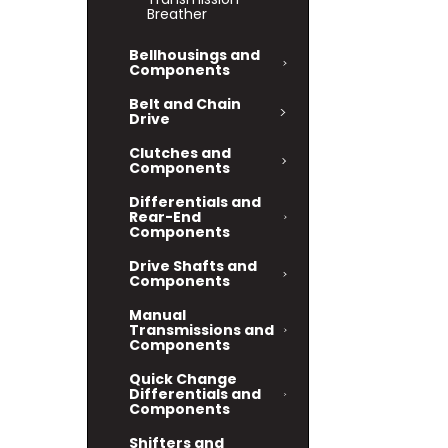
Breather
Bellhousings and
Components
Belt and Chain
Drive
Clutches and
Components
Differentials and
Rear-End
Components
Drive Shafts and
Components
Manual
Transmissions and
Components
Quick Change
Differentials and
Components
Shifters and