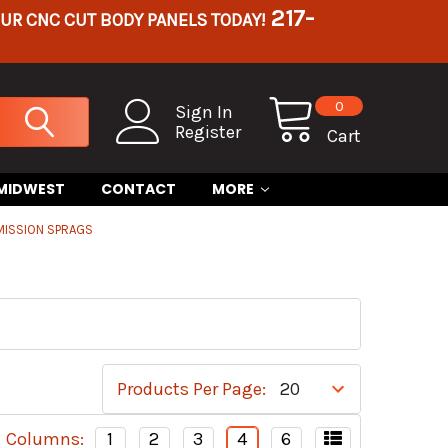
217-
OUR CNC CUT BODY PANELS TODAY!
0
Sign In
Register
Cart
 MIDWEST
CONTACT
MORE
MISSION SPRAGS
Products Per Page:
Columns:
1
2
3
4
6