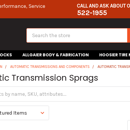
CALL AND ASK ABOUT 
erformance, Service
522-1955
Search
HOCKS
ALLGAIER BODY & FABRICATION
HOOSIER TIRE
IN
AUTOMATIC TRANSMISSIONS AND COMPONENTS
AUTOMATIC TRANS
ic Transmission Sprags