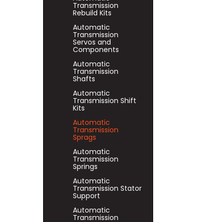
Transmission
Rebuild Kits
Automatic
Transmission
Servos and
Components
Automatic
Transmission
Shafts
Automatic
Transmission Shift
Kits
Automatic
Transmission
Sprags
Automatic
Transmission
Springs
Automatic
Transmission Stator
Support
Automatic
Transmission