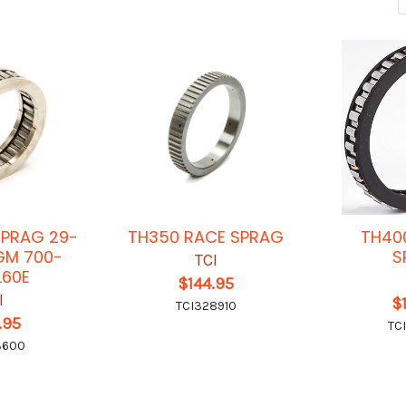
PRAG 29-
TH350 RACE SPRAG
TH40
GM 700-
S
TCI
L60E
$144.95
I
$
TCI328910
.95
TC
3600