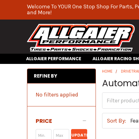
Welcome To YOUR One Stop Shop For Parts, P
and More!
ALLGAIER PERFORMANCE
ALLGAIER RACING S
HOME
DRIVETRA
REFINE BY
Automat
No filters applied
PRICE
Sort By:
UPDATE