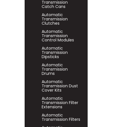
Transmission
Catch Cans
Automatic
Transmission
Clutches
Automatic
Transmission
Control Modules
Automatic
Transmission
Dipsticks
Automatic
Transmission
Drums
Automatic
Transmission Dust
Cover Kits
Automatic
Transmission Filter
Extensions
Automatic
Transmission Filters