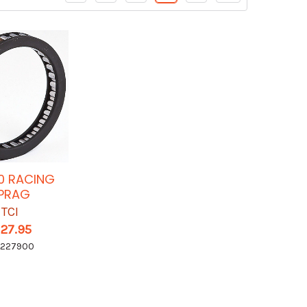
0 RACING
PRAG
TCI
127.95
I227900