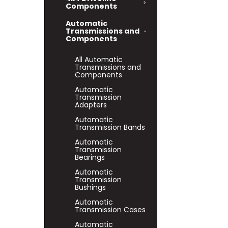
Components
Automatic
Transmissions and
Components
All Automatic
Transmissions and
Components
Automatic
Transmission
Adapters
Automatic
Transmission Bands
Automatic
Transmission
Bearings
Automatic
Transmission
Bushings
Automatic
Transmission Cases
Automatic