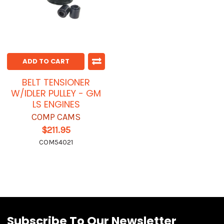
ADD TO CART
BELT TENSIONER
W/IDLER PULLEY - GM
LS ENGINES
COMP CAMS
$211.95
COM54021
Subscribe To Our Newsletter