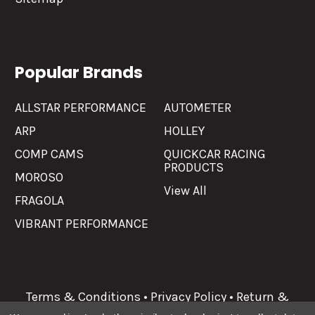
Popular Brands
ALLSTAR PERFORMANCE
AUTOMETER
ARP
HOLLEY
COMP CAMS
QUICKCAR RACING
PRODUCTS
MOROSO
View All
FRAGOLA
VIBRANT PERFORMANCE
Terms & Conditions
•
Privacy Policy
•
Return &