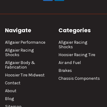
Navigate
Categories
Allgaier Performance
Allgaier Racing
Shocks
Allgaier Racing
Shocks
Hoosier Racing Tire
Allgaier Body &
Air and Fuel
Fabrication
Brakes
Hoosier Tire Midwest
Chassis Components
Contact
About
Blog
Sitemap