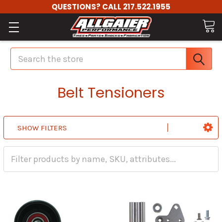
QUESTIONS? CALL 217.522.1955
Search
Belt Tensioners
SHOW FILTERS