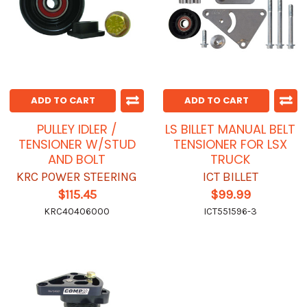
ADD TO CART
ADD TO CART
PULLEY IDLER /
LS BILLET MANUAL BELT
TENSIONER W/STUD
TENSIONER FOR LSX
AND BOLT
TRUCK
KRC POWER STEERING
ICT BILLET
$115.45
$99.99
KRC40406000
ICT551596-3