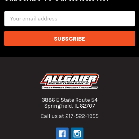
Email
Address
3886 E State Route 54
Springfield, IL 62707
Call us at 217-522-1955