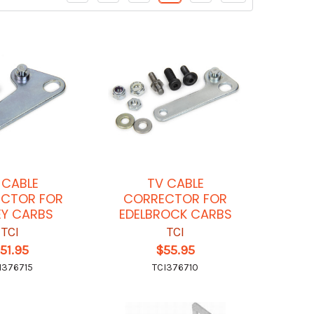
 CABLE
TV CABLE
CTOR FOR
CORRECTOR FOR
EY CARBS
EDELBROCK CARBS
TCI
TCI
51.95
$55.95
I376715
TCI376710