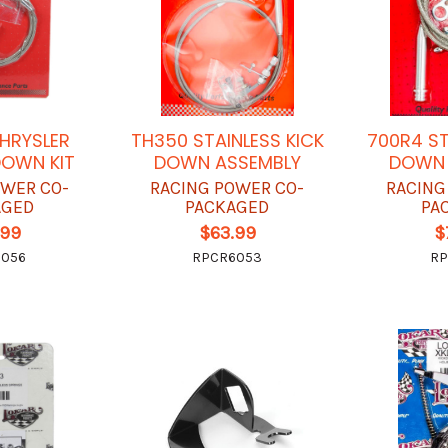
CHRYSLER
TH350 STAINLESS KICK
700R4 ST
DOWN KIT
DOWN ASSEMBLY
DOWN 
OWER CO-
RACING POWER CO-
RACING
AGED
PACKAGED
PA
.99
$63.99
$
6056
RPCR6053
RP