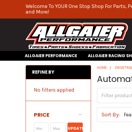
Welcome To YOUR One Stop Shop For Parts, P
and More!
ALLGAIER PERFORMANCE
ALLGAIER RACING S
HOME
DRIVETRA
REFINE BY
Automat
No filters applied
PRICE
Sort By:
UPDATE