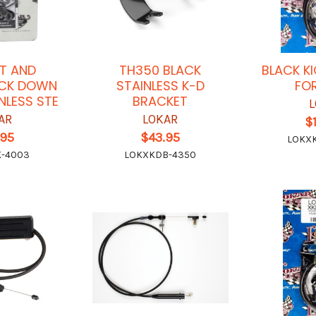
T AND
TH350 BLACK
BLACK K
ICK DOWN
STAINLESS K-D
FO
NLESS STE
BRACKET
L
AR
LOKAR
$
.95
$43.95
LOKX
K-4003
LOKXKDB-4350