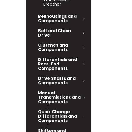
Breather
Bellhousings and
Components
Belt and Chain
Drive
Clutches and
Components
Differentials and
Rear-End
Components
Drive Shafts and
Components
Manual
Transmissions and
Components
Quick Change
Differentials and
Components
Shifters and