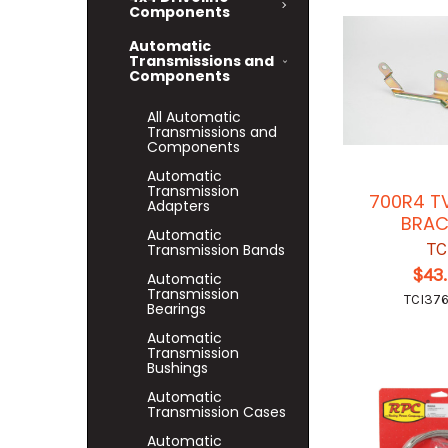
Components
Automatic
Transmissions and
Components
All Automatic
Transmissions and
Components
Automatic
Transmission
700R4 T
Adapters
BRAC
Automatic
TC
Transmission Bands
$43
Automatic
Transmission
TCI37
Bearings
Automatic
Transmission
Bushings
Automatic
Transmission Cases
Automatic