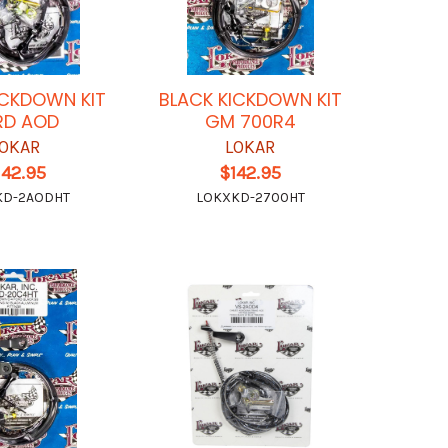
ICKDOWN KIT
BLACK KICKDOWN KIT
RD AOD
GM 700R4
OKAR
LOKAR
142.95
$142.95
KD-2AODHT
LOKXKD-2700HT