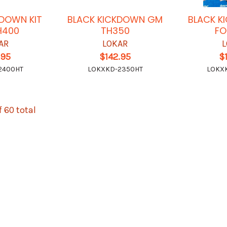
KDOWN KIT
BLACK KICKDOWN GM
BLACK K
H400
TH350
FO
AR
LOKAR
L
.95
$142.95
$
2400HT
LOKXKD-2350HT
LOKX
f 60 total