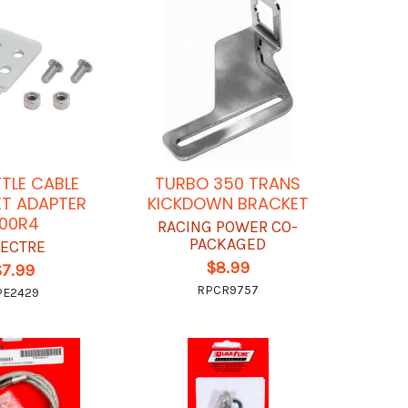
TLE CABLE
TURBO 350 TRANS
T ADAPTER
KICKDOWN BRACKET
00R4
RACING POWER CO-
PACKAGED
ECTRE
$8.99
$7.99
RPCR9757
PE2429