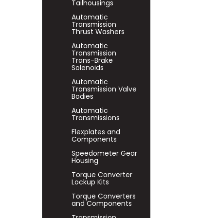
Tailhousings
Automatic
Transmission
Thrust Washers
Automatic
Transmission
Trans-Brake
Solenoids
Automatic
Transmission Valve
Bodies
Automatic
Transmissions
Flexplates and
Components
Speedometer Gear
Housing
Torque Converter
Lockup Kits
Torque Converters
and Components
Transmission