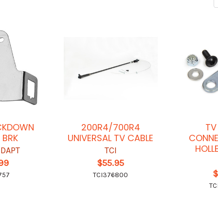
ICKDOWN
200R4/700R4
TV
 BRK
UNIVERSAL TV CABLE
CONNE
HOLL
-DAPT
TCI
.99
$55.95
$
757
TCI376800
TC