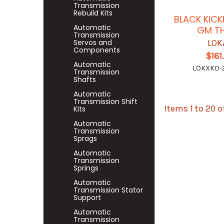
Transmission
Rebuild Kits
BLACK KIC
Automatic
GM T
Transmission
Servos and
LOK
Components
$161
Automatic
LOKXKD-
Transmission
Shafts
Automatic
Transmission Shift
Items 1 to 20 o
Kits
Automatic
Transmission
Sprags
Automatic
Transmission
Springs
Automatic
Transmission Stator
Support
Automatic
Transmission