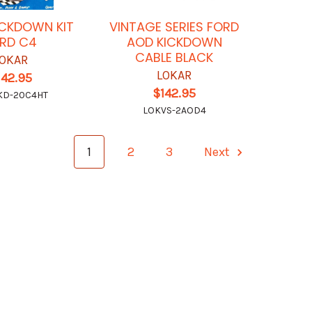
ICKDOWN KIT
VINTAGE SERIES FORD
RD C4
AOD KICKDOWN
CABLE BLACK
OKAR
LOKAR
142.95
$142.95
KD-20C4HT
LOKVS-2AOD4
1
2
3
Next