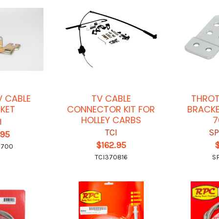
V CABLE
TV CABLE
THROT
KET
CONNECTOR KIT FOR
BRACKE
HOLLEY CARBS
7
I
TCI
SP
.95
$162.95
6700
TCI370816
S