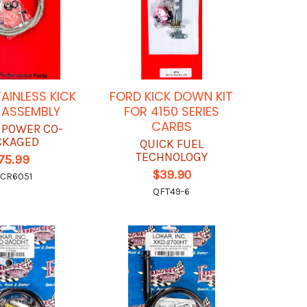
AINLESS KICK
FORD KICK DOWN KIT
ASSEMBLY
FOR 4150 SERIES
CARBS
 POWER CO-
CKAGED
QUICK FUEL
TECHNOLOGY
75.99
$39.90
CR6051
QFT49-6