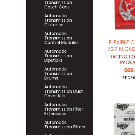
Transmission
Catch Cans
Automatic
Transmission
Clutches
Automatic
Transmission
FLEXIBLE 
Control Modules
727 KI CK
Automatic
Transmission
RACING P
Dipsticks
PACK
Automatic
$68
Transmission
Drums
RPCR
Automatic
Transmission Dust
Cover Kits
Automatic
Transmission Filter
Extensions
Automatic
Transmission Filters