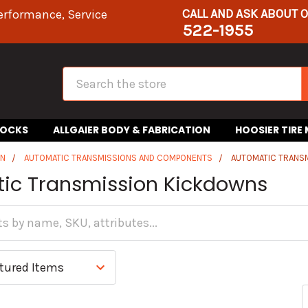
CALL AND ASK ABOUT 
erformance, Service
522-1955
Search
HOCKS
ALLGAIER BODY & FABRICATION
HOOSIER TIRE
IN
AUTOMATIC TRANSMISSIONS AND COMPONENTS
AUTOMATIC TRANS
ic Transmission Kickdowns