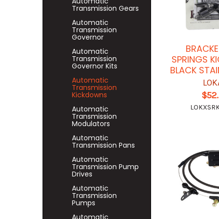
Automatic
Transmission Gears
Automatic
Transmission
Governor
BRACKE
Automatic
SPRINGS K
Transmission
Governor Kits
BLACK STAI
Automatic
LOK
Transmission
$52
Kickdowns
LOKXSR
Automatic
Transmission
Modulators
Automatic
Transmission Pans
Automatic
Transmission Pump
Drives
Automatic
Transmission
Pumps
Automatic