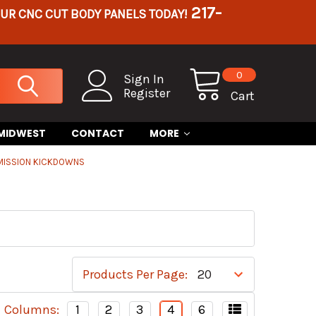
217-
OUR CNC CUT BODY PANELS TODAY!
0
Sign In
Register
Cart
 MIDWEST
CONTACT
MORE
MISSION KICKDOWNS
Products Per Page:
Columns:
1
2
3
4
6