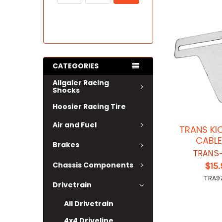
CATEGORIES
Allgaier Racing
Shocks
Hoosier Racing Tire
Air and Fuel
TRANS K
CABLE
Brakes
TRANS
Chassis Components
$15
TRA9
Drivetrain
All Drivetrain
4x4 Driveline