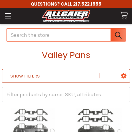
QUESTIONS? CALL 217.522.1955
Search
Valley Pans
SHOW FILTERS