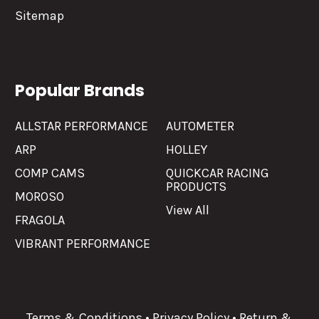
Sitemap
Popular Brands
ALLSTAR PERFORMANCE
AUTOMETER
ARP
HOLLEY
COMP CAMS
QUICKCAR RACING
PRODUCTS
MOROSO
View All
FRAGOLA
VIBRANT PERFORMANCE
Terms & Conditions
•
Privacy Policy
•
Return &