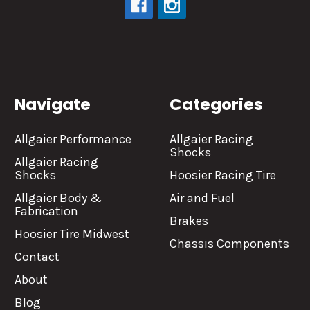
Navigate
Categories
Allgaier Performance
Allgaier Racing
Shocks
Allgaier Racing
Shocks
Hoosier Racing Tire
Allgaier Body &
Air and Fuel
Fabrication
Brakes
Hoosier Tire Midwest
Chassis Components
Contact
About
Blog