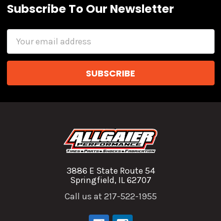
Subscribe To Our Newsletter
Email
Address
3886 E State Route 54
Springfield, IL 62707
Call us at 217-522-1955