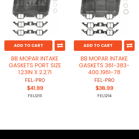
ADD TO CART
ADD TO CART
BB MOPAR INTAKE
BB MOPAR INTAKE
GASKETS PORT SIZE
GASKETS 361-383-
1.23IN X 2.27I
400..1961-78
FEL-PRO
FEL-PRO
$41.99
$38.99
FEL1215
FEL1214