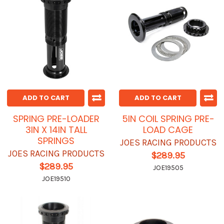
ADD TO CART
ADD TO CART
SPRING PRE-LOADER
5IN COIL SPRING PRE-
3IN X 14IN TALL
LOAD CAGE
SPRINGS
JOES RACING PRODUCTS
JOES RACING PRODUCTS
$289.95
$289.95
JOE19505
JOE19510