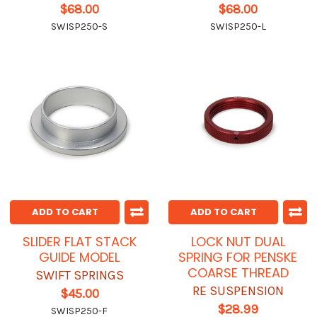
$68.00
$68.00
SWISP250-S
SWISP250-L
ADD TO CART
ADD TO CART
SLIDER FLAT STACK
LOCK NUT DUAL
GUIDE MODEL
SPRING FOR PENSKE
COARSE THREAD
SWIFT SPRINGS
RE SUSPENSION
$45.00
$28.99
SWISP250-F