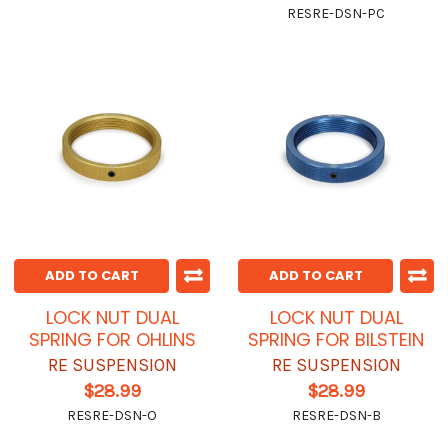
RESRE-DSN-PC
ADD TO CART
ADD TO CART
LOCK NUT DUAL
LOCK NUT DUAL
SPRING FOR OHLINS
SPRING FOR BILSTEIN
RE SUSPENSION
RE SUSPENSION
$28.99
$28.99
RESRE-DSN-O
RESRE-DSN-B