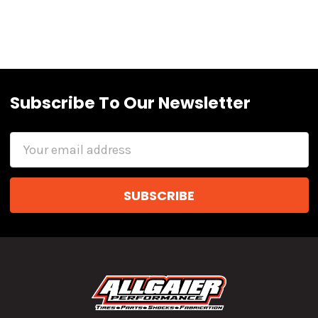
Subscribe To Our Newsletter
Email
Address