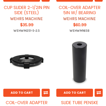
CUP SLIDER 2-1/2IN PIN
COIL-OVER ADAPTER
SIDE (STEEL)
5IN W/ BEARING
WEHRS MACHINE
WEHRS MACHINE
$35.99
$60.99
WEHWM251-5-2.5
WEHWM165B
ADD TO CART
ADD TO CART
COIL-OVER ADAPTER
SLIDE TUBE PENSKE