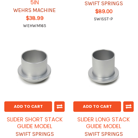
5IN
SWIFT SPRINGS
WEHRS MACHINE
$89.00
$38.99
SWISST-P
WEHWM165
ADD TO CART
ADD TO CART
SLIDER SHORT STACK
SLIDER LONG STACK
GUIDE MODEL
GUIDE MODEL
SWIFT SPRINGS
SWIFT SPRINGS