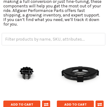
making a full conversion or just fine-tuning, these
components will help you get the most out of your
ride. Allgaier Performance Parts offers fast
shipping, a growing inventory, and expert support.
If you can’t find what you need, we’ll track it down
for you.
ADD TO CART
ADD TO CART