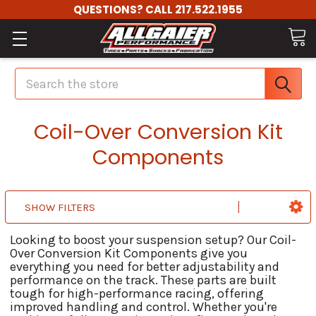
QUESTIONS? CALL 217.522.1955
Search
Coil-Over Conversion Kit
Components
SHOW FILTERS
Looking to boost your suspension setup? Our Coil-
Over Conversion Kit Components give you
everything you need for better adjustability and
performance on the track. These parts are built
tough for high-performance racing, offering
improved handling and control. Whether you're