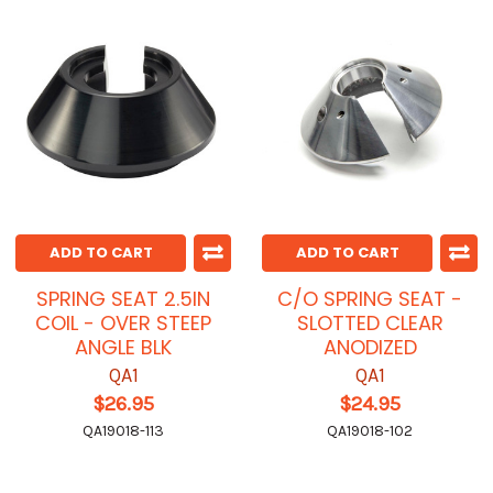
ADD TO CART
ADD TO CART
SPRING SEAT 2.5IN
C/O SPRING SEAT -
COIL - OVER STEEP
SLOTTED CLEAR
ANGLE BLK
ANODIZED
QA1
QA1
$26.95
$24.95
QA19018-113
QA19018-102