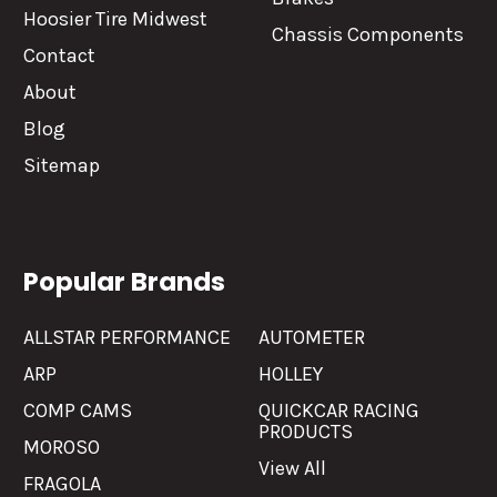
Hoosier Tire Midwest
Chassis Components
Contact
About
Blog
Sitemap
Popular Brands
ALLSTAR PERFORMANCE
AUTOMETER
ARP
HOLLEY
COMP CAMS
QUICKCAR RACING
PRODUCTS
MOROSO
View All
FRAGOLA