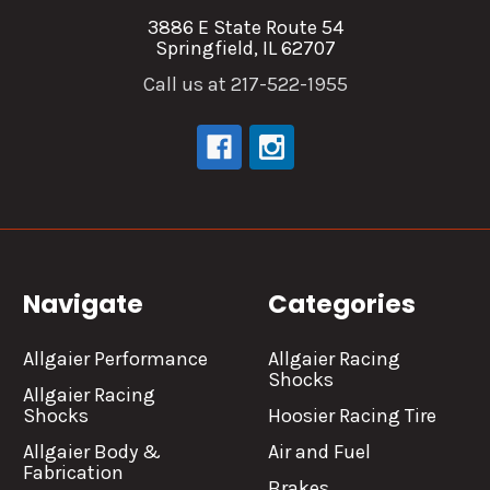
3886 E State Route 54
Springfield, IL 62707
Call us at 217-522-1955
Navigate
Categories
Allgaier Performance
Allgaier Racing
Shocks
Allgaier Racing
Shocks
Hoosier Racing Tire
Allgaier Body &
Air and Fuel
Fabrication
Brakes