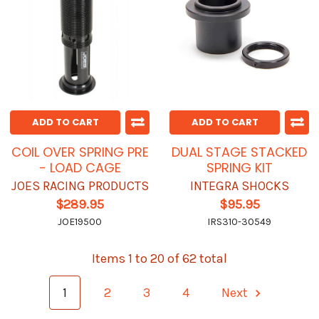
ADD TO CART
ADD TO CART
COIL OVER SPRING PRE
DUAL STAGE STACKED
- LOAD CAGE
SPRING KIT
JOES RACING PRODUCTS
INTEGRA SHOCKS
$289.95
$95.95
JOE19500
IRS310-30549
Items 1 to 20 of 62 total
1
2
3
4
Next