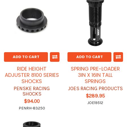
ADD TO CART
ADD TO CART
RIDE HEIGHT
SPRING PRE-LOADER
ADJUSTER 8100 SERIES
3IN X 16IN TALL
SHOCKS
SPRINGS
PENSKE RACING
JOES RACING PRODUCTS
SHOCKS
$289.95
$94.00
JOE19512
PENRH-83250