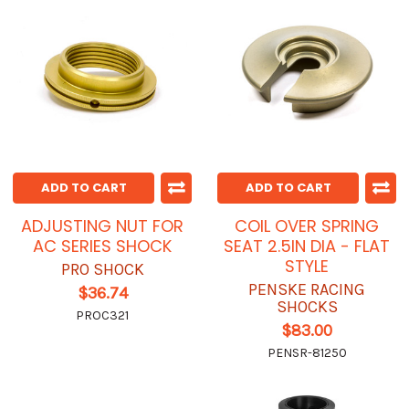
ADD TO CART
ADD TO CART
ADJUSTING NUT FOR
COIL OVER SPRING
AC SERIES SHOCK
SEAT 2.5IN DIA - FLAT
STYLE
PRO SHOCK
PENSKE RACING
$36.74
SHOCKS
PROC321
$83.00
PENSR-81250