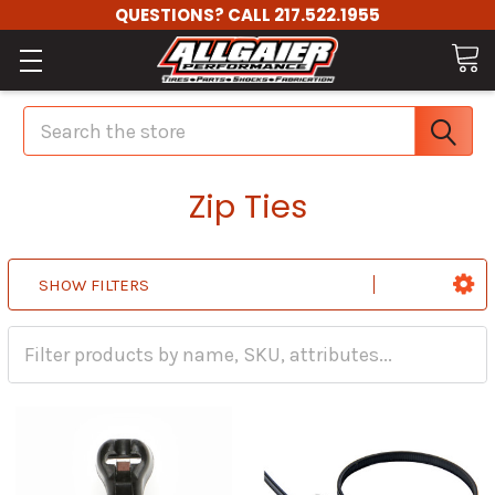
QUESTIONS? CALL 217.522.1955
Search
Zip Ties
SHOW FILTERS