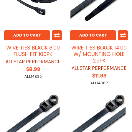
ADD TO CART
ADD TO CART
WIRE TIES BLACK 8.00
WIRE TIES BLACK 14.00
FLUSH FIT 100PK
W/ MOUNTING HOLE
25PK
ALLSTAR PERFORMANCE
ALLSTAR PERFORMANCE
$8.99
$11.99
ALL14395
ALL14392