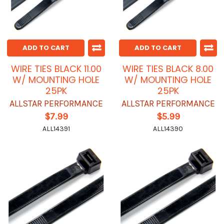
ADD TO CART
ADD TO CART
WIRE TIES BLACK 11.00
WIRE TIES BLACK 8.00
W/ MOUNTING HOLE
W/ MOUNTING HOLE
25PK
25PK
ALLSTAR PERFORMANCE
ALLSTAR PERFORMANCE
$7.99
$5.99
ALL14391
ALL14390