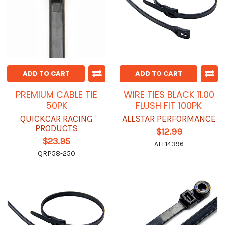
ADD TO CART
ADD TO CART
PREMIUM CABLE TIE
WIRE TIES BLACK 11.00
50PK
FLUSH FIT 100PK
QUICKCAR RACING
ALLSTAR PERFORMANCE
PRODUCTS
$12.99
$23.95
ALL14396
QRP58-250