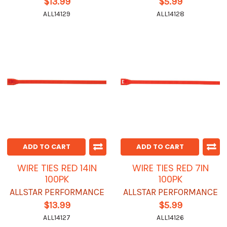
$13.99
$5.99
ALL14129
ALL14128
ADD TO CART
ADD TO CART
WIRE TIES RED 14IN
WIRE TIES RED 7IN
100PK
100PK
ALLSTAR PERFORMANCE
ALLSTAR PERFORMANCE
$13.99
$5.99
ALL14127
ALL14126