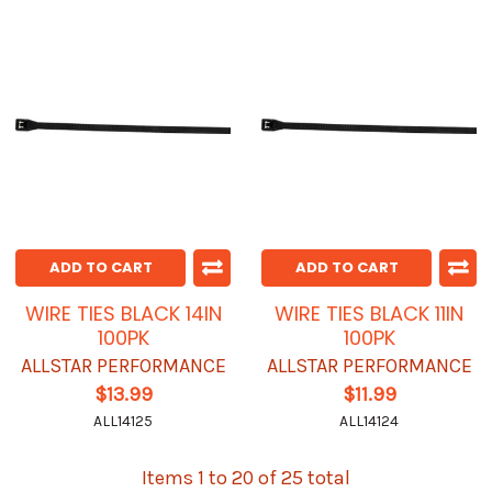
ADD TO CART
ADD TO CART
WIRE TIES BLACK 14IN
WIRE TIES BLACK 11IN
100PK
100PK
ALLSTAR PERFORMANCE
ALLSTAR PERFORMANCE
$13.99
$11.99
ALL14125
ALL14124
Items 1 to 20 of 25 total