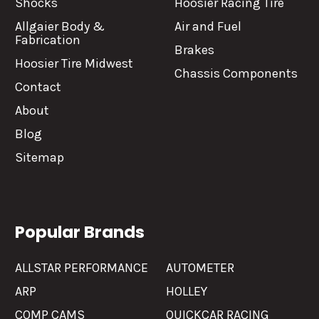
Shocks
Hoosier Racing Tire
Allgaier Body &
Air and Fuel
Fabrication
Brakes
Hoosier Tire Midwest
Chassis Components
Contact
About
Blog
Sitemap
Popular Brands
ALLSTAR PERFORMANCE
AUTOMETER
ARP
HOLLEY
COMP CAMS
QUICKCAR RACING