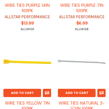
WIRE TIES PURPLE 14IN
WIRE TIES PURPLE 7IN
100PK
100PK
ALLSTAR PERFORMANCE
ALLSTAR PERFORMANCE
$13.99
$6.99
ALL14139
ALL14138
ADD TO CART
ADD TO CART
WIRE TIES YELLOW 7IN
WIRE TIES NATURAL 3-
100PK
1/2IN 100PK