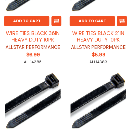
ADD TO CART
ADD TO CART
WIRE TIES BLACK 36IN
WIRE TIES BLACK 21IN
HEAVY DUTY 10PK
HEAVY DUTY 10PK
ALLSTAR PERFORMANCE
ALLSTAR PERFORMANCE
$6.99
$5.99
ALL14385
ALL14383