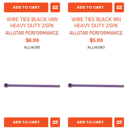
ADD TO CART
ADD TO CART
WIRE TIES BLACK 14IN
WIRE TIES BLACK 8IN
HEAVY DUTY 25PK
HEAVY DUTY 25PK
ALLSTAR PERFORMANCE
ALLSTAR PERFORMANCE
$6.99
$5.99
ALL14381
ALL14380
ADD TO CART
ADD TO CART