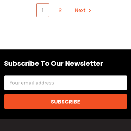
1
2
Next
Subscribe To Our Newsletter
Email
Address