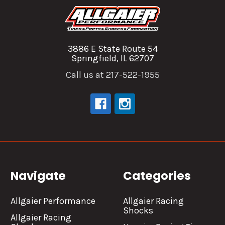
3886 E State Route 54
Springfield, IL 62707
Call us at 217-522-1955
Navigate
Categories
Allgaier Performance
Allgaier Racing
Shocks
Allgaier Racing