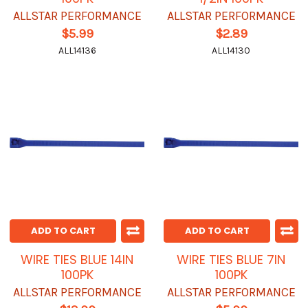
ALLSTAR PERFORMANCE
ALLSTAR PERFORMANCE
$5.99
$2.89
ALL14136
ALL14130
ADD TO CART
ADD TO CART
WIRE TIES BLUE 14IN
WIRE TIES BLUE 7IN
100PK
100PK
ALLSTAR PERFORMANCE
ALLSTAR PERFORMANCE