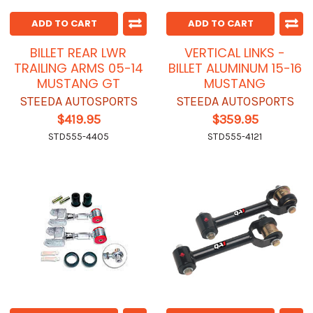
ADD TO CART
ADD TO CART
BILLET REAR LWR
VERTICAL LINKS -
TRAILING ARMS 05-14
BILLET ALUMINUM 15-16
MUSTANG GT
MUSTANG
STEEDA AUTOSPORTS
STEEDA AUTOSPORTS
$419.95
$359.95
STD555-4405
STD555-4121