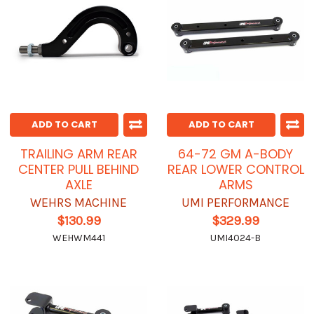
ADD TO CART
ADD TO CART
TRAILING ARM REAR
64-72 GM A-BODY
CENTER PULL BEHIND
REAR LOWER CONTROL
AXLE
ARMS
WEHRS MACHINE
UMI PERFORMANCE
$130.99
$329.99
WEHWM441
UMI4024-B