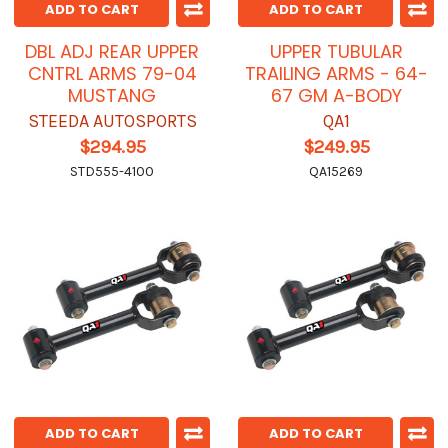
ADD TO CART
ADD TO CART
DBL ADJ REAR UPPER
UPPER TUBULAR
CNTRL ARMS 79-04
TRAILING ARMS - 64-
MUSTANG
67 GM A-BODY
STEEDA AUTOSPORTS
QA1
$294.95
$249.95
STD555-4100
QA15269
ADD TO CART
ADD TO CART