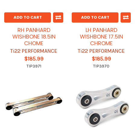
ADD TO CART
ADD TO CART
RH PANHARD
LH PANHARD
WISHBONE 18.5IN
WISHBONE 17.5IN
CHOME
CHROME
Ti22 PERFORMANCE
Ti22 PERFORMANCE
$185.99
$185.99
TIP3971
TIP3970