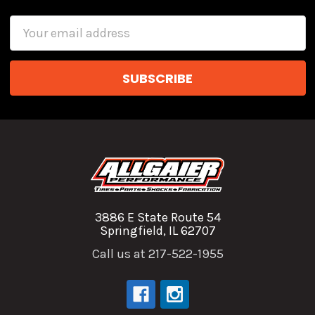
Email
Address
3886 E State Route 54
Springfield, IL 62707
Call us at 217-522-1955