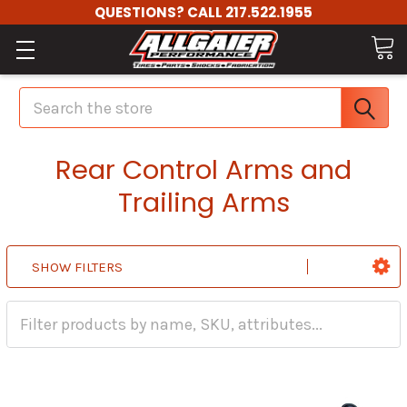
QUESTIONS? CALL 217.522.1955
Search
Rear Control Arms and
Trailing Arms
SHOW FILTERS