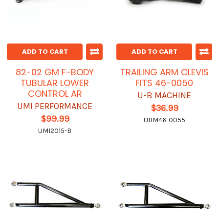
ADD TO CART
ADD TO CART
82-02 GM F-BODY
TRAILING ARM CLEVIS
TUBULAR LOWER
FITS 46-0050
CONTROL AR
U-B MACHINE
UMI PERFORMANCE
$36.99
$99.99
UBM46-0055
UMI2015-B