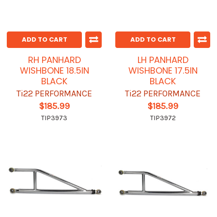
ADD TO CART
ADD TO CART
RH PANHARD
LH PANHARD
WISHBONE 18.5IN
WISHBONE 17.5IN
BLACK
BLACK
Ti22 PERFORMANCE
Ti22 PERFORMANCE
$185.99
$185.99
TIP3973
TIP3972