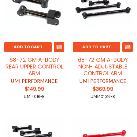
ADD TO CART
ADD TO CART
68-72 GM A-BODY
68-72 GM A-BODY
REAR UPPER CONTROL
NON- ADJUSTABLE
ARM
CONTROL ARM
UMI PERFORMANCE
UMI PERFORMANCE
$149.99
$369.99
UMI4016-B
UMI401516-B