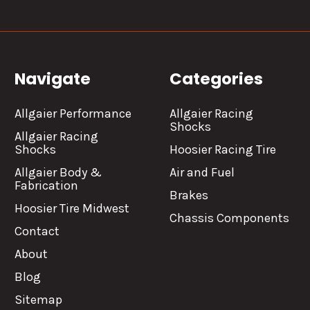
Navigate
Categories
Allgaier Performance
Allgaier Racing
Shocks
Allgaier Racing
Shocks
Hoosier Racing Tire
Allgaier Body &
Air and Fuel
Fabrication
Brakes
Hoosier Tire Midwest
Chassis Components
Contact
About
Blog
Sitemap