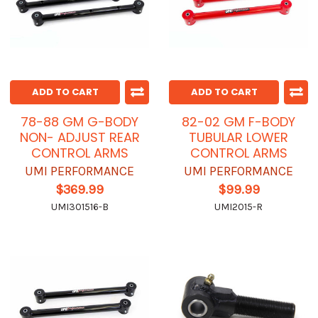
ADD TO CART
ADD TO CART
78-88 GM G-BODY
82-02 GM F-BODY
NON- ADJUST REAR
TUBULAR LOWER
CONTROL ARMS
CONTROL ARMS
UMI PERFORMANCE
UMI PERFORMANCE
$369.99
$99.99
UMI301516-B
UMI2015-R