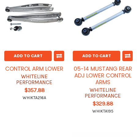
ADD TO CART
ADD TO CART
CONTROL ARM LOWER
05-14 MUSTANG REAR
ADJ LOWER CONTROL
WHITELINE
ARMS
PERFORMANCE
WHITELINE
$357.88
PERFORMANCE
WHIKTA216A
$329.88
WHIKTA195