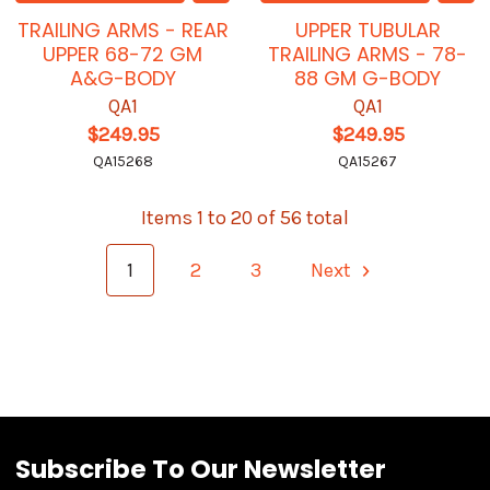
TRAILING ARMS - REAR
UPPER TUBULAR
UPPER 68-72 GM
TRAILING ARMS - 78-
A&G-BODY
88 GM G-BODY
QA1
QA1
$249.95
$249.95
QA15268
QA15267
Items 1 to 20 of 56 total
1
2
3
Next
Subscribe To Our Newsletter