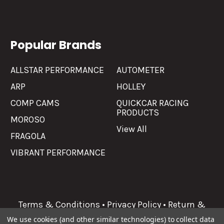
Popular Brands
ALLSTAR PERFORMANCE
AUTOMETER
ARP
HOLLEY
COMP CAMS
QUICKCAR RACING
PRODUCTS
MOROSO
View All
FRAGOLA
VIBRANT PERFORMANCE
Terms & Conditions
•
Privacy Policy
•
Return &
Refunds
We use cookies (and other similar technologies) to collect data