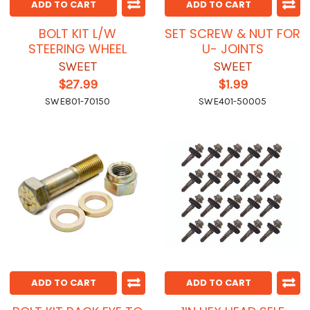
ADD TO CART
ADD TO CART
BOLT KIT L/W
SET SCREW & NUT FOR
STEERING WHEEL
U- JOINTS
SWEET
SWEET
$27.99
$1.99
SWE801-70150
SWE401-50005
ADD TO CART
ADD TO CART