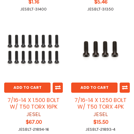
$1.16
$5.46
JESBLT-31400
JESBLT-31350
ADD TO CART
ADD TO CART
7/16-14 X 1.500 BOLT
7/16-14 X 1.250 BOLT
W/ T50 TORX 16PK
W/ T50 TORX 4PK
JESEL
JESEL
$67.00
$15.50
JESBLT-21894-16
JESBLT-21893-4