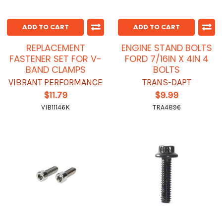
ADD TO CART
ADD TO CART
REPLACEMENT
ENGINE STAND BOLTS
FASTENER SET FOR V-
FORD 7/16IN X 4IN 4
BAND CLAMPS
BOLTS
VIBRANT PERFORMANCE
TRANS-DAPT
$11.79
$9.99
VIB11146K
TRA4896