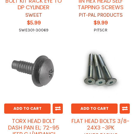
BOLT KIT RACK EYE TO
1IN HEX HEAD SELF
DP CYLINDER
TAPPING SCREWS
SWEET
PIT-PAL PRODUCTS
$5.99
$9.99
SWE301-30069
PITSCR
ADD TO CART
ADD TO CART
TORX HEAD BOLT
FLAT HEAD BOLTS 3/8-
DASH PAN EL; 72-95
24X3 -3PK