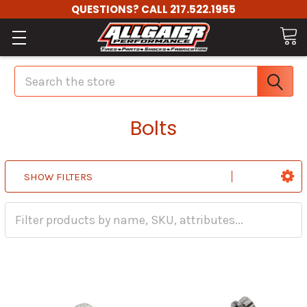
QUESTIONS? CALL 217.522.1955
Search
Bolts
SHOW FILTERS