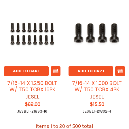
ADD TO CART
ADD TO CART
7/16-14 X 1.250 BOLT
7/16-14 X 1.000 BOLT
W/ T50 TORX 16PK
W/ T50 TORX 4PK
JESEL
JESEL
$62.00
$15.50
JESBLT-21893-16
JESBLT-21892-4
Items 1 to 20 of 500 total