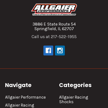
3886 E State Route 54
Springfield, IL 62707
Call us at 217-522-1955
Navigate
Categories
Allgaier Performance
Allgaier Racing
Shocks
Allgaier Racing