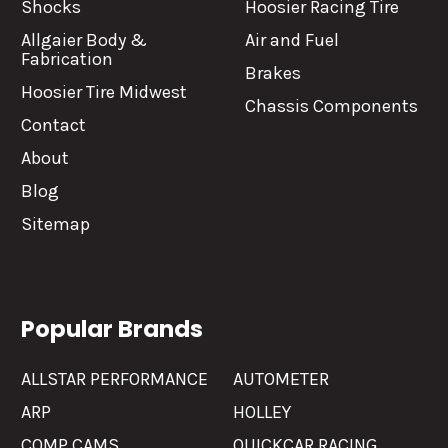
Shocks
Hoosier Racing Tire
Allgaier Body &
Air and Fuel
Fabrication
Brakes
Hoosier Tire Midwest
Chassis Components
Contact
About
Blog
Sitemap
Popular Brands
ALLSTAR PERFORMANCE
AUTOMETER
ARP
HOLLEY
COMP CAMS
QUICKCAR RACING