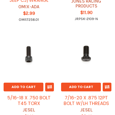
JEEP CJ/WRANGL
JONES RACING
PRODUCTS
OMIX-ADA
$11.90
$2.99
JRPSK-2109-N
OMI17258.01
ADD TO CART
ADD TO CART
5/16-18 X .750 BOLT
7/16-20 X .875 12PT
T45 TORX
BOLT W/LH THREADS
JESEL
JESEL