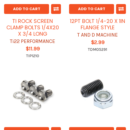
ADD TO CART
ADD TO CART
TI ROCK SCREEN
12PT BOLT 1/4-20 X 1IN
CLAMP BOLTS 1/4X20
FLANGE STYLE
X 3/4 LONG
T AND D MACHINE
Ti22 PERFORMANCE
$2.99
$11.99
TDM05291
TIP1210