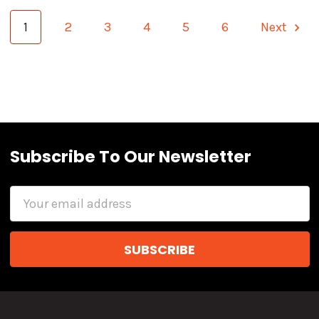
1
2
3
4
5
6
Next
Subscribe To Our Newsletter
Email
Address