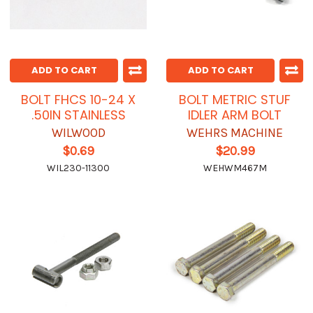
ADD TO CART
ADD TO CART
BOLT FHCS 10-24 X
BOLT METRIC STUF
.50IN STAINLESS
IDLER ARM BOLT
WILWOOD
WEHRS MACHINE
$0.69
$20.99
WIL230-11300
WEHWM467M