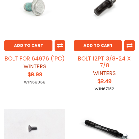
ADD TO CART
ADD TO CART
BOLT FOR 64976 (1PC)
BOLT 12PT 3/8-24 X
7/8
WINTERS
WINTERS
$8.99
$2.49
WIN68938
WIN67152