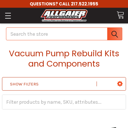
QUESTIONS? CALL 217.522.1955
Search
Vacuum Pump Rebuild Kits
and Components
SHOW FILTERS