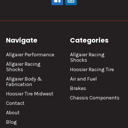
Navigate
Categories
Allgaier Performance
Allgaier Racing
Shocks
Allgaier Racing
Shocks
Hoosier Racing Tire
Allgaier Body &
Air and Fuel
Fabrication
Brakes
Hoosier Tire Midwest
Chassis Components
Contact
About
Blog