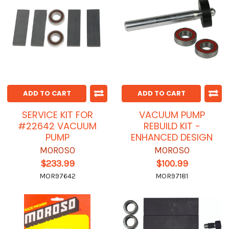
ADD TO CART
ADD TO CART
SERVICE KIT FOR
VACUUM PUMP
#22642 VACUUM
REBUILD KIT -
PUMP
ENHANCED DESIGN
MOROSO
MOROSO
$233.99
$100.99
MOR97642
MOR97181