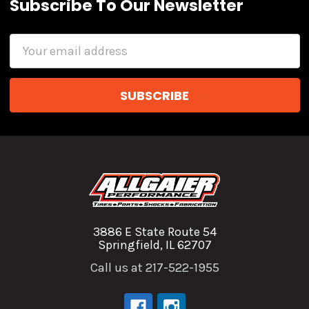
Subscribe To Our Newsletter
Email
Address
3886 E State Route 54
Springfield, IL 62707
Call us at 217-522-1955