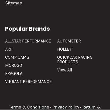
Sitemap
Popular Brands
ALLSTAR PERFORMANCE
AUTOMETER
ARP
HOLLEY
COMP CAMS
QUICKCAR RACING
PRODUCTS
MOROSO
View All
FRAGOLA
VIBRANT PERFORMANCE
Terms & Conditions
•
Privacy Policy
•
Return &