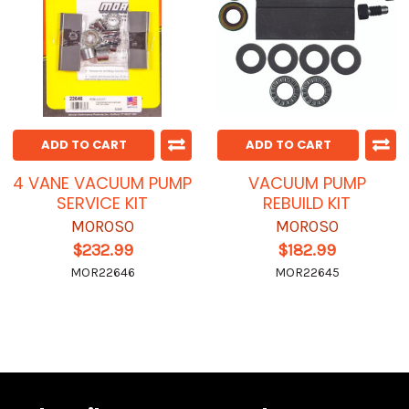
ADD TO CART
ADD TO CART
4 VANE VACUUM PUMP
VACUUM PUMP
SERVICE KIT
REBUILD KIT
MOROSO
MOROSO
$232.99
$182.99
MOR22646
MOR22645