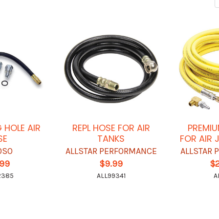
 HOLE AIR
REPL HOSE FOR AIR
PREMIU
SE
TANKS
FOR AIR 
OSO
ALLSTAR PERFORMANCE
ALLSTAR
.99
$9.99
$
2385
ALL99341
A