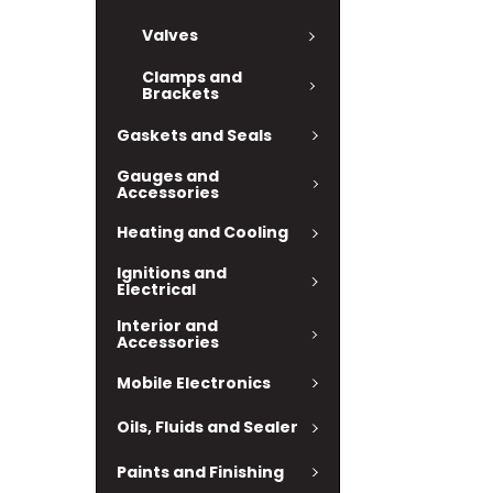
Valves
Clamps and
Brackets
Gaskets and Seals
Gauges and
Accessories
Heating and Cooling
Ignitions and
Electrical
Interior and
Accessories
Mobile Electronics
Oils, Fluids and Sealer
Paints and Finishing