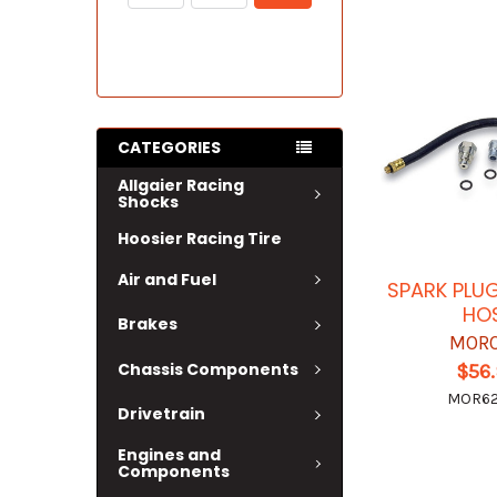
CATEGORIES
Allgaier Racing
Shocks
Hoosier Racing Tire
Air and Fuel
SPARK PLUG
HO
Brakes
MOR
Chassis Components
$56
MOR6
Drivetrain
Engines and
Components