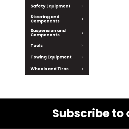
Safety Equipment
Steering and
Components
Suspension and
Components
Tools
Towing Equipment
Wheels and Tires
Subscribe to 