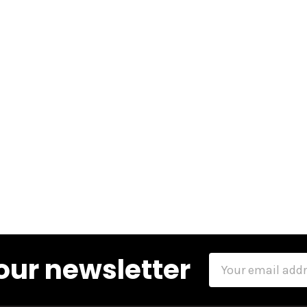
our newsletter
Email
Address