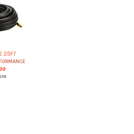
E 25FT
RFORMANCE
.99
526