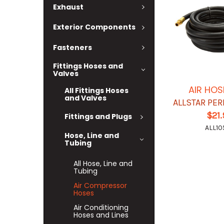
Exhaust
Exterior Components
Fasteners
Fittings Hoses and
Valves
AIR HOS
All Fittings Hoses
and Valves
ALLSTAR PE
$21
Fittings and Plugs
ALL10
Hose, Line and
Tubing
All Hose, Line and
Tubing
Air Compressor
Hoses
Air Conditioning
Hoses and Lines