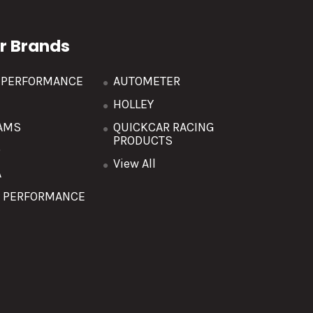
r Brands
R PERFORMANCE
AUTOMETER
HOLLEY
AMS
QUICKCAR RACING
PRODUCTS
O
View All
A
T PERFORMANCE