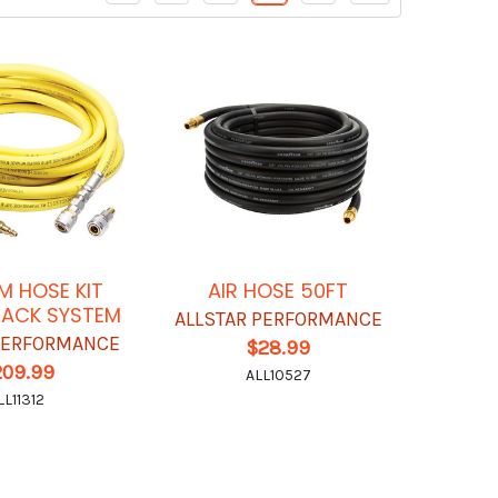
M HOSE KIT
AIR HOSE 50FT
JACK SYSTEM
ALLSTAR PERFORMANCE
 PERFORMANCE
$28.99
209.99
ALL10527
LL11312