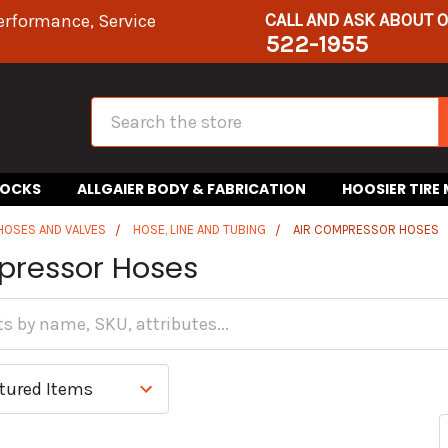
CALL AND ASK ABOUT 
erformance, Service
522-1955
Search
HOCKS
ALLGAIER BODY & FABRICATION
HOOSIER TIRE
 HOSES AND VALVES
HOSE, LINE AND TUBING
AIR COMPRESSOR HOSES
pressor Hoses