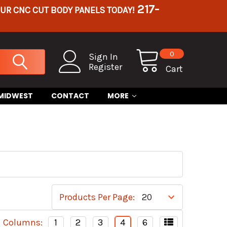
217-
OUR CNC CUT BODY PANELS TODAY!
0
Sign In
Register
Cart
 MIDWEST
CONTACT
MORE
Products Per Page:
Columns:
1
2
3
4
6