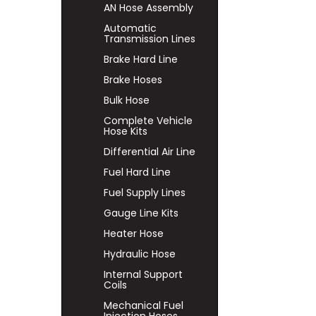
AN Hose Assembly
Automatic
Transmission Lines
Brake Hard Line
Brake Hoses
Bulk Hose
Complete Vehicle
Hose Kits
Differential Air Line
Fuel Hard Line
Fuel Supply Lines
Gauge Line Kits
Heater Hose
Hydraulic Hose
Internal Support
Coils
Mechanical Fuel