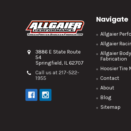
Navigate
Allgaier Per
Allgaier Rac
3886 E State Route
Allgaier Bod
54
Fabrication
Springfield, IL 62707
Hoosier Tire
Call us at 217-522-
1955
Contact
About
Blog
Sitemap