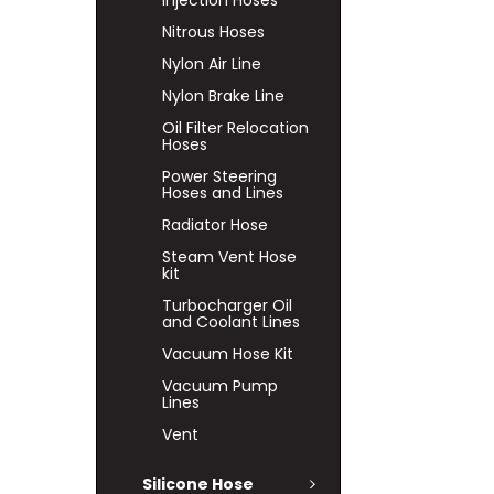
Injection Hoses
Nitrous Hoses
Nylon Air Line
Nylon Brake Line
Oil Filter Relocation
Hoses
Power Steering
Hoses and Lines
Radiator Hose
Steam Vent Hose
kit
Turbocharger Oil
and Coolant Lines
Vacuum Hose Kit
Vacuum Pump
Lines
Vent
Silicone Hose