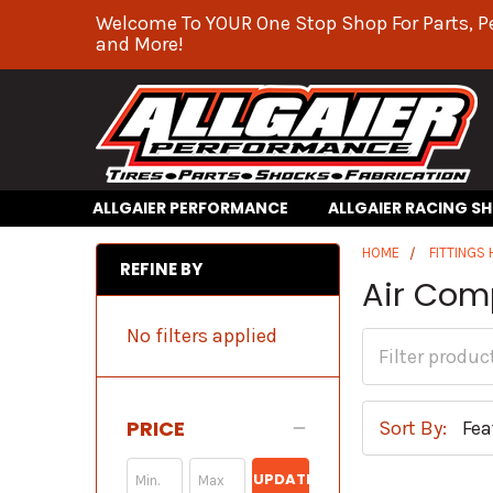
Welcome To YOUR One Stop Shop For Parts, P
and More!
ALLGAIER PERFORMANCE
ALLGAIER RACING S
HOME
FITTINGS
REFINE BY
Air Com
No filters applied
PRICE
Sort By:
UPDATE