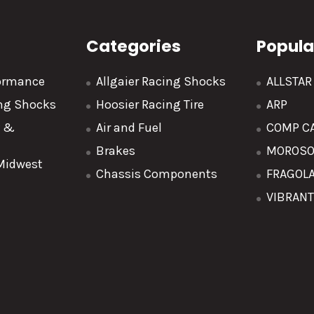
Categories
Popula
formance
Allgaier Racing Shocks
ALLSTA
ing Shocks
Hoosier Racing Tire
ARP
y &
Air and Fuel
COMP C
Brakes
MOROS
 Midwest
Chassis Components
FRAGOL
VIBRAN