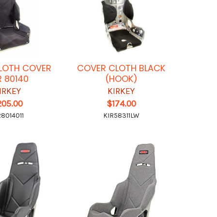
LOTH COVER
COVER CLOTH BLACK
 80140
(HOOK)
IRKEY
KIRKEY
205.00
$174.00
R8014011
KIR58311LW