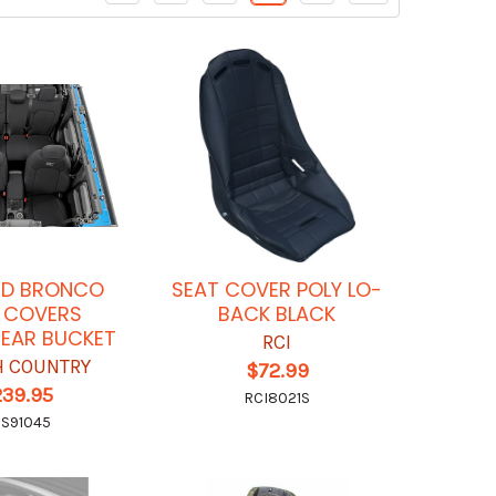
RD BRONCO
SEAT COVER POLY LO-
 COVERS
BACK BLACK
EAR BUCKET
RCI
 COUNTRY
$72.99
239.95
RCI8021S
S91045