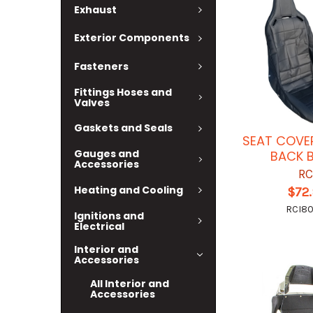
Exhaust
Exterior Components
Fasteners
Fittings Hoses and
Valves
Gaskets and Seals
SEAT COVER
Gauges and
BACK 
Accessories
RC
Heating and Cooling
$72
RCI80
Ignitions and
Electrical
Interior and
Accessories
All Interior and
Accessories