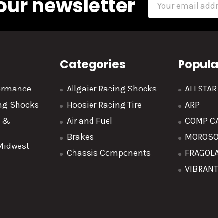
our newsletter
Address
Categories
Popula
formance
Allgaier Racing Shocks
ALLSTA
ing Shocks
Hoosier Racing Tire
ARP
y &
Air and Fuel
COMP C
Brakes
MOROS
 Midwest
Chassis Components
FRAGOL
VIBRAN