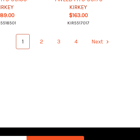
IRKEY
KIRKEY
189.00
$163.00
R5518501
KIR5517017
1
2
3
4
Next