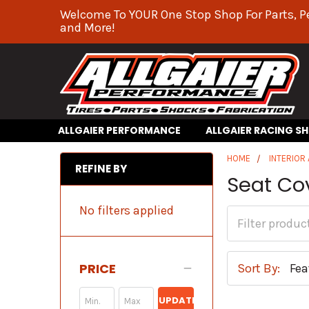
Welcome To YOUR One Stop Shop For Parts, P
and More!
ALLGAIER PERFORMANCE
ALLGAIER RACING S
HOME
INTERIOR
REFINE BY
Seat Co
No filters applied
PRICE
Sort By:
UPDATE