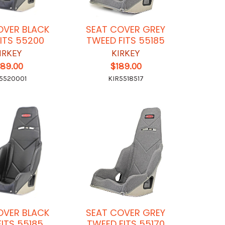
OVER BLACK
SEAT COVER GREY
FITS 55200
TWEED FITS 55185
IRKEY
KIRKEY
189.00
$189.00
5520001
KIR5518517
OVER BLACK
SEAT COVER GREY
FITS 55185
TWEED FITS 55170