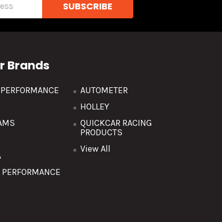
r Brands
R PERFORMANCE
AUTOMETER
HOLLEY
AMS
QUICKCAR RACING
PRODUCTS
O
View All
A
T PERFORMANCE