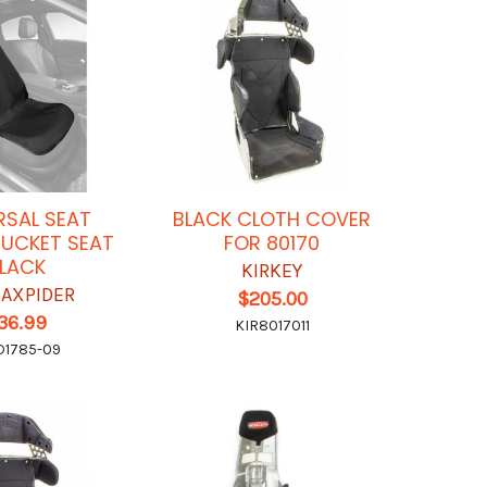
RSAL SEAT
BLACK CLOTH COVER
UCKET SEAT
FOR 80170
LACK
KIRKEY
MAXPIDER
$205.00
36.99
KIR8017011
1785-09