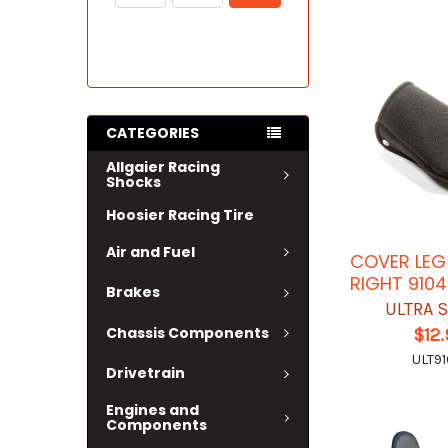
CATEGORIES
Allgaier Racing
Shocks
Hoosier Racing Tire
Air and Fuel
COVER LEG
RIGHT 9104
Brakes
ULTRA 
Chassis Components
$12
ULT91
Drivetrain
Engines and
Components