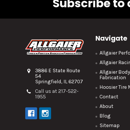
Subscribe to 
Navigate
Allgaier Per
Allgaier Rac
3886 E State Route
Allgaier Bod
54
Fabrication
Springfield, IL 62707
Hoosier Tire
Call us at 217-522-
1955
Contact
About
Blog
Sitemap