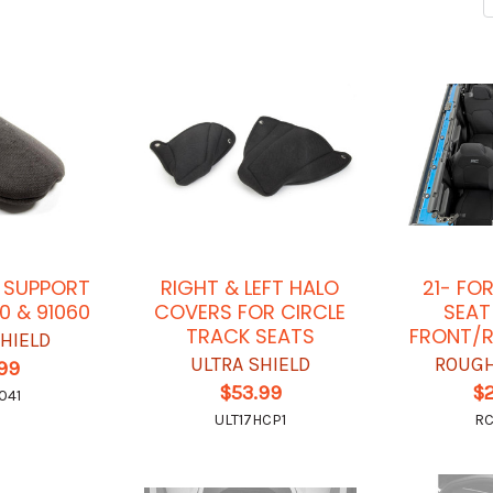
 SUPPORT
RIGHT & LEFT HALO
21- FO
0 & 91060
COVERS FOR CIRCLE
SEAT
TRACK SEATS
FRONT/R
SHIELD
ULTRA SHIELD
ROUGH
.99
$53.99
$
041
ULT17HCP1
RC