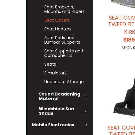
Seat Brackets,
Mounts, and Sliders
SEAT COV
Seat Covers
TWEED FI
Seat Heaters
KIR
Seat Pads and
$189
Lumbar Supports
KIR552
Seat Supports and
Components
Seats
Simulators
Underseat Storage
Sound Deadening
Material
Windshield Sun
Shade
Mobile Electronics
SEAT COV
TWEED FI