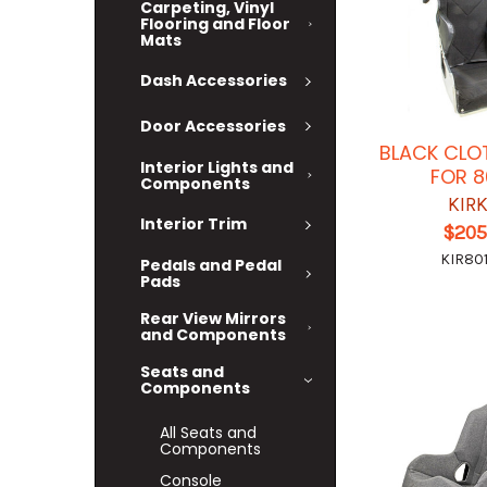
Carpeting, Vinyl
Flooring and Floor
Mats
Dash Accessories
Door Accessories
BLACK CLO
Interior Lights and
FOR 8
Components
KIR
Interior Trim
$205
KIR801
Pedals and Pedal
Pads
Rear View Mirrors
and Components
Seats and
Components
All Seats and
Components
Console