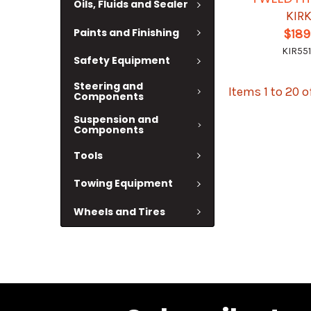
Oils, Fluids and Sealer
KIR
Paints and Finishing
$189
KIR551
Safety Equipment
Steering and
Items 1 to 20 o
Components
Suspension and
Components
Tools
Towing Equipment
Wheels and Tires