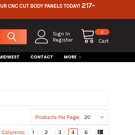
217-
OUR CNC CUT BODY PANELS TODAY!
0
Sign In
Register
Cart
 MIDWEST
CONTACT
MORE
Products Per Page:
Columns:
1
2
3
4
6