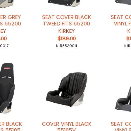
ER GREY
SEAT COVER BLACK
SEAT C
TS 55200
TWEED FITS 55200
VINYL 
KEY
KIRKEY
K
.00
$189.00
$
0017
KIR5520011
KIR
ER BLACK
COVER VINYL BLACK
SEAT C
TS 55185
55185V
VINYL 