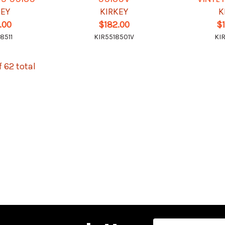
KEY
KIRKEY
K
.00
$182.00
$
8511
KIR5518501V
KI
f 62 total
Email