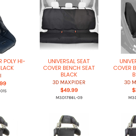
 POLY HI-
UNIVERSAL SEAT
UNIVE
BLACK
COVER BENCH SEAT
COVER B
BLACK
B
I
3D MAXPIDER
3D 
.99
$49.99
$
01S
M3D1786L-09
M3D