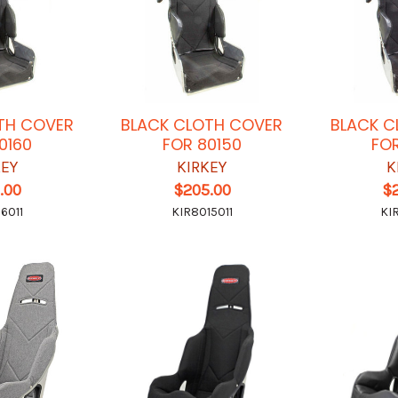
TH COVER
BLACK CLOTH COVER
BLACK C
0160
FOR 80150
FOR
KEY
KIRKEY
K
.00
$205.00
$
6011
KIR8015011
KI