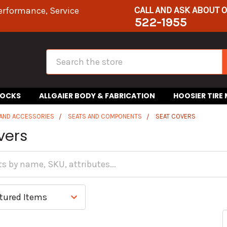
CALL AND ASK ABOUT 
erformance, Service
522-1955
Search
HOCKS
ALLGAIER BODY & FABRICATION
HOOSIER TIRE
 AND ACCESSORIES
SEATS AND COMPONENTS
SEAT COVERS
vers