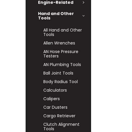
Engine-Related
Hand and Other
Tools
All Hand and Other
Tools
Allen Wrenches
AN Hose Pressure
Testers
AN Plumbing Tools
Ball Joint Tools
Body Radius Tool
Calculators
Calipers
Car Dusters
Cargo Retriever
Clutch Alignment
Tools