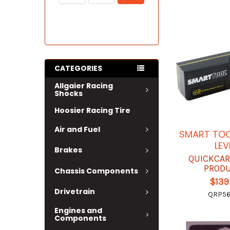
CATEGORIES
Allgaier Racing
Shocks
Hoosier Racing Tire
Air and Fuel
SMART TOO
LEV
Brakes
QUICKCAR
PROD
Chassis Components
$139
Drivetrain
QRP56
Engines and
Components