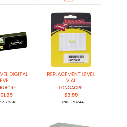
VEL DIGITAL
REPLACEMENT LEVEL
LEVEL
VIAL
NGACRE
LONGACRE
101.99
$9.99
52-78310
LON52-78244