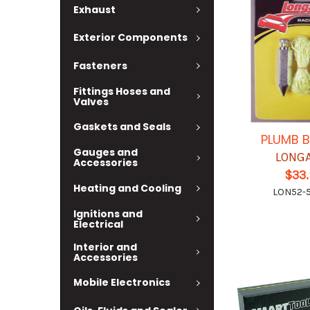
Exhaust
Exterior Components
Fasteners
Fittings Hoses and
Valves
Gaskets and Seals
PLUMB B
Gauges and
LONG
Accessories
$33
Heating and Cooling
LON52-
Ignitions and
Electrical
Interior and
Accessories
Mobile Electronics