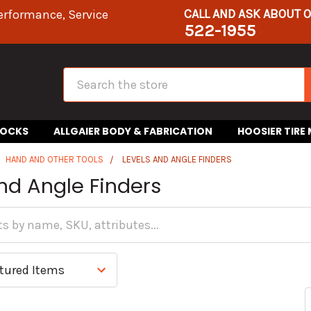
CALL AND ASK ABOUT 
erformance, Service
522-1955
Search
HOCKS
ALLGAIER BODY & FABRICATION
HOOSIER TIRE
HAND AND OTHER TOOLS
LEVELS AND ANGLE FINDERS
nd Angle Finders