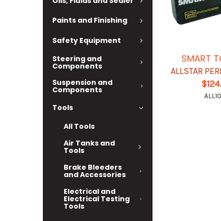
Oils, Fluids and Sealer
Paints and Finishing
Safety Equipment
SMART T
Steering and
Components
ALLSTAR PE
Suspension and
$124
Components
ALL10
Tools
All Tools
Air Tanks and
Tools
Brake Bleeders
and Accessories
Electrical and
Electrical Testing
Tools