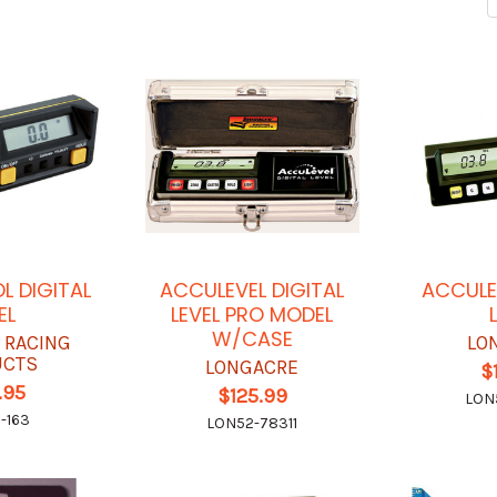
L DIGITAL
ACCULEVEL DIGITAL
ACCULE
EL
LEVEL PRO MODEL
W/CASE
 RACING
LO
UCTS
LONGACRE
$
.95
$125.99
LON
-163
LON52-78311