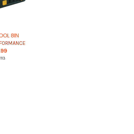
OOL 8IN
RFORMANCE
.99
113