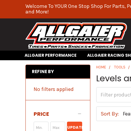
Welcome To YOUR One Stop Shop For Parts, P
and More!
ALLGAIER PERFORMANCE
ALLGAIER RACING S
HOME
TOOLS
REFINE BY
Levels a
No filters applied
PRICE
Sort By:
UPDATE