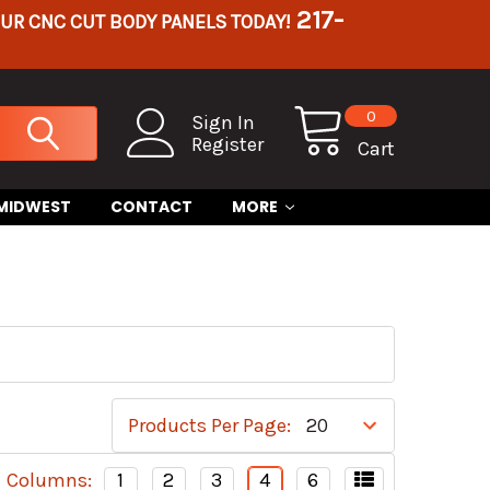
217-
OUR CNC CUT BODY PANELS TODAY!
0
Sign In
Register
Cart
 MIDWEST
CONTACT
MORE
Products Per Page:
Columns:
1
2
3
4
6