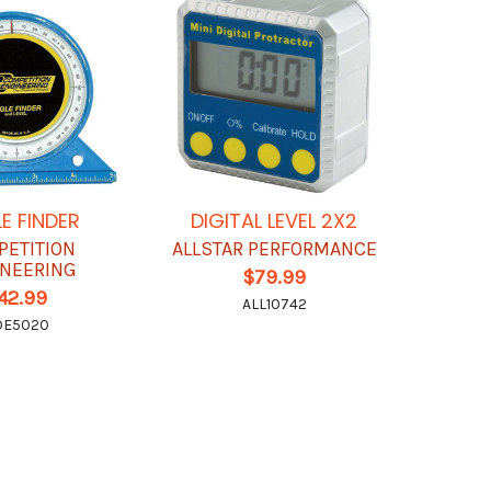
E FINDER
DIGITAL LEVEL 2X2
PETITION
ALLSTAR PERFORMANCE
NEERING
$79.99
42.99
ALL10742
OE5020