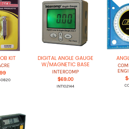
OB KIT
DIGITAL ANGLE GAUGE
ANGL
W/MAGNETIC BASE
ACRE
COM
ENGI
INTERCOMP
.99
$
$69.00
50820
C
INT102144