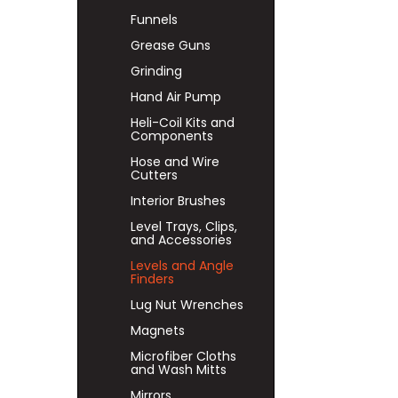
Funnels
Grease Guns
Grinding
Hand Air Pump
Heli-Coil Kits and
Components
Hose and Wire
Cutters
Interior Brushes
Level Trays, Clips,
and Accessories
Levels and Angle
Finders
Lug Nut Wrenches
Magnets
Microfiber Cloths
and Wash Mitts
Mirrors