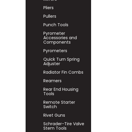
Pliers
Pullers
Punch Tools
Pyrometer
Accessories and
Components
Pyrometers
Quick Turn Spring
Adjuster
Radiator Fin Combs
Reamers
Rear End Housing
Tools
Remote Starter
Switch
Rivet Guns
Schrader-Tire Valve
Stem Tools