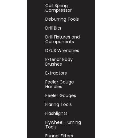
Coil Spring
Compressor
Deburring Tools
Drill Bits
Drill Fixtures and
Components
DZUS Wrenches
Exterior Body
Brushes
Extractors
Feeler Gauge
Handles
Feeler Gauges
Flaring Tools
Flashlights
Flywheel Turning
Tools
Funnel Filters