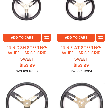
ADD TO CART
ADD TO CART
15IN DISH STEERING
15IN FLAT STEERING
WHEEL LARGE GRIP
WHEEL LARGE GRIP
SWEET
SWEET
$159.99
$159.99
SWE601-80152
SWE601-80151