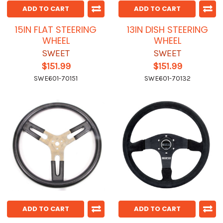
ADD TO CART
ADD TO CART
15IN FLAT STEERING
13IN DISH STEERING
WHEEL
WHEEL
SWEET
SWEET
$151.99
$151.99
SWE601-70151
SWE601-70132
ADD TO CART
ADD TO CART