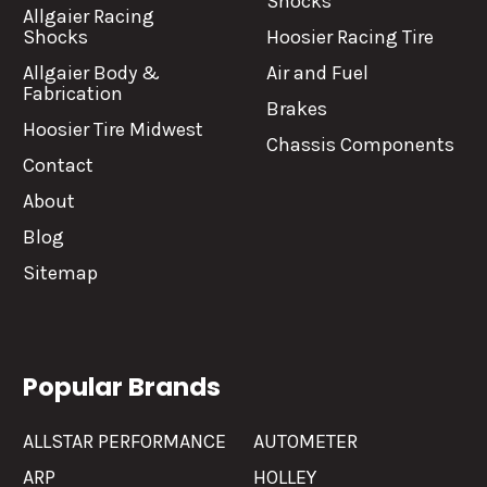
Shocks
Allgaier Racing
Shocks
Hoosier Racing Tire
Allgaier Body &
Air and Fuel
Fabrication
Brakes
Hoosier Tire Midwest
Chassis Components
Contact
About
Blog
Sitemap
Popular Brands
ALLSTAR PERFORMANCE
AUTOMETER
ARP
HOLLEY