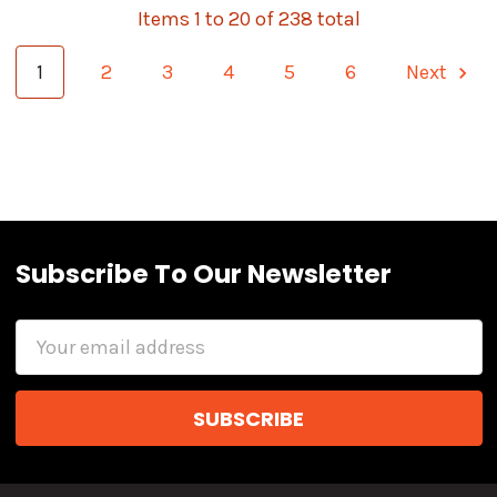
Items 1 to 20 of 238 total
1
2
3
4
5
6
Next
Subscribe To Our Newsletter
Email
Address