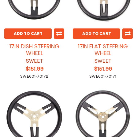
ADD TO CART
ADD TO CART
17IN DISH STEERING
17IN FLAT STEERING
WHEEL
WHEEL
SWEET
SWEET
$151.99
$151.99
SWE601-70172
SWE601-70171