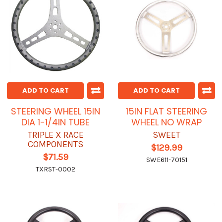
ADD TO CART
ADD TO CART
STEERING WHEEL 15IN
15IN FLAT STEERING
DIA 1-1/4IN TUBE
WHEEL NO WRAP
TRIPLE X RACE
SWEET
COMPONENTS
$129.99
$71.59
SWE611-70151
TXRST-0002