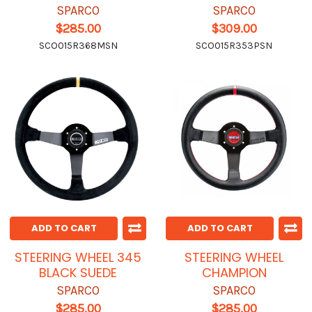
SPARCO
SPARCO
$285.00
$309.00
SCO015R368MSN
SCO015R353PSN
ADD TO CART
ADD TO CART
STEERING WHEEL 345
STEERING WHEEL
BLACK SUEDE
CHAMPION
SPARCO
SPARCO
$285.00
$285.00