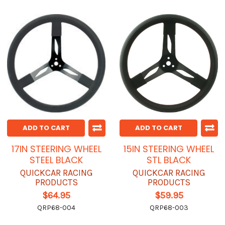
ADD TO CART
ADD TO CART
17IN STEERING WHEEL
15IN STEERING WHEEL
STEEL BLACK
STL BLACK
QUICKCAR RACING
QUICKCAR RACING
PRODUCTS
PRODUCTS
$64.95
$59.95
QRP68-004
QRP68-003