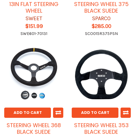
13IN FLAT STEERING
STEERING WHEEL 375
WHEEL
BLACK SUEDE
SWEET
SPARCO
$151.99
$285.00
SWE601-70131
SCO015R375PSN
ADD TO CART
ADD TO CART
STEERING WHEEL 368
STEERING WHEEL 353
BLACK SUEDE
BLACK SUEDE