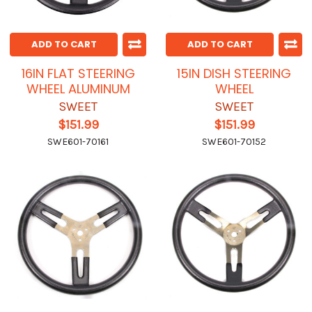
ADD TO CART
ADD TO CART
16IN FLAT STEERING
15IN DISH STEERING
WHEEL ALUMINUM
WHEEL
SWEET
SWEET
$151.99
$151.99
SWE601-70161
SWE601-70152