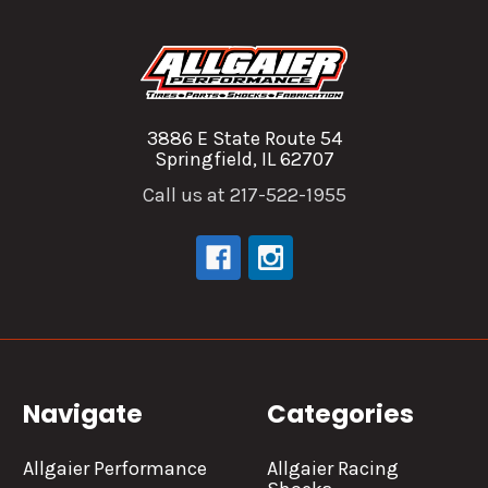
3886 E State Route 54
Springfield, IL 62707
Call us at 217-522-1955
Navigate
Categories
Allgaier Performance
Allgaier Racing