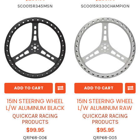
SCO015R345MSN
SCO015R330CHAMPION
ADD TO CART
ADD TO CART
15IN STEERING WHEEL
15IN STEERING WHEEL
L/W ALUMINUM BLACK
L/W ALUMINUM RAW
QUICKCAR RACING
QUICKCAR RACING
PRODUCTS
PRODUCTS
$99.95
$95.95
QRP68-006
QRP68-005