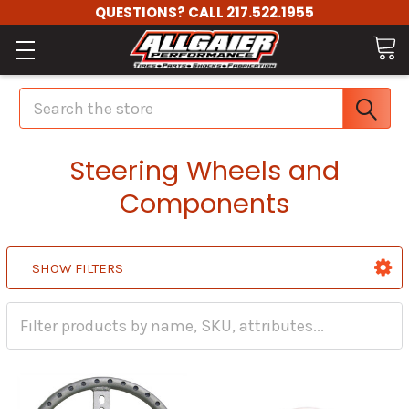
QUESTIONS? CALL 217.522.1955
Search
Steering Wheels and
Components
SHOW FILTERS