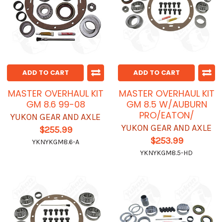
ADD TO CART
ADD TO CART
MASTER OVERHAUL KIT
MASTER OVERHAUL KIT
GM 8.6 99-08
GM 8.5 W/AUBURN
PRO/EATON/
YUKON GEAR AND AXLE
YUKON GEAR AND AXLE
$255.99
$253.99
YKNYKGM8.6-A
YKNYKGM8.5-HD