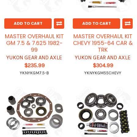
ADD TO CART
ADD TO CART
MASTER OVERHAUL KIT
MASTER OVERHAUL KIT
GM 7.5 & 7.625 1982-
CHEVY 1955-64 CAR &
99
TRK
YUKON GEAR AND AXLE
YUKON GEAR AND AXLE
$235.99
$304.99
YKNYKGM7.5-B
YKNYKGM55CHEVY