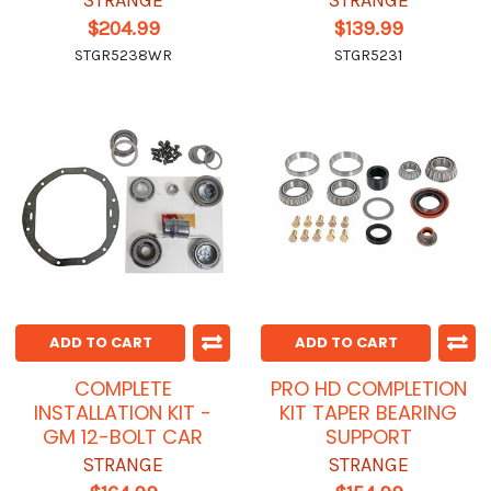
STRANGE
STRANGE
$204.99
$139.99
STGR5238WR
STGR5231
ADD TO CART
ADD TO CART
COMPLETE
PRO HD COMPLETION
INSTALLATION KIT -
KIT TAPER BEARING
GM 12-BOLT CAR
SUPPORT
STRANGE
STRANGE