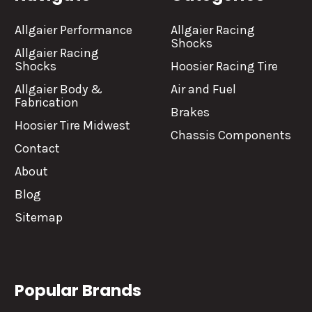
Allgaier Performance
Allgaier Racing
Shocks
Allgaier Racing
Shocks
Hoosier Racing Tire
Allgaier Body &
Air and Fuel
Fabrication
Brakes
Hoosier Tire Midwest
Chassis Components
Contact
About
Blog
Sitemap
Popular Brands