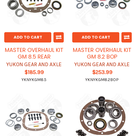
ADD TO CART
ADD TO CART
MASTER OVERHAUL KIT
MASTER OVERHAUL KIT
GM 8.5 REAR
GM 8.2 BOP
YUKON GEAR AND AXLE
YUKON GEAR AND AXLE
$185.99
$253.99
YKNYKGM8.5
YKNYKGM8.2BOP