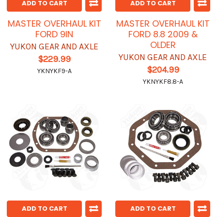
ADD TO CART
ADD TO CART
MASTER OVERHAUL KIT
MASTER OVERHAUL KIT
FORD 9IN
FORD 8.8 2009 &
OLDER
YUKON GEAR AND AXLE
YUKON GEAR AND AXLE
$229.99
$204.99
YKNYKF9-A
YKNYKF8.8-A
ADD TO CART
ADD TO CART