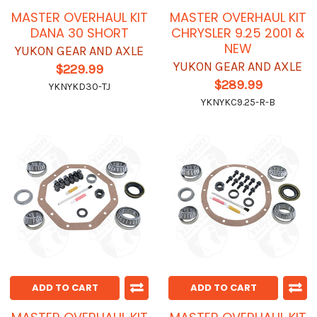
MASTER OVERHAUL KIT
MASTER OVERHAUL KIT
DANA 30 SHORT
CHRYSLER 9.25 2001 &
NEW
YUKON GEAR AND AXLE
YUKON GEAR AND AXLE
$229.99
$289.99
YKNYKD30-TJ
YKNYKC9.25-R-B
ADD TO CART
ADD TO CART