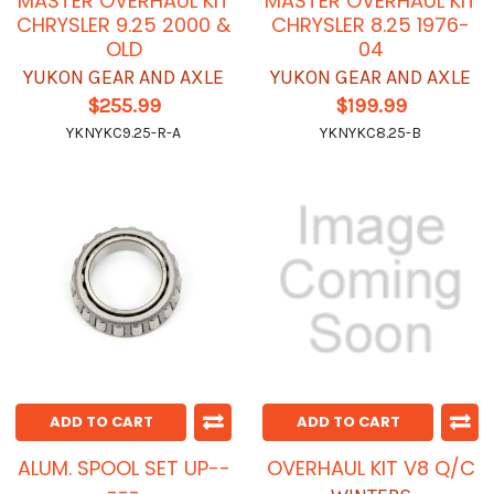
MASTER OVERHAUL KIT
MASTER OVERHAUL KIT
CHRYSLER 9.25 2000 &
CHRYSLER 8.25 1976-
OLD
04
YUKON GEAR AND AXLE
YUKON GEAR AND AXLE
$255.99
$199.99
YKNYKC9.25-R-A
YKNYKC8.25-B
ADD TO CART
ADD TO CART
ALUM. SPOOL SET UP--
OVERHAUL KIT V8 Q/C
---