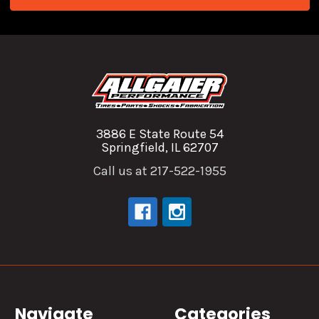
3886 E State Route 54
Springfield, IL 62707
Call us at 217-522-1955
Navigate
Categories