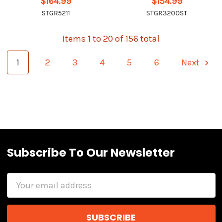
$164.99
$154.99
STGR5211
STGR3200ST
Items 1 to 20 of 156 total
1
2
3
4
5
6
Next
Subscribe To Our Newsletter
Email
Address