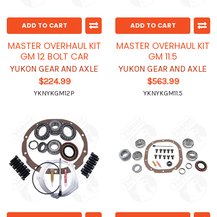
ADD TO CART
ADD TO CART
MASTER OVERHAUL KIT
MASTER OVERHAUL KIT
GM 12 BOLT CAR
GM 11.5
YUKON GEAR AND AXLE
YUKON GEAR AND AXLE
$224.99
$563.99
YKNYKGM12P
YKNYKGM11.5