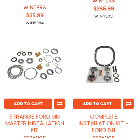
WINTERS
WINTERS
$285.99
$35.99
WIN4399
WIN5294
ADD TO CART
ADD TO CART
STRANGE FORD 9IN
COMPLETE
MASTER INSTALLATION
INSTALLATION KIT -
KIT
FORD 8.8