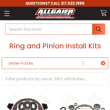
QUESTIONS? CALL 217.522.1955
Search
Ring and Pinion Install Kits
SHOW FILTERS