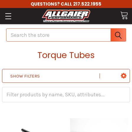
QUESTIONS? CALL 217.522.1955
Search
Torque Tubes
SHOW FILTERS