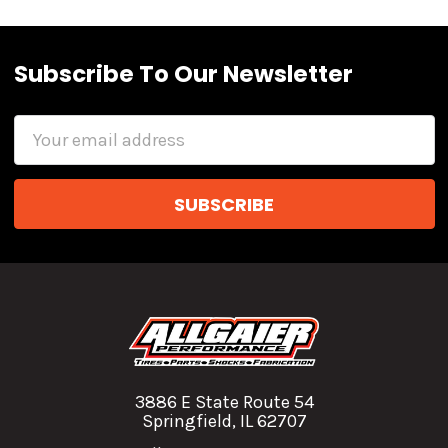
Subscribe To Our Newsletter
Email
Address
3886 E State Route 54
Springfield, IL 62707