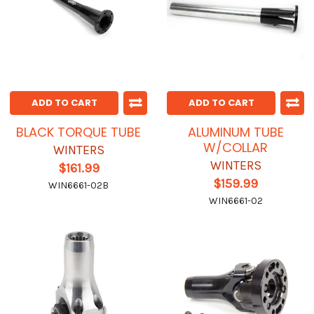
ADD TO CART
ADD TO CART
BLACK TORQUE TUBE
ALUMINUM TUBE
W/COLLAR
WINTERS
WINTERS
$161.99
$159.99
WIN6661-02B
WIN6661-02