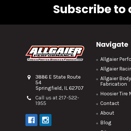
Subscribe to 
Navigate
Allgaier Per
Allgaier Rac
3886 E State Route
Allgaier Bod
54
Fabrication
Springfield, IL 62707
Hoosier Tire
Call us at 217-522-
1955
Contact
About
Blog