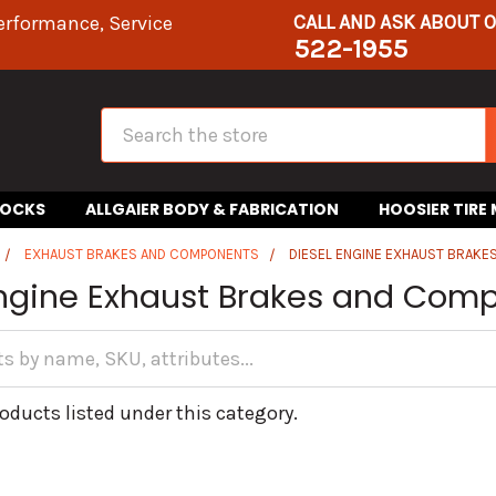
CALL AND ASK ABOUT 
erformance, Service
522-1955
Search
HOCKS
ALLGAIER BODY & FABRICATION
HOOSIER TIRE
EXHAUST BRAKES AND COMPONENTS
DIESEL ENGINE EXHAUST BRAK
Engine Exhaust Brakes and Com
oducts listed under this category.