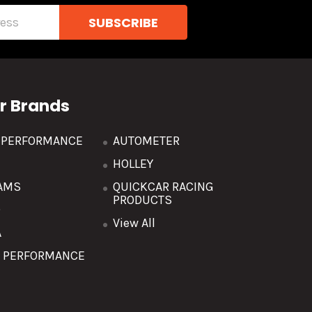
r Brands
R PERFORMANCE
AUTOMETER
HOLLEY
AMS
QUICKCAR RACING
PRODUCTS
O
View All
A
T PERFORMANCE