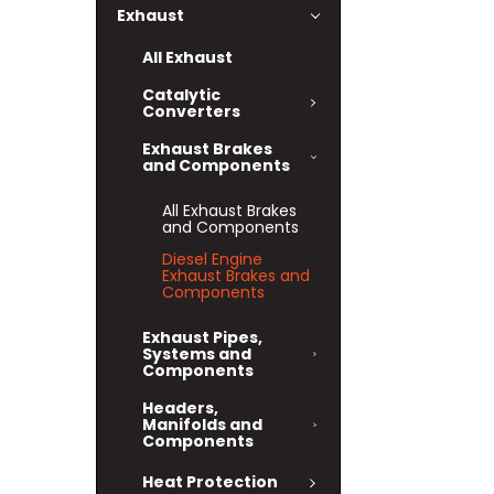
Exhaust
All Exhaust
Catalytic
Converters
Exhaust Brakes
and Components
All Exhaust Brakes
and Components
Diesel Engine
Exhaust Brakes and
Components
Exhaust Pipes,
Systems and
Components
Headers,
Manifolds and
Components
Heat Protection