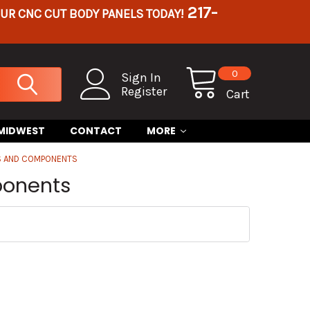
217-
OUR CNC CUT BODY PANELS TODAY!
0
Sign In
Register
Cart
 MIDWEST
CONTACT
MORE
ES AND COMPONENTS
ponents