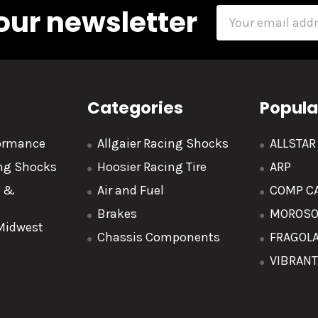
our newsletter
Email
Address
Categories
Popula
formance
Allgaier Racing Shocks
ALLSTA
ing Shocks
Hoosier Racing Tire
ARP
y &
Air and Fuel
COMP C
Brakes
MOROS
 Midwest
Chassis Components
FRAGOL
VIBRAN