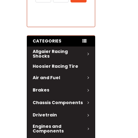
CATEGORIES
Allgaier Racing
Shocks
Hoosier Racing Tire
Air and Fuel
Brakes
Chassis Components
Drivetrain
Engines and
Components