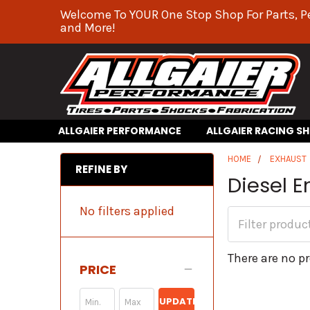
Welcome To YOUR One Stop Shop For Parts, P
and More!
ALLGAIER PERFORMANCE
ALLGAIER RACING S
HOME
EXHAUST
REFINE BY
Diesel 
No filters applied
There are no pr
PRICE
UPDATE