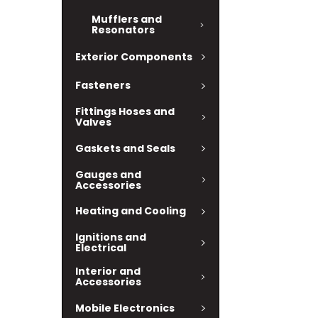
Mufflers and
Resonators
Exterior Components
Fasteners
Fittings Hoses and
Valves
Gaskets and Seals
Gauges and
Accessories
Heating and Cooling
Ignitions and
Electrical
Interior and
Accessories
Mobile Electronics