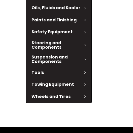
Oils, Fluids and Sealer
Paints and Finishing
Safety Equipment
Steering and
Components
Suspension and
Components
Tools
Towing Equipment
Wheels and Tires