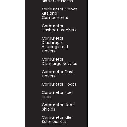
Block Off Plates
Carburetor Choke
Kits and
Components
Carburetor
Dashpot Brackets
Carburetor
Diaphragm
Housings and
Covers
Carburetor
Discharge Nozzles
Carburetor Dust
Covers
Carburetor Floats
Carburetor Fuel
Lines
Carburetor Heat
Shields
Carburetor Idle
Solenoid Kits