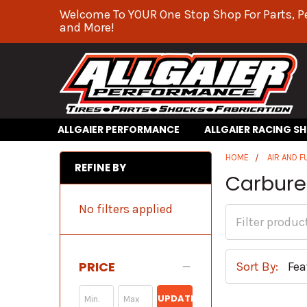
Welcome To YOUR One Stop Shop For Parts, P
and More!
ALLGAIER PERFORMANCE
ALLGAIER RACING S
HOME
AIR AND F
REFINE BY
Carbure
No filters applied
PRICE
Sort By:
UPDATE