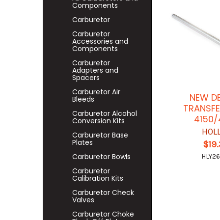
Components
Carburetor
Carburetor
Accessories and
Components
Carburetor
Adapters and
Spacers
Carburetor Air
NEW D
Bleeds
TRANSFE
Carburetor Alcohol
4150/
Conversion Kits
HOL
Carburetor Base
Plates
$19
Carburetor Bowls
HLY26
Carburetor
Calibration Kits
Carburetor Check
Valves
Carburetor Choke