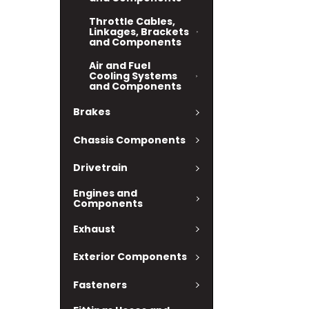
Throttle Cables,
Linkages, Brackets
and Components
Air and Fuel
Cooling Systems
and Components
Brakes
Chassis Components
Drivetrain
Engines and
Components
Exhaust
Exterior Components
Fasteners