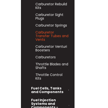
Carburetor Rebuild
Kits
Carburetor Sight
Plugs
Carburetor Springs
Carburetor
Transfer Tubes and
Vents
Carburetor Venturi
Boosters
Carburetors
Throttle Blades and
Shafts
Throttle Control
Kits
Fuel Cells, Tanks
and Components
Fuel Injection
Systems and
Components -