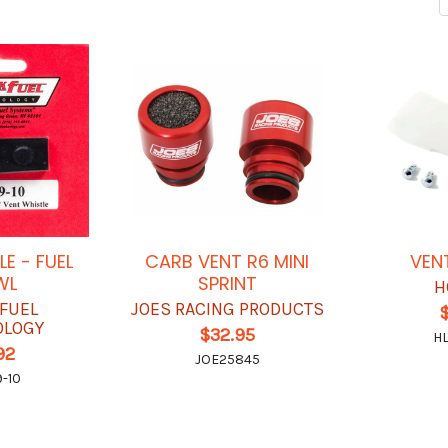
LE - FUEL
CARB VENT R6 MINI
VEN
WL
SPRINT
H
 FUEL
JOES RACING PRODUCTS
$
OLOGY
$32.95
HL
92
JOE25845
-10