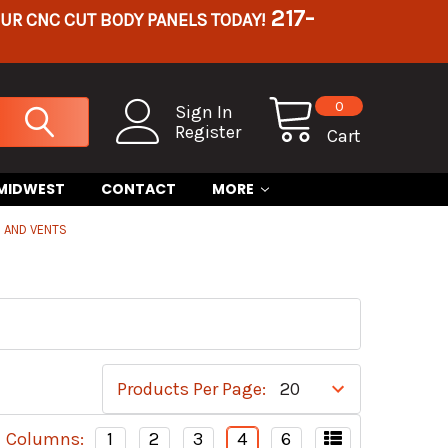
217-
OUR CNC CUT BODY PANELS TODAY!
0
Sign In
Register
Cart
 MIDWEST
CONTACT
MORE
 AND VENTS
Products Per Page:
Columns:
1
2
3
4
6