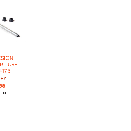
ESIGN
R TUBE
4175
LEY
.38
-114