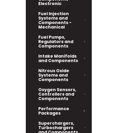
Electronic
Fuel Injection
Systems and
Components -
Mechanical
Fuel Pumps,
Regulators and
Components
Intake Manifolds
and Components
Nitrous Oxide
Systems and
Components
Oxygen Sensors,
Controllers and
Components
Performance
Packages
Superchargers,
Turbochargers
and Components