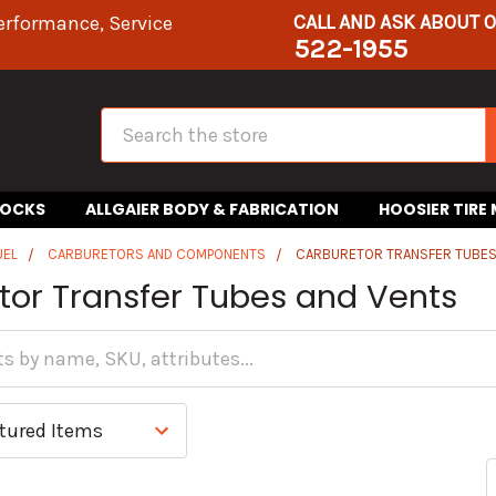
CALL AND ASK ABOUT 
erformance, Service
522-1955
Search
HOCKS
ALLGAIER BODY & FABRICATION
HOOSIER TIRE
UEL
CARBURETORS AND COMPONENTS
CARBURETOR TRANSFER TUBES
tor Transfer Tubes and Vents