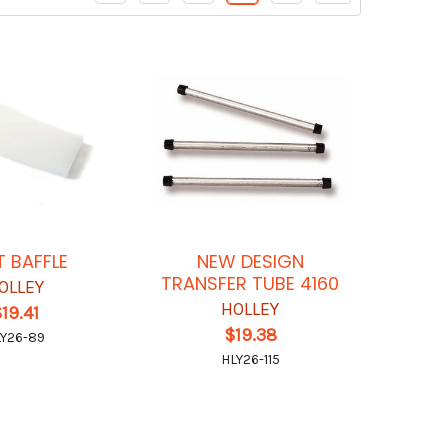
T BAFFLE
NEW DESIGN
TRANSFER TUBE 4160
OLLEY
HOLLEY
19.41
$19.38
Y26-89
HLY26-115