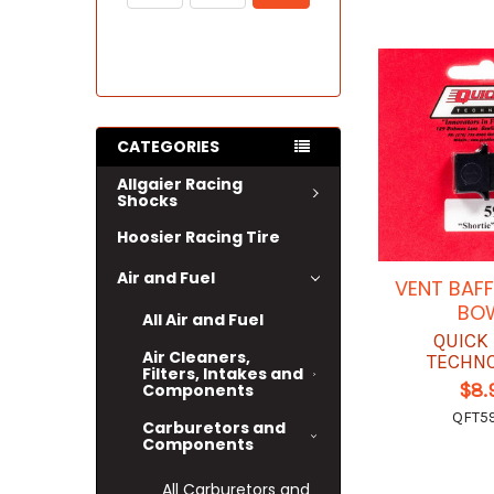
CATEGORIES
Allgaier Racing
Shocks
Hoosier Racing Tire
Air and Fuel
VENT BAFF
BO
All Air and Fuel
QUICK
Air Cleaners,
TECHN
Filters, Intakes and
$8.
Components
QFT59
Carburetors and
Components
All Carburetors and