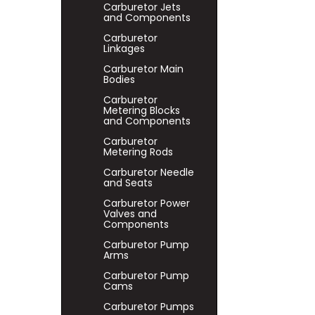
Carburetor Jets
and Components
Carburetor
Linkages
Carburetor Main
Bodies
Carburetor
Metering Blocks
and Components
Carburetor
Metering Rods
Carburetor Needle
and Seats
Carburetor Power
Valves and
Components
Carburetor Pump
Arms
Carburetor Pump
Cams
Carburetor Pumps