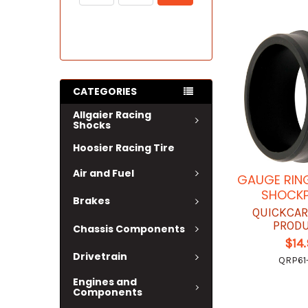
CATEGORIES
Allgaier Racing
Shocks
Hoosier Racing Tire
Air and Fuel
GAUGE RING
SHOCK
Brakes
QUICKCAR
PROD
Chassis Components
$14
Drivetrain
QRP61
Engines and
Components