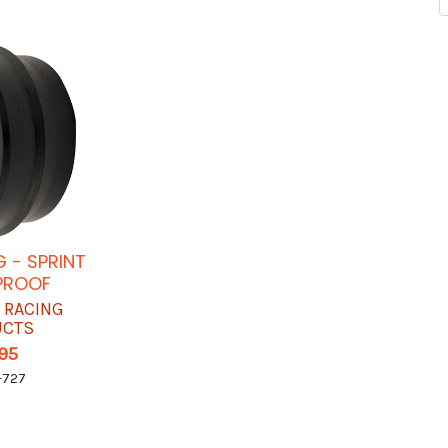
 - SPRINT
PROOF
 RACING
UCTS
.95
-727