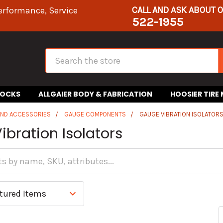
CALL AND ASK ABOUT 
erformance, Service
522-1955
Search
HOCKS
ALLGAIER BODY & FABRICATION
HOOSIER TIRE
AND ACCESSORIES
GAUGE COMPONENTS
GAUGE VIBRATION ISOLATOR
bration Isolators