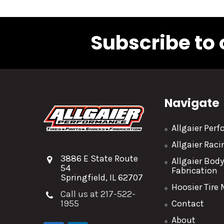
Subscribe to 
Navigate
Allgaier Per
Allgaier Rac
3886 E State Route
Allgaier Bod
54
Fabrication
Springfield, IL 62707
Hoosier Tire
Call us at 217-522-
1955
Contact
About