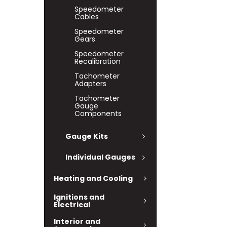
Speedometer
Cables
Speedometer
Gears
Speedometer
Recalibration
Tachometer
Adapters
Tachometer
Gauge
Components
Gauge Kits
Individual Gauges
Heating and Cooling
Ignitions and
Electrical
Interior and