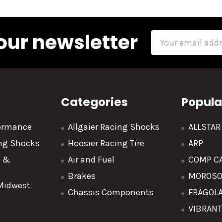
our newsletter
Email
Address
Categories
Popula
formance
Allgaier Racing Shocks
ALLSTA
ing Shocks
Hoosier Racing Tire
ARP
y &
Air and Fuel
COMP C
Brakes
MOROS
 Midwest
Chassis Components
FRAGOL
VIBRAN