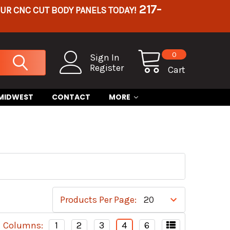
217-
OUR CNC CUT BODY PANELS TODAY!
0
Sign In
Register
Cart
 MIDWEST
CONTACT
MORE
S
Products Per Page:
Columns:
1
2
3
4
6