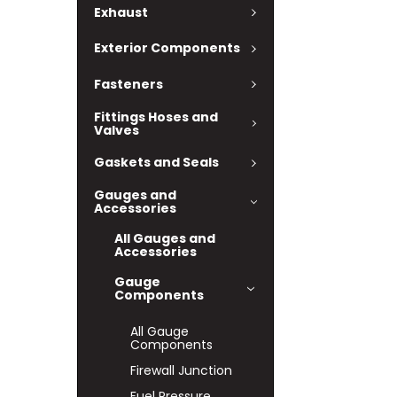
Exhaust
Exterior Components
Fasteners
Fittings Hoses and
Valves
Gaskets and Seals
Gauges and
Accessories
All Gauges and
Accessories
Gauge
Components
All Gauge
Components
Firewall Junction
Fuel Pressure