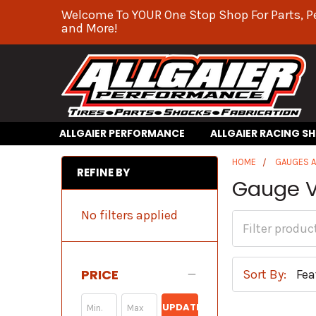
Welcome To YOUR One Stop Shop For Parts, P
and More!
ALLGAIER PERFORMANCE
ALLGAIER RACING S
HOME
GAUGES 
REFINE BY
Gauge Vi
No filters applied
PRICE
Sort By:
UPDATE