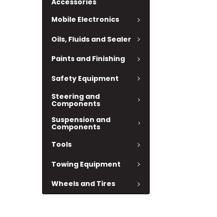
Accessories
Mobile Electronics
Oils, Fluids and Sealer
Paints and Finishing
Safety Equipment
Steering and
Components
Suspension and
Components
Tools
Towing Equipment
Wheels and Tires