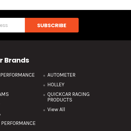
r Brands
R PERFORMANCE
AUTOMETER
HOLLEY
AMS
QUICKCAR RACING
PRODUCTS
O
View All
A
T PERFORMANCE