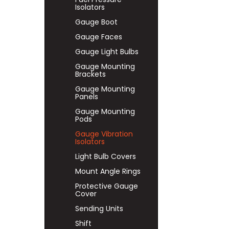
Isolators
Gauge Boot
Gauge Faces
Gauge Light Bulbs
Gauge Mounting
Brackets
Gauge Mounting
Panels
Gauge Mounting
Pods
Gauge Vibration
Isolators
Light Bulb Covers
Mount Angle Rings
Protective Gauge
Cover
Sending Units
Shift