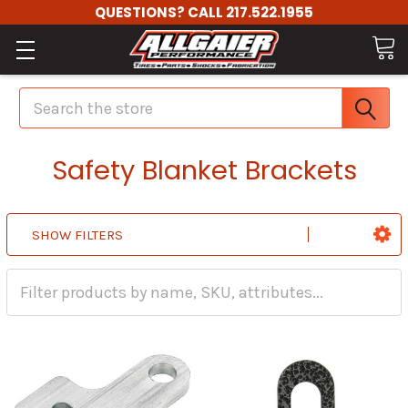
QUESTIONS? CALL 217.522.1955
Search
Safety Blanket Brackets
SHOW FILTERS