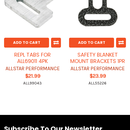
ADD TO CART
ADD TO CART
REPL TABS FOR
SAFETY BLANKET
ALL69011 4PK
MOUNT BRACKETS 1PR
ALLSTAR PERFORMANCE
ALLSTAR PERFORMANCE
$21.99
$23.99
ALL99043
ALL55226
Subscribe To Our Newsletter