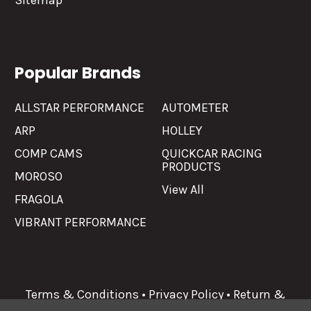
Sitemap
Popular Brands
ALLSTAR PERFORMANCE
AUTOMETER
ARP
HOLLEY
COMP CAMS
QUICKCAR RACING
PRODUCTS
MOROSO
View All
FRAGOLA
VIBRANT PERFORMANCE
Terms & Conditions
•
Privacy Policy
•
Return &