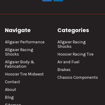
Navigate
Categories
Allgaier Performance
Allgaier Racing
Shocks
Allgaier Racing
Shocks
Hoosier Racing Tire
Allgaier Body &
Air and Fuel
Fabrication
Brakes
Hoosier Tire Midwest
Chassis Components
Contact
About
Blog