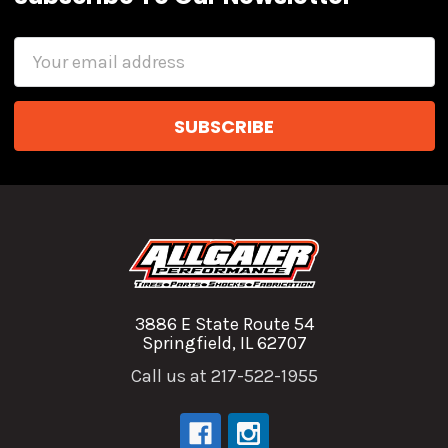
Email
Address
3886 E State Route 54
Springfield, IL 62707
Call us at 217-522-1955