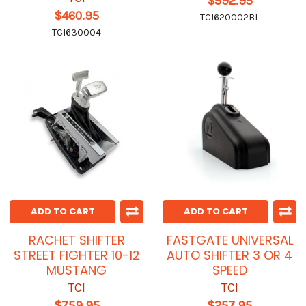
$592.95
$460.95
TCI620002BL
TCI630004
ADD TO CART
ADD TO CART
RACHET SHIFTER
FASTGATE UNIVERSAL
STREET FIGHTER 10-12
AUTO SHIFTER 3 OR 4
MUSTANG
SPEED
TCI
TCI
$759.95
$257.95