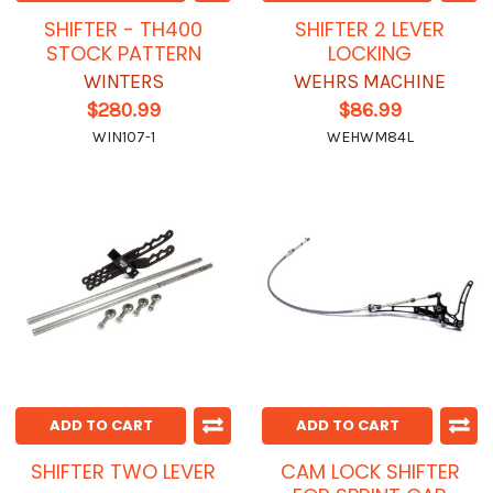
SHIFTER - TH400
SHIFTER 2 LEVER
STOCK PATTERN
LOCKING
WINTERS
WEHRS MACHINE
$280.99
$86.99
WIN107-1
WEHWM84L
ADD TO CART
ADD TO CART
SHIFTER TWO LEVER
CAM LOCK SHIFTER