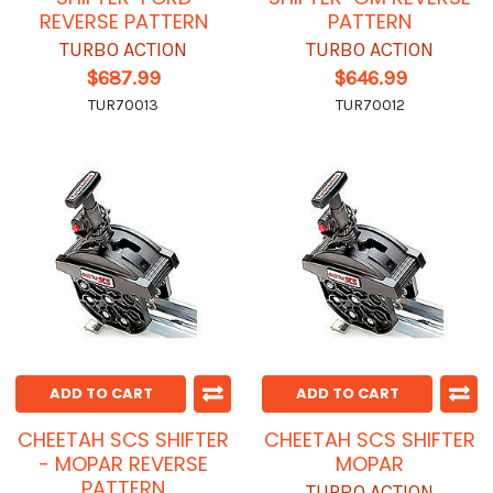
REVERSE PATTERN
PATTERN
TURBO ACTION
TURBO ACTION
$687.99
$646.99
TUR70013
TUR70012
ADD TO CART
ADD TO CART
CHEETAH SCS SHIFTER
CHEETAH SCS SHIFTER
- MOPAR REVERSE
MOPAR
PATTERN
TURBO ACTION