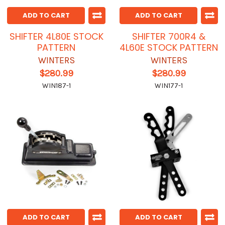
ADD TO CART
ADD TO CART
SHIFTER 4L80E STOCK
SHIFTER 700R4 &
PATTERN
4L60E STOCK PATTERN
WINTERS
WINTERS
$280.99
$280.99
WIN187-1
WIN177-1
ADD TO CART
ADD TO CART