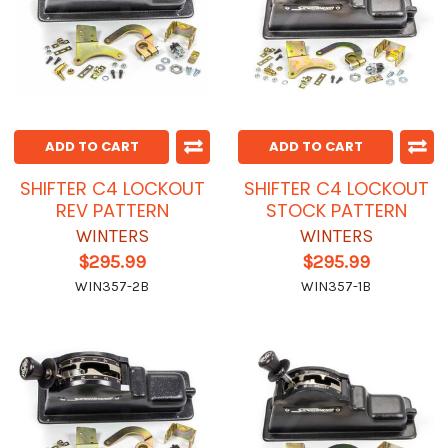
ADD TO CART
ADD TO CART
SHIFTER C4 LOCKOUT
SHIFTER C4 LOCKOUT
REV PATTERN
STOCK PATTERN
WINTERS
WINTERS
$295.99
$295.99
WIN357-2B
WIN357-1B