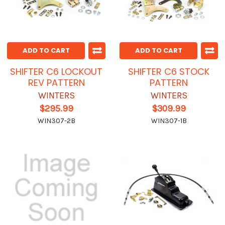
ADD TO CART
ADD TO CART
SHIFTER C6 LOCKOUT
SHIFTER C6 STOCK
REV PATTERN
PATTERN
WINTERS
WINTERS
$295.99
$309.99
WIN307-2B
WIN307-1B