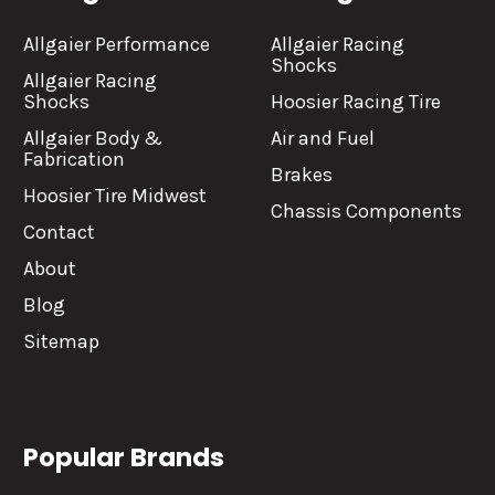
Allgaier Performance
Allgaier Racing
Shocks
Allgaier Racing
Shocks
Hoosier Racing Tire
Allgaier Body &
Air and Fuel
Fabrication
Brakes
Hoosier Tire Midwest
Chassis Components
Contact
About
Blog
Sitemap
Popular Brands