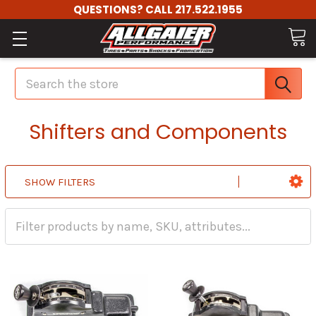
QUESTIONS? CALL 217.522.1955
Search
Shifters and Components
SHOW FILTERS