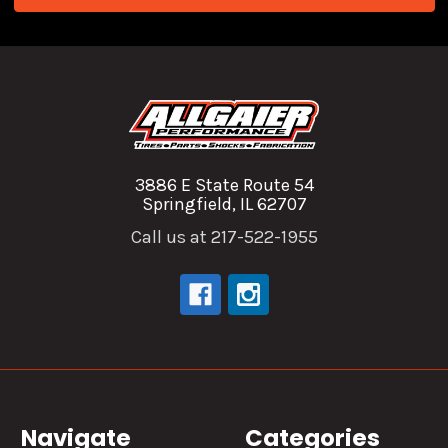
3886 E State Route 54
Springfield, IL 62707
Call us at 217-522-1955
Navigate
Categories