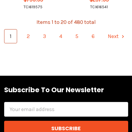
TCI619575
TCI616541
Items 1 to 20 of 480 total
1
2
3
4
5
6
Next
Subscribe To Our Newsletter
Email
Address