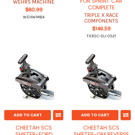
FOR SPRINT CAR
WEHRS MACHINE
COMPLETE
$80.99
TRIPLE X RACE
WEHWM84
COMPONENTS
$146.59
TXRSC-SU-0521
ADD TO CART
ADD TO CART
CHEETAH SCS
CHEETAH SCS
SHIFTER-FORD
SHIFTER-GM REVERSE