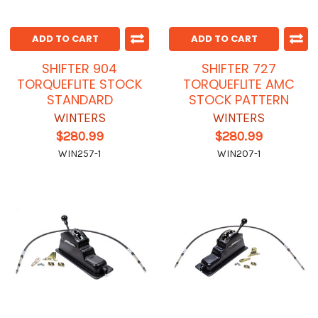
ADD TO CART
ADD TO CART
SHIFTER 904
SHIFTER 727
TORQUEFLITE STOCK
TORQUEFLITE AMC
STANDARD
STOCK PATTERN
WINTERS
WINTERS
$280.99
$280.99
WIN257-1
WIN207-1