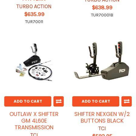
TURBO ACTION
$638.99
$635.99
TUR70001B
TUR70011
ADD TO CART
ADD TO CART
OUTLAW X SHIFTER
SHIFTER NEXGEN W/2
GM 4L60E
BUTTONS BLACK
TRANSMISSION
TCI
TCI