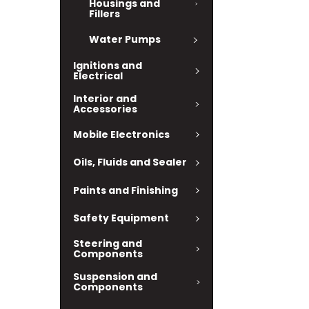
Housings and
Fillers
Water Pumps
Ignitions and
Electrical
Interior and
Accessories
Mobile Electronics
Oils, Fluids and Sealer
Paints and Finishing
Safety Equipment
Steering and
Components
Suspension and
Components