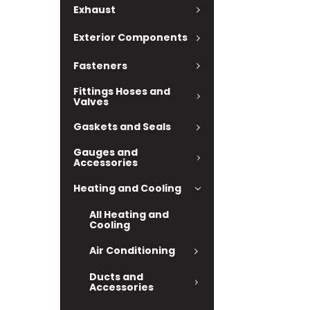
Exhaust
Exterior Components
Fasteners
Fittings Hoses and
Valves
Gaskets and Seals
Gauges and
Accessories
Heating and Cooling
All Heating and
Cooling
Air Conditioning
Ducts and
Accessories