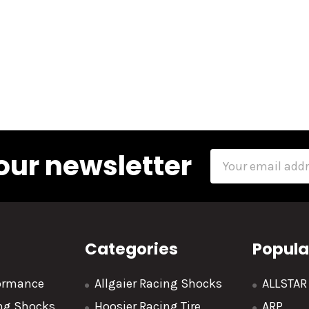
our newsletter
Email
Address
Categories
Popula
formance
Allgaier Racing Shocks
ALLSTA
ing Shocks
Hoosier Racing Tire
ARP