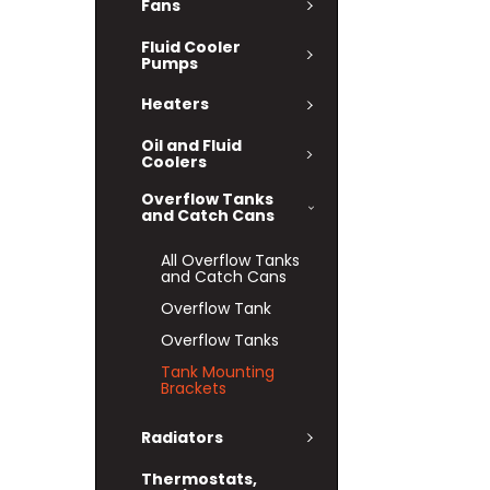
Fans
Fluid Cooler
Pumps
Heaters
Oil and Fluid
Coolers
Overflow Tanks
and Catch Cans
All Overflow Tanks
and Catch Cans
Overflow Tank
Overflow Tanks
Tank Mounting
Brackets
Radiators
Thermostats,