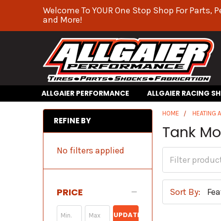
Welcome To YOUR One Stop Shop For Parts, P
and More!
ALLGAIER PERFORMANCE
ALLGAIER RACING S
HOME
HEATING 
REFINE BY
Tank Mo
No filters applied
PRICE
Sort By:
UPDATE