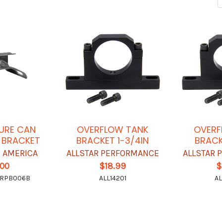
SURE CAN
OVERFLOW TANK
OVERF
 BRACKET
BRACKET 1-3/4IN
BRACK
 AMERICA
ALLSTAR PERFORMANCE
ALLSTAR
.00
$18.99
$
-RPB006B
ALL14201
AL