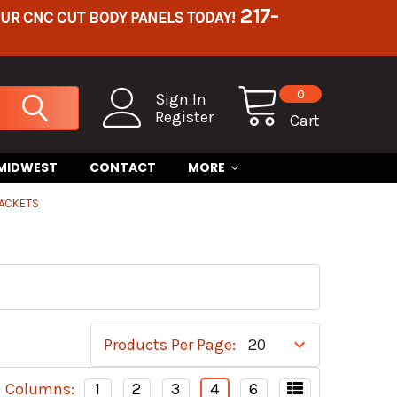
217-
OUR CNC CUT BODY PANELS TODAY!
0
Sign In
Register
Cart
 MIDWEST
CONTACT
MORE
RACKETS
Products Per Page:
Columns:
1
2
3
4
6