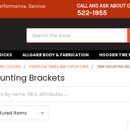
CALL AND ASK ABOUT 
erformance, Service
522-1955
Search
HOCKS
ALLGAIER BODY & FABRICATION
HOOSIER TIRE
AND COOLING
OVERFLOW TANKS AND CATCH CANS
TANK MOUNTING B
unting Brackets