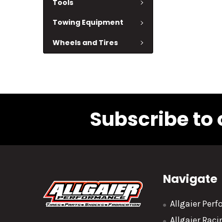
Tools
Towing Equipment
Wheels and Tires
Subscribe to 
Navigate
Allgaier Per
Allgaier Rac