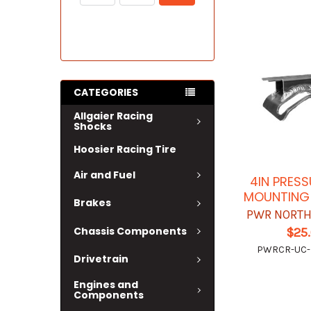
CATEGORIES
Allgaier Racing
Shocks
Hoosier Racing Tire
Air and Fuel
4IN PRES
MOUNTING
Brakes
PWR NORTH
Chassis Components
$25
PWRCR-UC
Drivetrain
Engines and
Components