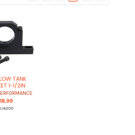
LOW TANK
ET 1-1/2IN
 PERFORMANCE
18.99
L14200