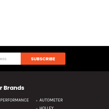
r Brands
R PERFORMANCE
AUTOMETER
HOLLEY